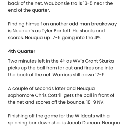
back of the net. Waubonsie trails 13-5 near the
end of the quarter.
Finding himself on another odd man breakaway
is Neuqua’s as Tyler Bartlett. He shoots and
scores. Neuqua up 17-6 going into the 4
.
th
4th Quarter
Two minutes left in the 4
as WV’s Grant Skurka
th
picks up the ball from far out and fires one into
the back of the net. Warriors still down 17-9.
A couple of seconds later and Neuqua
sophomore Chris Cottrill gets the ball in front of
the net and scores off the bounce. 18-9 NV.
Finishing off the game for the Wildcats with a
spinning bar down shot is Jacob Duncan. Neuqua