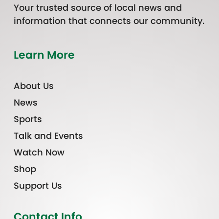
Your trusted source of local news and
information that connects our community.
Learn More
About Us
News
Sports
Talk and Events
Watch Now
Shop
Support Us
Contact Info