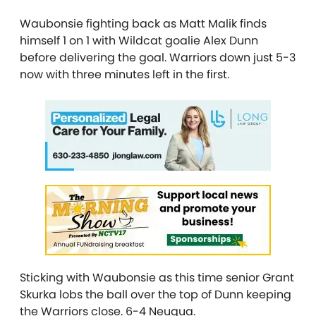
Waubonsie fighting back as Matt Malik finds
himself 1 on 1 with Wildcat goalie Alex Dunn
before delivering the goal. Warriors down just 5-3
now with three minutes left in the first.
Sticking with Waubonsie as this time senior Grant
Skurka lobs the ball over the top of Dunn keeping
the Warriors close. 6-4 Neuqua.