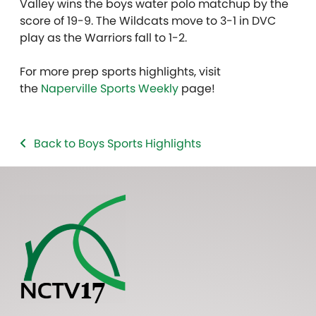
Valley wins the boys water polo matchup by the
score of 19-9. The Wildcats move to 3-1 in DVC
play as the Warriors fall to 1-2.
For more prep sports highlights, visit
the
Naperville Sports Weekly
page!
Back to Boys Sports Highlights