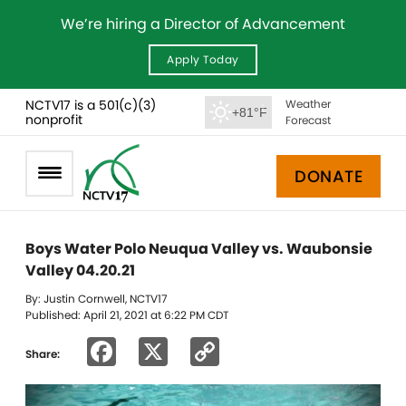
We’re hiring a Director of Advancement
Apply Today
NCTV17 is a 501(c)(3)
Weather
+81°F
nonprofit
Forecast
DONATE
Boys Water Polo Neuqua Valley vs. Waubonsie
Valley 04.20.21
By: Justin Cornwell, NCTV17
Published: April 21, 2021 at 6:22 PM CDT
Facebook
X
Copy
Share:
Link