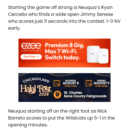
Starting the game off strong is Neuqua’s Ryan
Cercello who finds a wide open Jimmy Senese
who scores just 11 seconds into the contest. 1-0 NV
early.
Neuqua starting off on the right foot as Nick
Barreto scores to put the Wildcats up 5-1 in the
opening minutes.