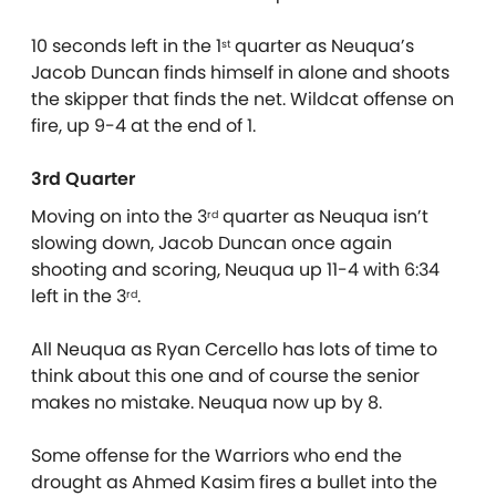
10 seconds left in the 1
quarter as Neuqua’s
st
Jacob Duncan finds himself in alone and shoots
the skipper that finds the net. Wildcat offense on
fire, up 9-4 at the end of 1.
3rd Quarter
Moving on into the 3
quarter as Neuqua isn’t
rd
slowing down, Jacob Duncan once again
shooting and scoring, Neuqua up 11-4 with 6:34
left in the 3
.
rd
All Neuqua as Ryan Cercello has lots of time to
think about this one and of course the senior
makes no mistake. Neuqua now up by 8.
Some offense for the Warriors who end the
drought as Ahmed Kasim fires a bullet into the