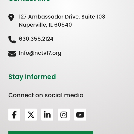
127 Ambassador Drive, Suite 103
Naperville, IL 60540
630.355.2124
Info@nctv17.org
Stay Informed
Connect on social media