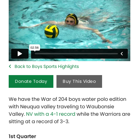
Back to Boys Sports Highlights
Donate Today
Buy This Video
We have the War of 204 boys water polo edition
with Neuqua valley traveling to Waubonsie
Valley.
NV with a 4-1 record
while the Warriors are
sitting at a record of 3-3.
1st Quarter