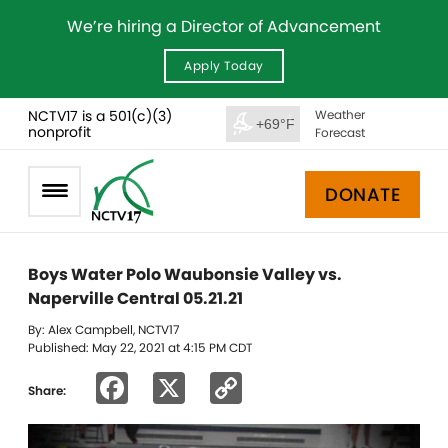
We’re hiring a Director of Advancement
Apply Today
NCTV17 is a 501(c)(3)
Weather
+69°F
nonprofit
Forecast
DONATE
Boys Water Polo Waubonsie Valley vs.
Naperville Central 05.21.21
By: Alex Campbell, NCTV17
Published: May 22, 2021 at 4:15 PM CDT
Facebook
X
Copy
Share:
Link