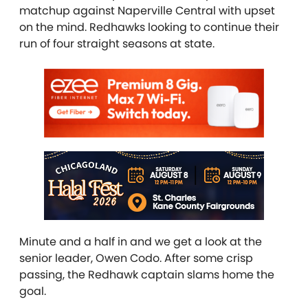
matchup against Naperville Central with upset
on the mind. Redhawks looking to continue their
run of four straight seasons at state.
Minute and a half in and we get a look at the
senior leader, Owen Codo. After some crisp
passing, the Redhawk captain slams home the
goal.