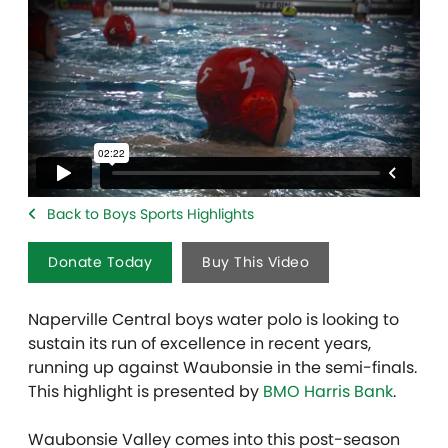
Back to Boys Sports Highlights
Donate Today
Buy This Video
Naperville Central boys water polo is looking to
sustain its run of excellence in recent years,
running up against Waubonsie in the semi-finals.
This highlight is presented by
BMO Harris Bank
.
Waubonsie Valley comes into this post-season