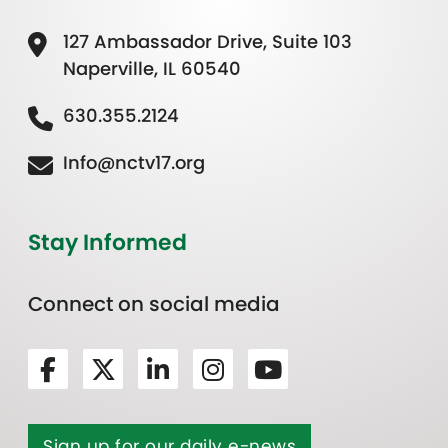
127 Ambassador Drive, Suite 103
Naperville, IL 60540
630.355.2124
Info@nctv17.org
Stay Informed
Connect on social media
Sign up for our daily e-news