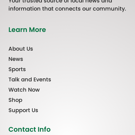
Your trusted source of local news and
information that connects our community.
Learn More
About Us
News
Sports
Talk and Events
Watch Now
Shop
Support Us
Contact Info