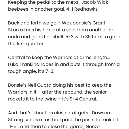
Keeping the pedal to the metal, Jacob Wick
beebees in another goal. 4-1 Redhawks.
Back and forth we go – Waubonsie’s Grant
Skurka tries his hand at a shot from another zip
code and goes top shelf. 5-3 with 36 ticks to go in
the first quarter.
Central to keep the Warriors at arms length…
Luka Trankina races in and puts it through from a
tough angle, it’s 7-3.
Bonsie’s Neil Gupta doing his best to keep the
Warriors in it – after the rebound, the senior
rockets it to the twine – it’s 9-4 Central.
And that’s about as close as it gets… Dawson
Strang sends a fastball past the posts to make it
11-5… and then to close the game, Gonzo