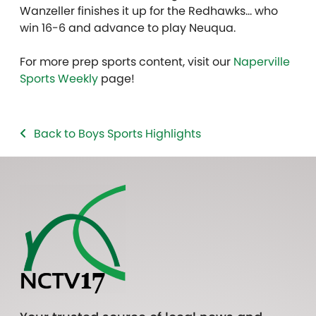
Wanzeller finishes it up for the Redhawks… who
win 16-6 and advance to play Neuqua.
For more prep sports content, visit our
Naperville
Sports Weekly
page!
Back to Boys Sports Highlights