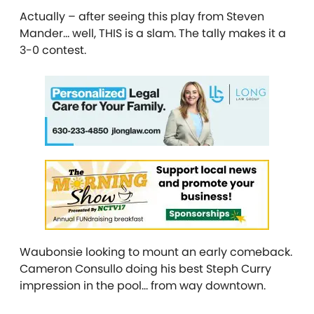
Actually – after seeing this play from Steven
Mander… well, THIS is a slam. The tally makes it a
3-0 contest.
Waubonsie looking to mount an early comeback.
Cameron Consullo doing his best Steph Curry
impression in the pool… from way downtown.