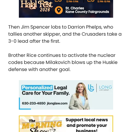
Then Jim Spencer lobs to Darrion Phelps, who
tallies another skipper, and the Crusaders take a
3-0 lead after the first.
Brother Rice continues to activate the nuclear
codes because Milakovich blows up the Huskie
defense with another goal.