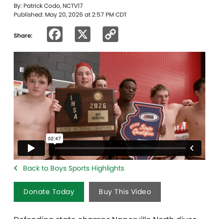
By: Patrick Codo, NCTV17
Published: May 20, 2026 at 2:57 PM CDT
Facebook
X
Copy
Share:
Link
Back to Boys Sports Highlights
Donate Today
Buy This Video