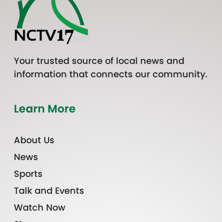
Your trusted source of local news and
information that connects our community.
Learn More
About Us
News
Sports
Talk and Events
Watch Now