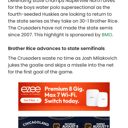
Defending state champs Naperville North dives
for the boys water polo supersectional as the
fourth-seeded Huskies are looking to return to
the state series as they take on 30-1 Brother Rice.
The Crusaders have not made the state semis
since 2007. This highlight is sponsored by
BMO
.
Brother Rice advances to state semifinals
The Crusaders waste no time as Josh Milakovich
jukes the goalie and skips a missile into the net
for the first goal of the game.