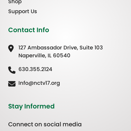
Shop
Support Us
Contact Info
127 Ambassador Drive, Suite 103
Naperville, IL 60540
630.355.2124
Info@nctv17.org
Stay Informed
Connect on social media