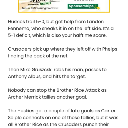
Huskies trail 5-0, but get help from Landon
Fennema, who sneaks it in on the left side. It’s a
5-1 deficit, which is also your halftime score.
Crusaders pick up where they left off with Phelps
finding the back of the net.
Then Mike Gruszcski robs his man, passes to
Anthony Albus, and hits the target.
Nobody can stop the Brother Rice Attack as
Archer Merrick tallies another goal.
The Huskies get a couple of late goals as Carter
Seiple connects on one of those tallies, but it was
all Brother Rice as the Crusaders punch their