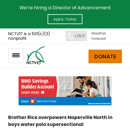
We’re hiring a Director of Advancement
Apply Today
NCTV17 is a 501(c)(3)
Weather
+76°F
nonprofit
Forecast
DONATE
Brother Rice overpowers Naperville North in
boys water polo supersectional