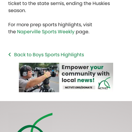
ticket to the state semis, ending the Huskies
season.
For more prep sports highlights, visit
the
Naperville Sports Weekly
page.
Back to Boys Sports Highlights