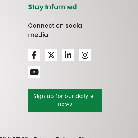
Stay Informed
Connect on social
media
Sign up for our daily e-
news