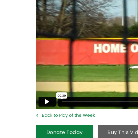
Back to Play of the Week
Donate Today
Buy This Vi