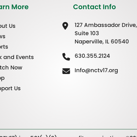
arn More
Contact Info
127 Ambassador Drive,
ut Us
Suite 103
ws
Naperville, IL 60540
rts
630.355.2124
k and Events
tch Now
Info@nctv17.org
op
port Us