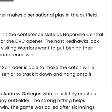
der makes a sensational play in the outfield.
hit the conference slate as Naperville Central
 for the DVC opener. The host Redhawks look
 visiting Warriors want to put behind their
 conference win.
lay Schrader is able to make the catch while
he senior to track it down and hang onto it
m Andrew Gallegos who absolutely crushes
any outfielder. The strong hitting helps
1 win. The game was called after six innings