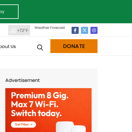
ay
Weather Forecast
+72°F
DONATE
bout Us
Advertisement