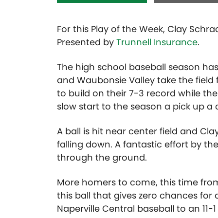
For this Play of the Week, Clay Schra
Presented by
Trunnell Insurance
.
The high school baseball season has 
and Waubonsie Valley take the field
to build on their 7-3 record while the
slow start to the season a pick up a
A ball is hit near center field and C
falling down. A fantastic effort by t
through the ground.
More homers to come, this time fro
this ball that gives zero chances for 
Naperville Central baseball to an 11-