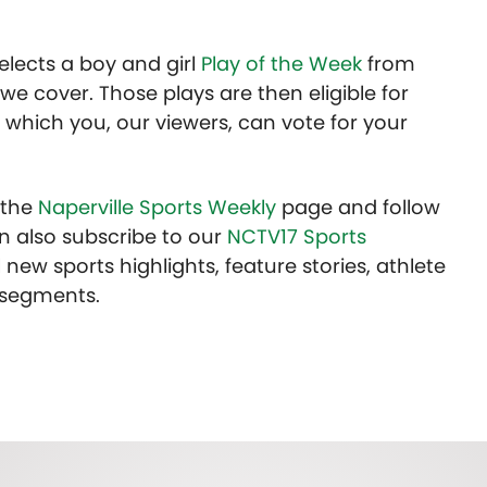
lects a boy and girl
Play of the Week
from
we cover. Those plays are then eligible for
 which you, our viewers, can vote for your
t the
Naperville Sports Weekly
page and follow
n also subscribe to our
NCTV17 Sports
 new sports highlights, feature stories, athlete
 segments.