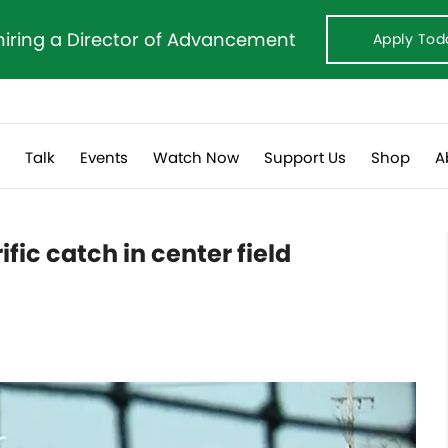
hiring a Director of Advancement
Apply Tod
s
Talk
Events
Watch Now
Support Us
Shop
A
fic catch in center field