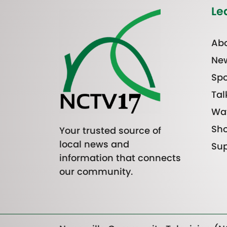
Le
Abo
Ne
Spo
Tal
Wa
Sh
Your trusted source of
local news and
Sup
information that connects
our community.