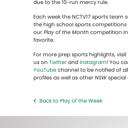
due to the 10-run mercy rule.
Each week the NCTV17 sports team se
the high school sports competitions 
our
Play of the Month
competition in
favorite.
For more prep sports highlights, visi
us on
Twitter
and
Instagram
! You ca
YouTube
channel to be notified of all
profiles as well as other
NSW
special
Back to Play of the Week