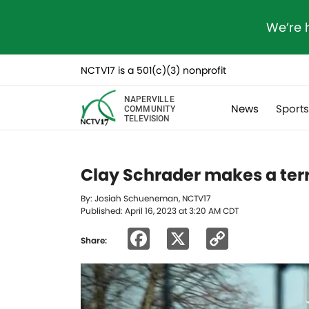
We’re 
NCTV17 is a 501(c)(3) nonprofit
NAPERVILLE
News
Sport
COMMUNITY
TELEVISION
Clay Schrader makes a terri
By: Josiah Schueneman, NCTV17
Published: April 16, 2023 at 3:20 AM CDT
Facebook
X
Copy
Share:
Link