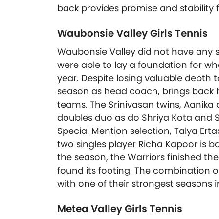
back provides promise and stability 
Waubonsie Valley Girls Tennis
Waubonsie Valley did not have any st
were able to lay a foundation for wha
year. Despite losing valuable depth t
season as head coach, brings back h
teams. The Srinivasan twins, Aanika a
doubles duo as do Shriya Kota and S
Special Mention selection, Talya Ert
two singles player Richa Kapoor is bac
the season, the Warriors finished t
found its footing. The combination o
with one of their strongest seasons i
Metea Valley Girls Tennis