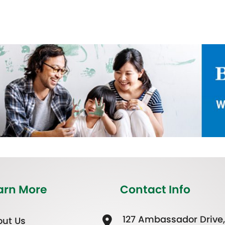
arn More
Contact Info
127 Ambassador Drive,
ut Us