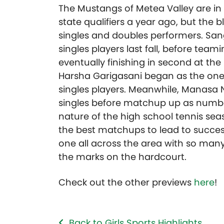
The Mustangs of Metea Valley are in 
state qualifiers a year ago, but the 
singles and doubles performers. San
singles players last fall, before team
eventually finishing in second at t
Harsha Garigasani began as the one 
singles players. Meanwhile, Manasa
singles before matchup up as number 
nature of the high school tennis se
the best matchups to lead to succes
one all across the area with so man
the marks on the hardcourt.
Check out the other previews
here
!
Back to Girls Sports Highlights