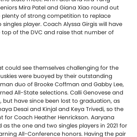
 seniors Mira Patel and Giana Xiao round out
e plenty of strong competition to replace
ingles player. Coach Alyssa Girgis will have
e top of the DVC and raise that number of
at could see themselves challenging for the
uskies were buoyed by their outstanding
freshman duo of Brooke Coffman and Gabby Lee,
ned All-State selections. Calli Genovese and
e, but have since been lost to graduation, as
ya Desai and Kinjal and Keya Trivedi, so the
rent for Coach Heather Henrickson. Aaryana
 as the one and two singles players in 2021 for
arning All-Conference honors. Having the pair