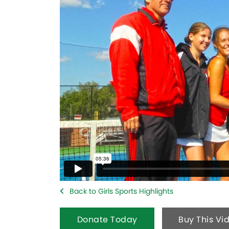
Back to Girls Sports Highlights
Donate Today
Buy This Vi