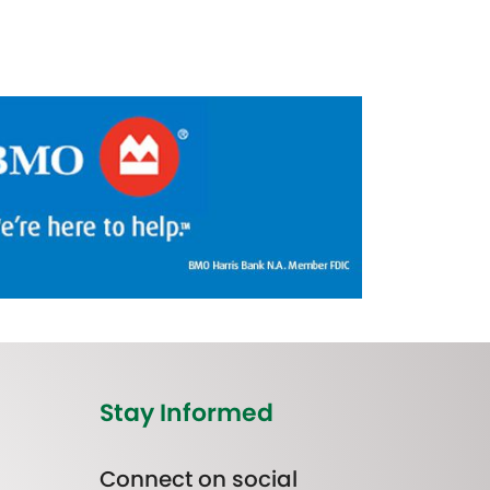
Stay Informed
Connect on social