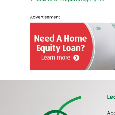
Advertisement
Le
Abo