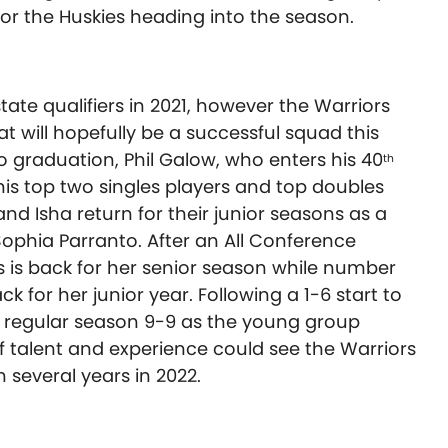
for the Huskies heading into the season.
ate qualifiers in 2021, however the Warriors
t will hopefully be a successful squad this
o graduation, Phil Galow, who enters his 40
th
is top two singles players and top doubles
nd Isha return for their junior seasons as a
ophia Parranto. After an All Conference
as is back for her senior season while number
k for her junior year. Following a 1-6 start to
he regular season 9-9 as the young group
f talent and experience could see the Warriors
n several years in 2022.