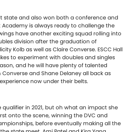
t state and also won both a conference and
 Academy is always ready to challenge the
ings have another exciting squad rolling into
oubles division after the graduation of
icity Kolb as well as Claire Converse. ESCC Hall
kes to experiment with doubles and singles
son, and he will have plenty of talented
th Converse and Shane Delaney all back as
xperience now under their belts.
 qualifier in 2021, but oh what an impact she
rst onto the scene, winning the DVC and
mpionships, before eventually making all the
 the state meet. Ami Patel and Kira Yang