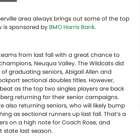
aperville area always brings out some of the top
ew is sponsored by
BMO Harris Bank
.
teams from last fall with a great chance to
champions, Neuqua Valley. The Wildcats did
f graduating seniors, Abigail Allen and
kport sectional doubles titles. However,
o beat as the top two singles players are back
erg returning for their senior campaigns.
 also returning seniors, who will likely bump
hing as sectional runners up last fall. That’s a
areers on a high note for Coach Rose, and
 state last season.