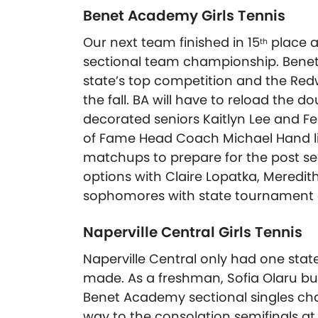
Benet Academy Girls Tennis
Our next team finished in 15
place a
th
sectional team championship. Benet
state’s top competition and the Redw
the fall. BA will have to reload the d
decorated seniors Kaitlyn Lee and Fel
of Fame Head Coach Michael Hand li
matchups to prepare for the post sea
options with Claire Lopatka, Meredi
sophomores with state tournament e
Naperville Central Girls Tennis
Naperville Central only had one state
made. As a freshman, Sofia Olaru bu
Benet Academy sectional singles cha
way to the consolation semifinals at