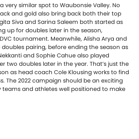
a very similar spot to Waubonsie Valley. No
black and gold also bring back both their top
gita Siva and Sarina Saleem both started as
ing up for doubles later in the season,
he DVC tournament. Meanwhile, Alisha Arya and
doubles pairing, before ending the season as
 Nekkanti and Sophie Cahue also played
two doubles later in the year. That’s just the
ason as head coach Cole Klousing works to find
s. The 2022 campaign should be an exciting
y teams and athletes well positioned to make