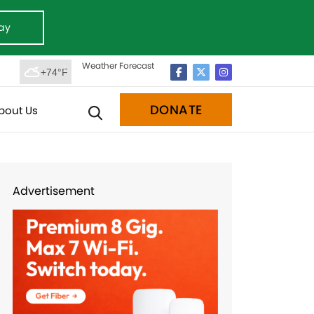
ay
Weather Forecast
+74°F
DONATE
bout Us
Advertisement