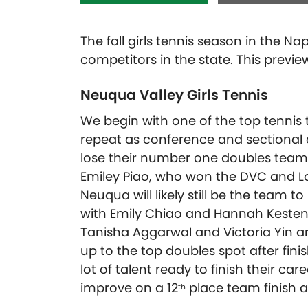
The fall girls tennis season in the N
competitors in the state. This previ
Neuqua Valley Girls Tennis
We begin with one of the top tennis 
repeat as conference and sectional 
lose their number one doubles team o
Emiley Piao, who won the DVC and Loc
Neuqua will likely still be the team t
with Emily Chiao and Hannah Kestenb
Tanisha Aggarwal and Victoria Yin are
up to the top doubles spot after finis
lot of talent ready to finish their c
improve on a 12
place team finish at
th