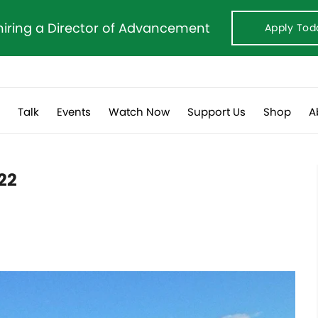
hiring a Director of Advancement
Apply Tod
s
Talk
Events
Watch Now
Support Us
Shop
A
022