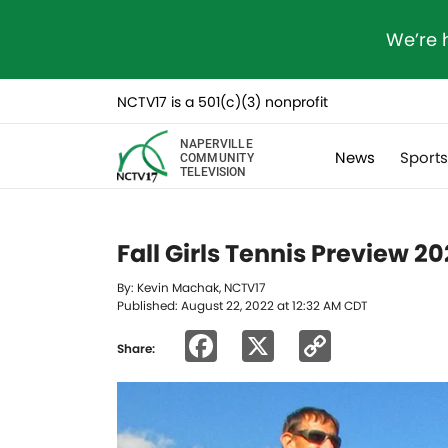
We’re 
NCTV17 is a 501(c)(3) nonprofit
NAPERVILLE
News
Sport
COMMUNITY
TELEVISION
Fall Girls Tennis Preview 2
By: Kevin Machak, NCTV17
Published: August 22, 2022 at 12:32 AM CDT
Facebook
X
Copy
Share:
Link