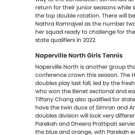
return for their junior seasons while
the top double rotation. There will b
Nathra Ramrajvel as the number two s
her squad ready to challenge for th
state qualifiers in 2022.
Naperville North Girls Tennis
Naperville North is another group th
conference crown this season. The H
doubles play last fall, led by the 
who won the Benet sectional and ear
Tiffany Chang also qualified for stat
have the twin duos of Simran and Ana
doubles division will look very diffe
Parekah and Dheera Prattipati served
the blue and orange, with Parekah e