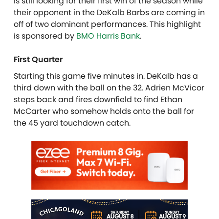
is still looking for their first win of the season while
their opponent in the DeKalb Barbs are coming in
off of two dominant performances. This highlight
is sponsored by
BMO Harris Bank
.
First Quarter
Starting this game five minutes in. DeKalb has a
third down with the ball on the 32. Adrien McVicor
steps back and fires downfield to find Ethan
McCarter who somehow holds onto the ball for
the 45 yard touchdown catch.