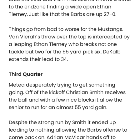
to the endzone finding a wide open Ethan
Tierney. Just like that the Barbs are up 27-0.
Things go from bad to worse for the Mustangs.
Van Vlerah’s throw over the top is intercepted by
a leaping Ethan Tierney who breaks not one
tackle but two for the 55 yard pick six. DeKalb
extends their lead to 34.
Third Quarter
Metea desperately trying to get something
going. Off of the kickoff Christian Smith receives
the ball and with a few nice blocks it allow the
senior to run for an almost 55 yard gain.
Despite the strong run by Smith it ended up
leading to nothing allowing the Barbs offense to
come back on. Adrian McVicar hands off to