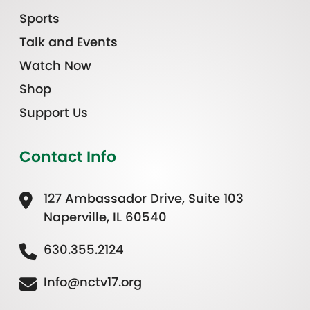
Sports
Talk and Events
Watch Now
Shop
Support Us
Contact Info
127 Ambassador Drive, Suite 103
Naperville, IL 60540
630.355.2124
Info@nctv17.org