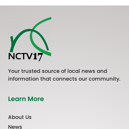
Your trusted source of local news and
information that connects our community.
Learn More
About Us
News