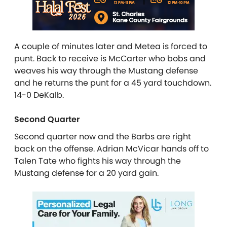
A couple of minutes later and Metea is forced to
punt. Back to receive is McCarter who bobs and
weaves his way through the Mustang defense
and he returns the punt for a 45 yard touchdown.
14-0 DeKalb.
Second Quarter
Second quarter now and the Barbs are right
back on the offense. Adrian McVicar hands off to
Talen Tate who fights his way through the
Mustang defense for a 20 yard gain.