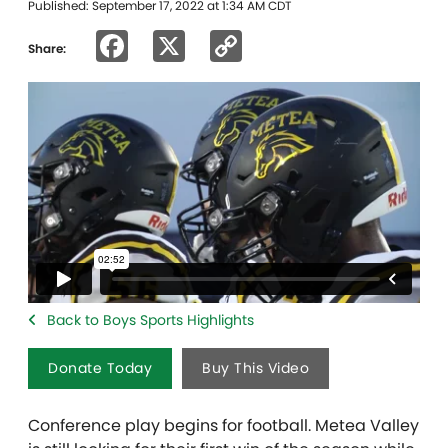
Published: September 17, 2022 at 1:34 AM CDT
Facebook
X
Copy
Share:
Link
Back to Boys Sports Highlights
Donate Today
Buy This Video
Conference play begins for football. Metea Valley