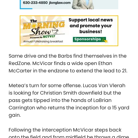
Same drive and the Barbs find themselves in the
RedZone. McVicar finds a wide open Ethan
McCarter in the endzone to extend the lead to 21.
Metea’s turn for some offense. Lucas Van Vlerah
is looking for Christian Smith downfield but the
pass gets tipped into the hands of LaBrian
Carrington who returns the inception for a 15 yard
gain.
Following the interception McVicar steps back
onto the field and from midfield he throws a dime