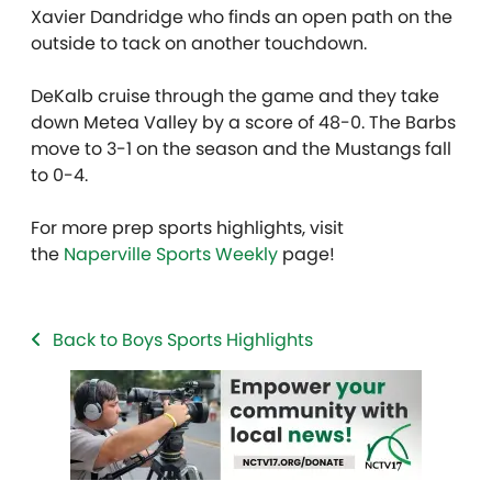
Xavier Dandridge who finds an open path on the
outside to tack on another touchdown.
DeKalb cruise through the game and they take
down Metea Valley by a score of 48-0. The Barbs
move to 3-1 on the season and the Mustangs fall
to 0-4.
For more prep sports highlights, visit
the
Naperville Sports Weekly
page!
Back to Boys Sports Highlights