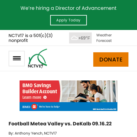
We’re hiring a Director of Advancement
Apply Today
NCTV17 is a 501(c)(3)
Weather
+69°F
nonprofit
Forecast
DONATE
Football Metea Valley vs. DeKalb 09.16.22
By: Anthony Yench, NCTV17