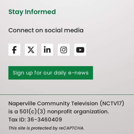
Stay Informed
Connect on social media
Sign up for our daily e-news
Naperville Community Television (NCTV17)
is a 501(c)(3) nonprofit organization.
Tax ID: 36-3460409
This site is protected by reCAPTCHA.