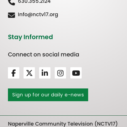
630.355.2124
Info@nctv17.org
Stay Informed
Connect on social media
Sign up for our daily e-news
Naperville Community Television (NCTV17)