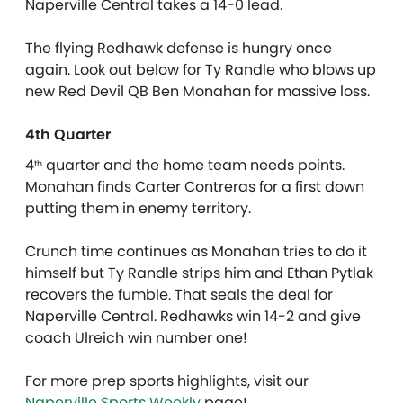
Naperville Central takes a 14-0 lead.
The flying Redhawk defense is hungry once
again. Look out below for Ty Randle who blows up
new Red Devil QB Ben Monahan for massive loss.
4th Quarter
4
quarter and the home team needs points.
th
Monahan finds Carter Contreras for a first down
putting them in enemy territory.
Crunch time continues as Monahan tries to do it
himself but Ty Randle strips him and Ethan Pytlak
recovers the fumble. That seals the deal for
Naperville Central. Redhawks win 14-2 and give
coach Ulreich win number one!
For more prep sports highlights, visit our
Naperville Sports Weekly
page!