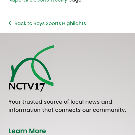
Back to Boys Sports Highlights
Your trusted source of local news and
information that connects our community.
Learn More