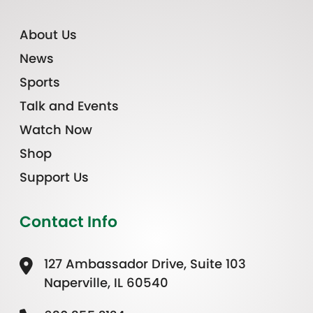
About Us
News
Sports
Talk and Events
Watch Now
Shop
Support Us
Contact Info
127 Ambassador Drive, Suite 103
Naperville, IL 60540