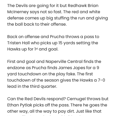
The Devils are going for it but Redhawk Brian
McInerney says not so fast. The red and white
defense comes up big stuffing the run and giving
the ball back to their offense.
Back on offense and Prucha throws a pass to
Tristen Hall who picks up 15 yards setting the
Hawks up for 1
and goal.
st
First and goal and Naperville Central finds the
endzone as Prucha finds James Jopes for a 9
yard touchdown on the play fake. The first
touchdown of the season gives the Hawks a 7-0
lead in the third quarter.
Can the Red Devils respond? Cernugel throws but
Ethan Pytlak picks off the pass. There he goes the
other way, all the way to pay dirt. Just like that