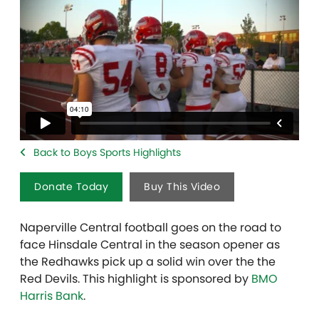
Back to Boys Sports Highlights
Donate Today
Buy This Video
Naperville Central football goes on the road to
face Hinsdale Central in the season opener as
the Redhawks pick up a solid win over the the
Red Devils. This highlight is sponsored by
BMO
Harris Bank
.