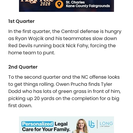
1st Quarter
In the first quarter, the Central defense is hungry
as Ryan Wojcik and his teammates slow down
Red Devils running back Nick Fahy, forcing the
home team to punt.
2nd Quarter
To the second quarter and the NC offense looks
to get things rolling. Owen Prucha finds Tyler
Dodd who has lots of green grass in front of him,
picking up 20 yards on the completion for a big
first down.