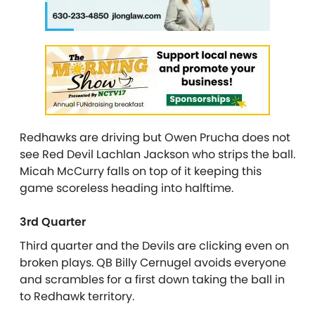
Redhawks are driving but Owen Prucha does not
see Red Devil Lachlan Jackson who strips the ball.
Micah McCurry falls on top of it keeping this
game scoreless heading into halftime.
3rd Quarter
Third quarter and the Devils are clicking even on
broken plays. QB Billy Cernugel avoids everyone
and scrambles for a first down taking the ball in
to Redhawk territory.