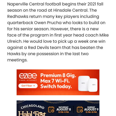
Naperville Central football begins their 2021 fall
season on the road at Hinsdale Central. The
Redhawks return many key players including
quarterback Owen Prucha who looks to build on
for his senior season. However, there is a new
face of the program in first year head coach Mike
Ulreich. He would love to pick up a week one win
against a Red Devils team that has beaten the
Hawks by one possession in the last two
meetings.