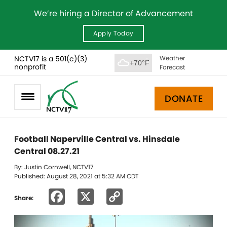
We’re hiring a Director of Advancement
Apply Today
NCTV17 is a 501(c)(3)
Weather
+70°F
nonprofit
Forecast
DONATE
Football Naperville Central vs. Hinsdale
Central 08.27.21
By: Justin Cornwell, NCTV17
Published: August 28, 2021 at 5:32 AM CDT
Facebook
X
Copy
Share:
Link