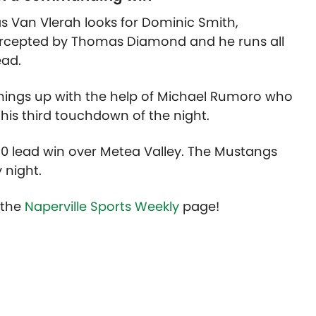
cas Van Vlerah looks for Dominic Smith,
tercepted by Thomas Diamond and he runs all
ead.
 things up with the help of Michael Rumoro who
his third touchdown of the night.
0 lead win over Metea Valley. The Mustangs
y night.
t the
Naperville Sports Weekly
page!