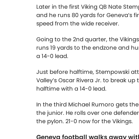
Later in the first Viking QB Nate Stem
and he runs 80 yards for Geneva’s f
speed from the wide receiver.
Going to the 2nd quarter, the Vikin
runs 19 yards to the endzone and hur
a 14-0 lead.
Just before halftime, Stempowski at
Valley’s Oscar Rivera Jr. to break up
halftime with a 14-0 lead.
In the third Michael Rumoro gets th
the junior. He rolls over one defende
the pylon. 21-0 now for the Vikings.
Geneva football walks away wi