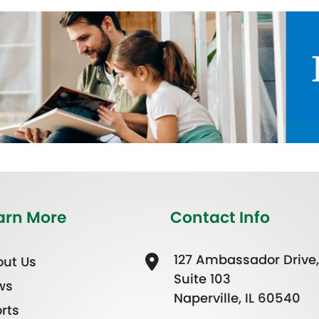
arn More
Contact Info
127 Ambassador Drive,
ut Us
Suite 103
ws
Naperville, IL 60540
rts