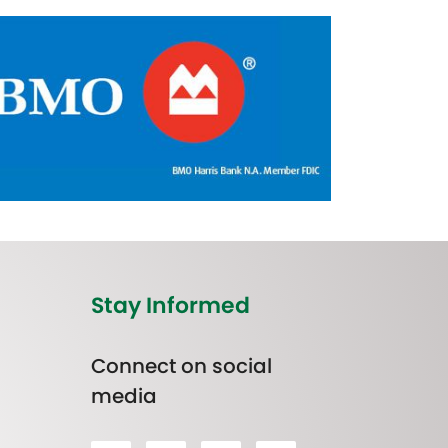
Stay Informed
Connect on social
media