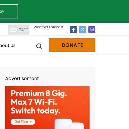
ay
Weather Forecast
+74°F
DONATE
bout Us
Advertisement