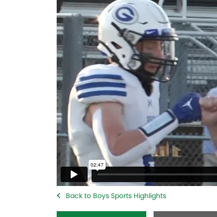
Back to Boys Sports Highlights