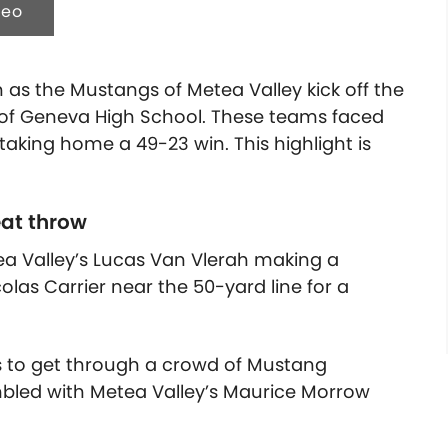
deo
n as the Mustangs of Metea Valley kick off the
 of Geneva High School. These teams faced
 taking home a 49-23 win.
This highlight is
at throw
etea Valley’s Lucas Van Vlerah making a
las Carrier near the 50-yard line for a
es to get through a crowd of Mustang
umbled with Metea Valley’s Maurice Morrow