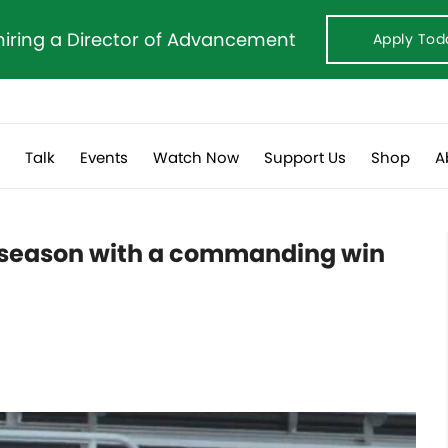
hiring a Director of Advancement
Apply Tod
s
Talk
Events
Watch Now
Support Us
Shop
A
e season with a commanding win