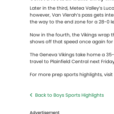
Later in the third, Metea Valley’s Lu
however, Van Vlerah’s pass gets in
the way to the end zone for a 28-0 l
Now in the fourth, the Vikings wrap
shows off that speed once again for 
The Geneva Vikings take home a 35-
travel to Plainfield Central next Frida
For more prep sports highlights, visi
Back to Boys Sports Highlights
Advertisement