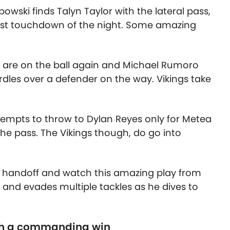
powski finds Talyn Taylor with the lateral pass,
irst touchdown of the night. Some amazing
gs are on the ball again and Michael Rumoro
dles over a defender on the way. Vikings take
tempts to throw to Dylan Reyes only for Metea
 the pass. The Vikings though, do go into
e handoff and watch this amazing play from
r and evades multiple tackles as he dives to
th a commanding win