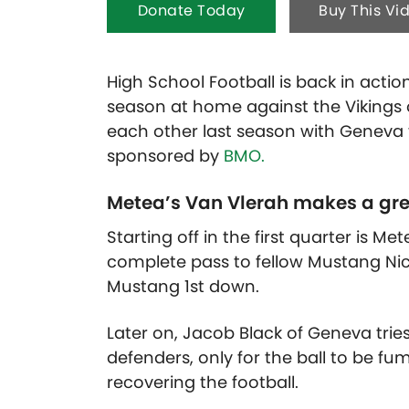
Donate Today
Buy This Vi
High School Football is back in actio
season at home against the Vikings
each other last season with Geneva
sponsored by
BMO.
Metea’s Van Vlerah makes a gre
Starting off in the first quarter is M
complete pass to fellow Mustang Nico
Mustang 1st down.
Later on, Jacob Black of Geneva tri
defenders, only for the ball to be f
recovering the football.