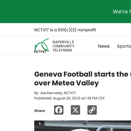
We’re 
NCTV17 is a 501(c)(3) nonprofit
NAPERVILLE
News
Sport
COMMUNITY
TELEVISION
Geneva Football starts th
over Metea Valley
By: Joe Kennedy, NCTV17
Published: August 26, 2023 at 1:18 PM CDT
Facebook
X
Copy
Share:
Link