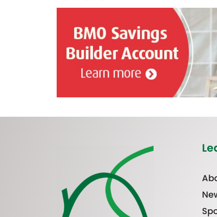
Le
Abo
Ne
Spo