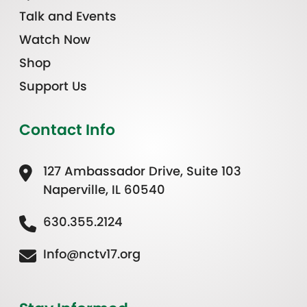
Talk and Events
Watch Now
Shop
Support Us
Contact Info
127 Ambassador Drive, Suite 103
Naperville, IL 60540
630.355.2124
Info@nctv17.org