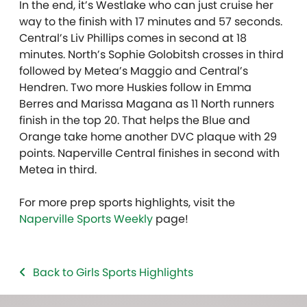
In the end, it’s Westlake who can just cruise her
way to the finish with 17 minutes and 57 seconds.
Central’s Liv Phillips comes in second at 18
minutes. North’s Sophie Golobitsh crosses in third
followed by Metea’s Maggio and Central’s
Hendren. Two more Huskies follow in Emma
Berres and Marissa Magana as 11 North runners
finish in the top 20. That helps the Blue and
Orange take home another DVC plaque with 29
points. Naperville Central finishes in second with
Metea in third.
For more prep sports highlights, visit the
Naperville Sports Weekly
page!
Back to Girls Sports Highlights