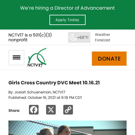
We’re hiring a Director of Advancement
Apply Today
NCTV17 is a 501(c)(3)
Weather
+68°F
nonprofit
Forecast
DONATE
Girls Cross Country DVC Meet 10.16.21
By: Josiah Schueneman, NCTV17
Published: October 16, 2021 at 9:18 PM CDT
Facebook
X
Copy
Share:
Link