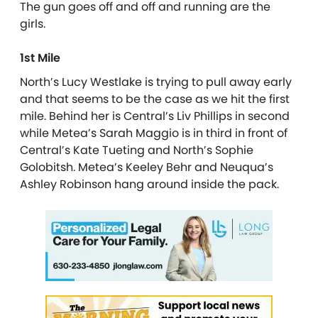
The gun goes off and off and running are the
girls.
1st Mile
North’s Lucy Westlake is trying to pull away early
and that seems to be the case as we hit the first
mile. Behind her is Central’s Liv Phillips in second
while Metea’s Sarah Maggio is in third in front of
Central’s Kate Tueting and North’s Sophie
Golobitsh. Metea’s Keeley Behr and Neuqua’s
Ashley Robinson hang around inside the pack.