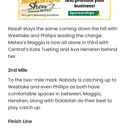
Result stays the same coming down the hill with
Westlake and Phillips leading the charge.
Metea’s Maggio is now all alone in third with
Central’s Kate Tueting and Ava Hendren behind
her.
2nd Mile
To the two-mile mark. Nobody is catching up to
Westlake and even Phillips as both have
comfortable spaces in between. Maggio,
Hendren, along with Golobitsh do their best to
play catch up.
Finish Line