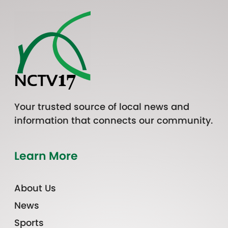
Your trusted source of local news and
information that connects our community.
Learn More
About Us
News
Sports