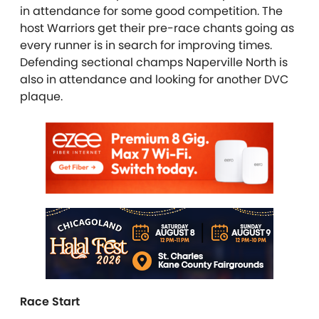
in attendance for some good competition. The
host Warriors get their pre-race chants going as
every runner is in search for improving times.
Defending sectional champs Naperville North is
also in attendance and looking for another DVC
plaque.
Race Start