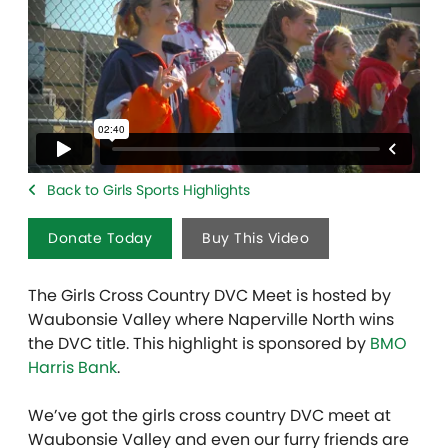
Back to Girls Sports Highlights
Donate Today
Buy This Video
The Girls Cross Country DVC Meet is hosted by
Waubonsie Valley where Naperville North wins
the DVC title. This highlight is sponsored by
BMO
Harris Bank
.
We’ve got the girls cross country DVC meet at
Waubonsie Valley and even our furry friends are