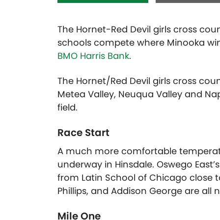
The Hornet-Red Devil girls cross count
schools compete where Minooka wins 
BMO Harris Bank
.
The Hornet/Red Devil girls cross count
Metea Valley, Neuqua Valley and Nape
field.
Race Start
A much more comfortable temperatur
underway in Hinsdale. Oswego East’s
from Latin School of Chicago close to
Phillips, and Addison George are all n
Mile One