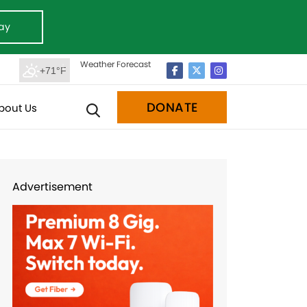
ay
Weather Forecast
+71°F
DONATE
bout Us
Advertisement