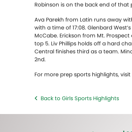
Robinson is on the back end of that 
Ava Parekh from Latin runs away with t
with a time of 17:08. Glenbard West’s
McCabe. Erickson from Mt. Prospect a
top 5. Liv Phillips holds off a hard c
Central finishes third as a team. Min
2nd.
For more prep sports highlights, visi
Back to Girls Sports Highlights