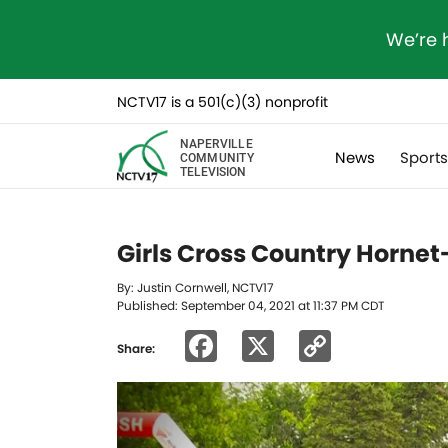
We’re 
NCTV17 is a 501(c)(3) nonprofit
NAPERVILLE
News
Sport
COMMUNITY
TELEVISION
Girls Cross Country Hornet-
By: Justin Cornwell, NCTV17
Published: September 04, 2021 at 11:37 PM CDT
Facebook
X
Copy
Share:
Link