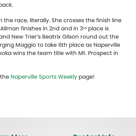
pack.
he race, literally. She crosses the finish line
 Allman finishes in 2nd and in 3
place is
rd
nd New Trier’s Beatrix Gilson round out the
harging Maggio to take 6th place as Naperville
ooka wins the team title with Mt. Prospect in
t the
Naperville Sports Weekly
page!