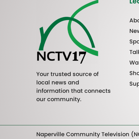
Le
Abo
Ne
Spo
Tal
Wa
Sh
Your trusted source of
local news and
Sup
information that connects
our community.
Naperville Community Television (NC