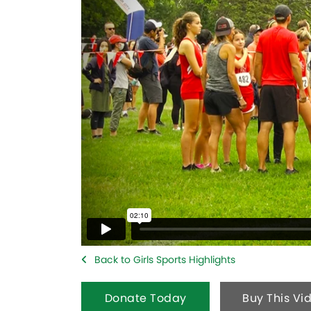
Back to Girls Sports Highlights
Donate Today
Buy This Vi