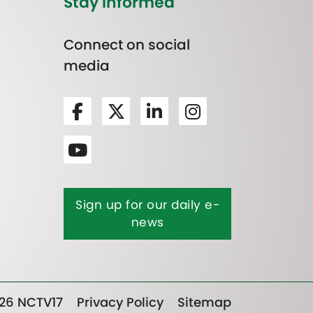
Stay Informed
Connect on social
media
Sign up for our daily e-
news
26 NCTV17
Privacy Policy
Sitemap