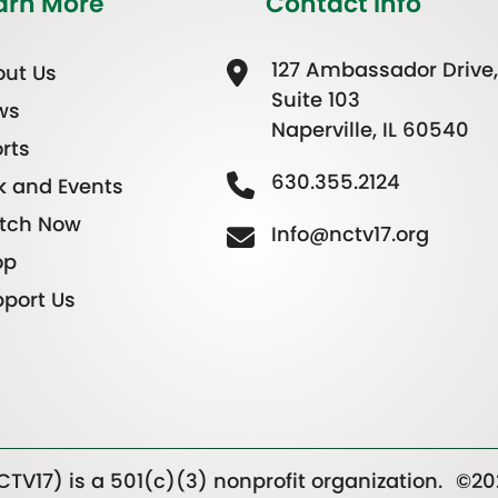
arn More
Contact Info
127 Ambassador Drive,
ut Us
Suite 103
ws
Naperville, IL 60540
rts
630.355.2124
k and Events
tch Now
Info@nctv17.org
op
port Us
TV17) is a 501(c)(3) nonprofit organization.
©20