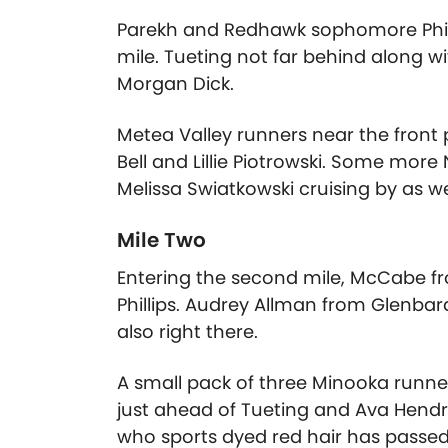
Parekh and Redhawk sophomore Phillip
mile. Tueting not far behind along 
Morgan Dick.
Metea Valley runners near the front 
Bell and Lillie Piotrowski. Some mor
Melissa Swiatkowski cruising by as we
Mile Two
Entering the second mile, McCabe fro
Phillips. Audrey Allman from Glenbar
also right there.
A small pack of three Minooka runner
just ahead of Tueting and Ava Hendr
who sports dyed red hair has passe