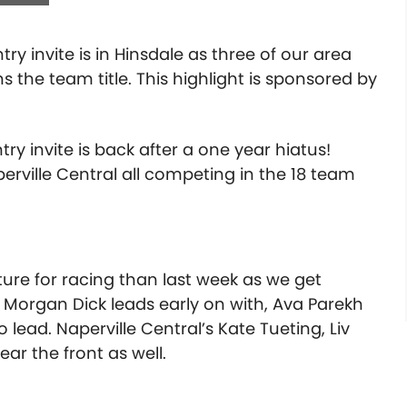
ry invite is in Hinsdale as three of our area
the team title. This highlight is sponsored by
ry invite is back after a one year hiatus!
rville Central all competing in the 18 team
e for racing than last week as we get
 Morgan Dick leads early on with, Ava Parekh
 lead. Naperville Central’s Kate Tueting, Liv
ear the front as well.