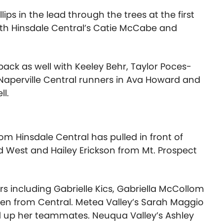
s in the lead through the trees at the first
with Hinsdale Central’s Catie McCabe and
pack as well with Keeley Behr, Taylor Poces-
e Naperville Central runners in Ava Howard and
ll.
m Hinsdale Central has pulled in front of
d West and Hailey Erickson from Mt. Prospect
s including Gabrielle Kics, Gabriella McCollom
en from Central. Metea Valley’s Sarah Maggio
d up her teammates. Neuqua Valley’s Ashley