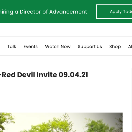
hiring a Director of Advancement
Apply Tod
s
Talk
Events
Watch Now
Support Us
Shop
A
Red Devil Invite 09.04.21