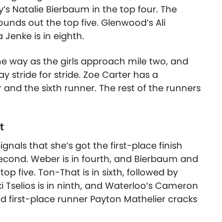
s Natalie Bierbaum in the top four. The
unds out the top five. Glenwood’s Ali
a Jenke is in eighth.
he way as the girls approach mile two, and
y stride for stride. Zoe Carter has a
and the sixth runner. The rest of the runners
t
signals that she’s got the first-place finish
second. Weber is in fourth, and Bierbaum and
p five. Ton-That is in sixth, followed by
 Tselios is in ninth, and Waterloo’s Cameron
d first-place runner Payton Mathelier cracks