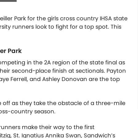
ller Park for the girls cross country IHSA state
sity runners look to fight for a top spot.
This
ler Park
eting in the 2A region of the state final as
their second-place finish at sectionals. Payton
 Faye Ferrell, and Ashley Donovan are the top
off as they take the obstacle of a three-mile
ross-country season.
runners make their way to the first
itzig, St. Ignatius Annika Swan, Sandwich’s