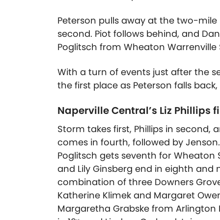
Peterson pulls away at the two-mile m
second. Piot follows behind, and Da
Poglitsch from Wheaton Warrenville 
With a turn of events just after the 
the first place as Peterson falls back,
Naperville Central’s Liz Phillips 
Storm takes first, Phillips in second, 
comes in fourth, followed by Jenson. B
Poglitsch gets seventh for Wheaton 
and Lily Ginsberg end in eighth and 
combination of three Downers Grove
Katherine Klimek and Margaret Owens.
Margaretha Grabske from Arlington He