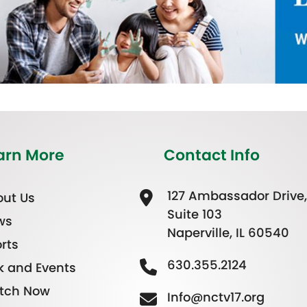
arn More
Contact Info
127 Ambassador Drive,
ut Us
Suite 103
ws
Naperville, IL 60540
rts
630.355.2124
k and Events
tch Now
Info@nctv17.org