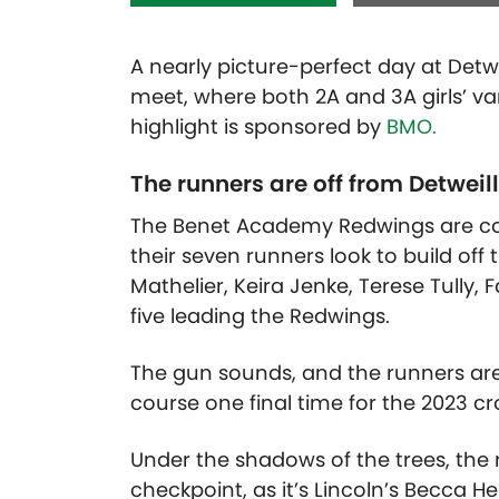
A nearly picture-perfect day at Detwei
meet, where both 2A and 3A girls’ var
highlight is sponsored by
BMO.
The runners are off from Detweil
The Benet Academy Redwings are comp
their seven runners look to build off 
Mathelier, Keira Jenke, Terese Tully,
five leading the Redwings.
The gun sounds, and the runners are 
course one final time for the 2023 c
Under the shadows of the trees, the 
checkpoint, as it’s Lincoln’s Becca He