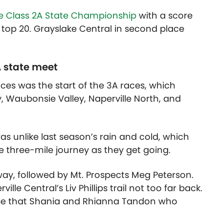
 Class 2A State Championship
with a score
he top 20. Grayslake Central in second place
A state meet
aces was the start of the 3A races, which
, Waubonsie Valley, Naperville North, and
unlike last season’s rain and cold, which
he three-mile journey as they get going.
way, followed by Mt. Prospects Meg Peterson.
ille Central’s Liv Phillips trail not too far back.
prise that Shania and Rhianna Tandon who