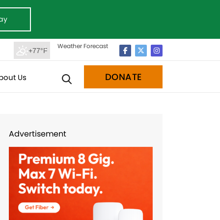
ay
Weather Forecast
+77°F
DONATE
bout Us
Advertisement