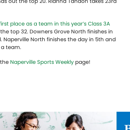
ds out the top 20. Rianna Tandon takes 23rd
first place as a team in this year’s Class 3A
e the top 32. Downers Grove North finishes in
. Naperville North finishes the day in 5th and
s a team.
t the
Naperville Sports Weekly
page!