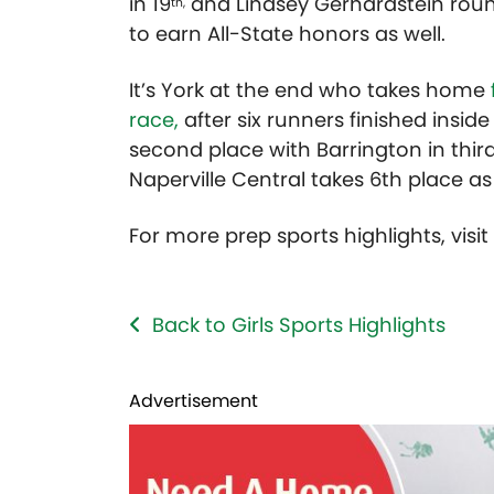
in 19
and Lindsey Gerhardstein roun
th,
to earn All-State honors as well.
It’s York at the end who takes home
race,
after six runners finished insid
second place with Barrington in third
Naperville Central takes 6th place a
For more prep sports highlights, visi
Back to Girls Sports Highlights
Advertisement