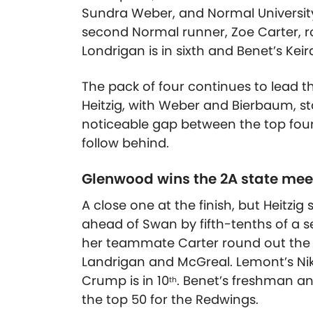
Sundra Weber, and Normal University’
second Normal runner, Zoe Carter, ro
Londrigan is in sixth and Benet’s Keir
The pack of four continues to lead t
Heitzig, with Weber and Bierbaum, sta
noticeable gap between the top four 
follow behind.
Glenwood wins the 2A state mee
A close one at the finish, but Heitzig 
ahead of Swan by fifth-tenths of a 
her teammate Carter round out the to
Landrigan and McGreal. Lemont’s Niki
Crump is in 10
. Benet’s freshman an
th
the top 50 for the Redwings.