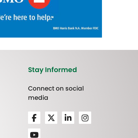
Stay Informed
Connect on social
media