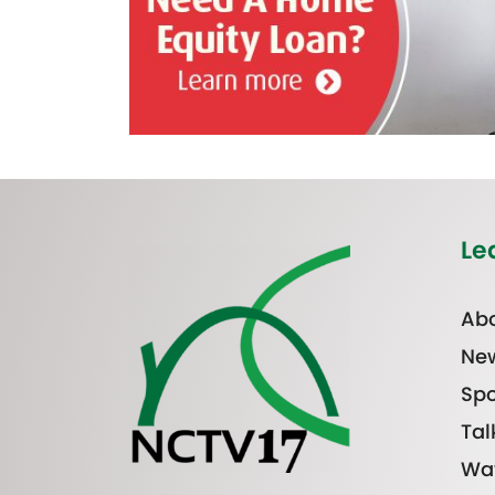
Le
Abo
Ne
Spo
Tal
Wa