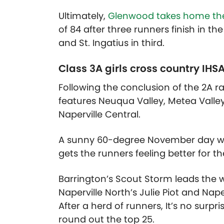
Ultimately,
Glenwood takes home the
of 84 after three runners finish in t
and St. Ingatius in third.
Class 3A girls cross country IHS
Following the conclusion of the 2A r
features Neuqua Valley, Metea Valley
Naperville Central.
A sunny 60-degree November day was 
gets the runners feeling better for t
Barrington’s Scout Storm leads the 
Naperville North’s Julie Piot and Naperv
After a herd of runners, It’s no sur
round out the top 25.