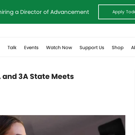
hiring a Director of Advancement
Apply Tod
s
Talk
Events
Watch Now
Support Us
Shop
A
A and 3A State Meets