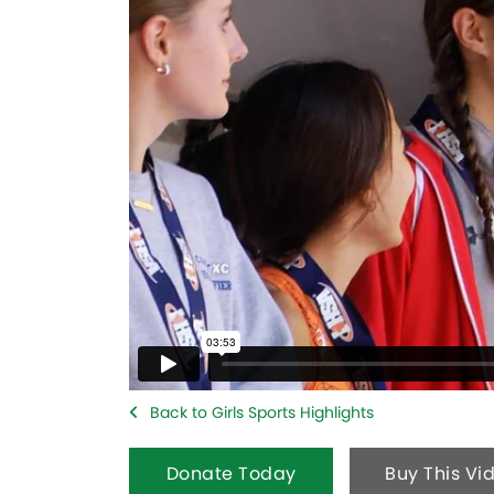
Back to Girls Sports Highlights
Donate Today
Buy This Vi