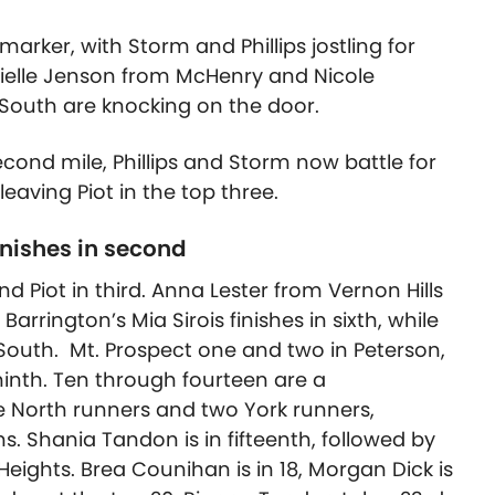
arker, with Storm and Phillips jostling for
nielle Jenson from McHenry and Nicole
South are knocking on the door.
second mile, Phillips and Storm now battle for
 leaving Piot in the top three.
finishes in second
and Piot in third. Anna Lester from Vernon Hills
arrington’s Mia Sirois finishes in sixth, while
South. Mt. Prospect one and two in Peterson,
ninth. Ten through fourteen are a
 North runners and two York runners,
 Shania Tandon is in fifteenth, followed by
ights. Brea Counihan is in 18, Morgan Dick is