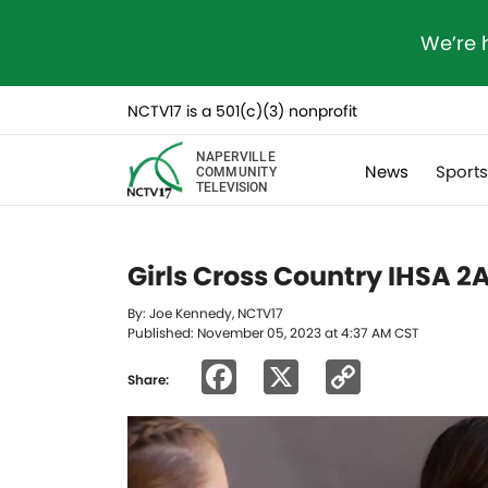
We’re 
NCTV17 is a 501(c)(3) nonprofit
NAPERVILLE
News
Sport
COMMUNITY
TELEVISION
Girls Cross Country IHSA 2
By: Joe Kennedy, NCTV17
Published: November 05, 2023 at 4:37 AM CST
Facebook
X
Copy
Share:
Link