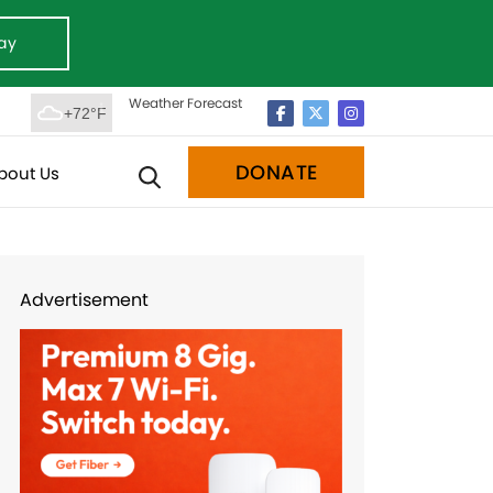
ay
Weather Forecast
+72°F
DONATE
bout Us
Advertisement