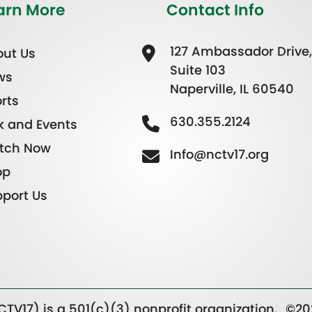
arn More
Contact Info
127 Ambassador Drive,
ut Us
Suite 103
ws
Naperville, IL 60540
rts
630.355.2124
k and Events
tch Now
Info@nctv17.org
op
port Us
TV17) is a 501(c)(3) nonprofit organization.
©20