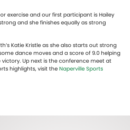
or exercise and our first participant is Hailey
 strong and she finishes equally as strong
th’s Katie Kristle as she also starts out strong
th some dance moves and a score of 9.0 helping
 victory. Up next is the conference meet at
ts highlights, visit the
Naperville Sports