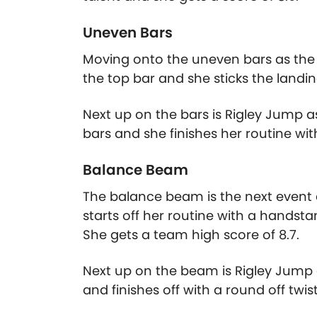
Uneven Bars
Moving onto the uneven bars as the C
the top bar and she sticks the landing
Next up on the bars is Rigley Jump 
bars and she finishes her routine with
Balance Beam
The balance beam is the next event 
starts off her routine with a handsta
She gets a team high score of 8.7.
Next up on the beam is Rigley Jump a
and finishes off with a round off twis