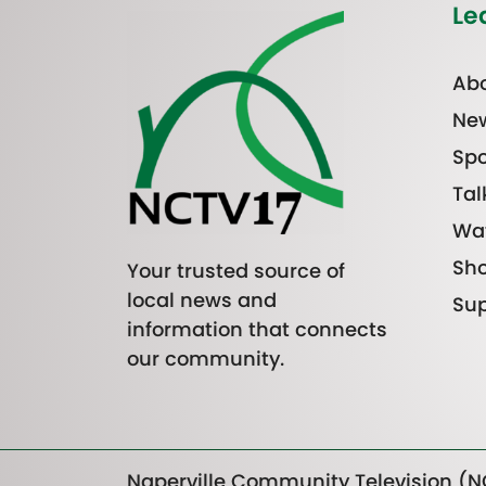
Le
Abo
Ne
Spo
Tal
Wa
Sh
Your trusted source of
local news and
Sup
information that connects
our community.
Naperville Community Television (NC