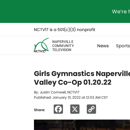
We’re 
NCTV17 is a 501(c)(3) nonprofit
NAPERVILLE
News
Sport
COMMUNITY
TELEVISION
Girls Gymnastics Napervil
Valley Co-Op 01.20.22
By: Justin Cornwell, NCTV17
Published: January 31, 2022 at 12:02 AM CST
Facebook
X
Copy
Share:
Link