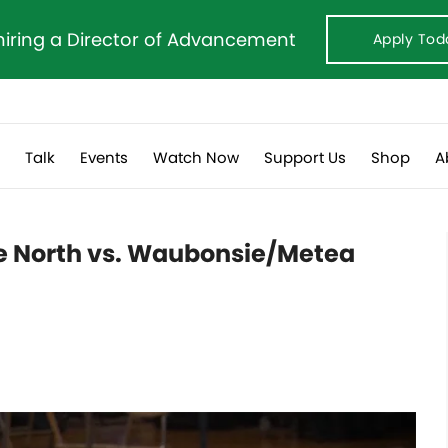
hiring a Director of Advancement
Apply Tod
s
Talk
Events
Watch Now
Support Us
Shop
A
le North vs. Waubonsie/Metea