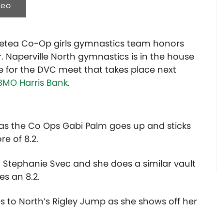
deo
/Metea Co-Op girls gymnastics team honors
r. Naperville North gymnastics is in the house
e for the DVC meet that takes place next
BMO Harris Bank
.
t as the Co Ops Gabi Palm goes up and sticks
re of 8.2.
Stephanie Svec and she does a similar vault
es an 8.2.
es to North’s Rigley Jump as she shows off her