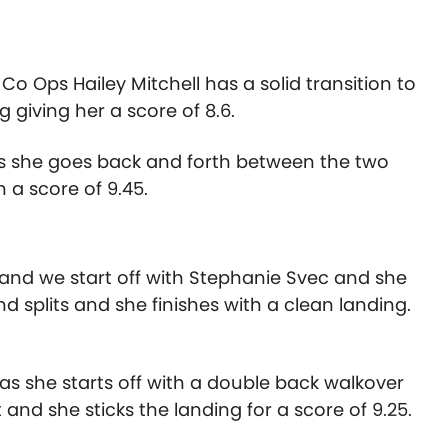
o Ops Hailey Mitchell has a solid transition to
 giving her a score of 8.6.
as she goes back and forth between the two
 a score of 9.45.
and we start off with Stephanie Svec and she
nd splits and she finishes with a clean landing.
s she starts off with a double back walkover
t and she sticks the landing for a score of 9.25.