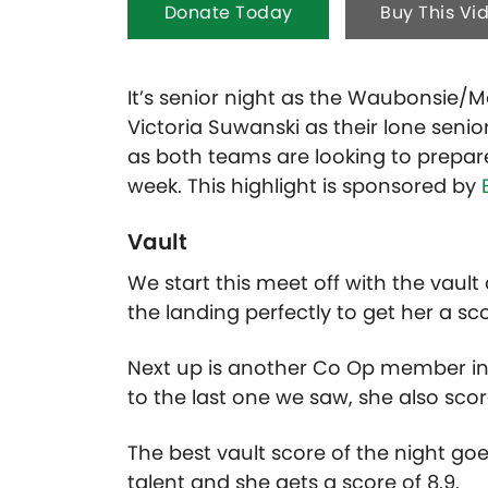
Donate Today
Buy This Vi
It’s senior night as the Waubonsie
Victoria Suwanski as their lone senio
as both teams are looking to prepar
week. This highlight is sponsored by
Vault
We start this meet off with the vaul
the landing perfectly to get her a sco
Next up is another Co Op member in 
to the last one we saw, she also scor
The best vault score of the night go
talent and she gets a score of 8.9.