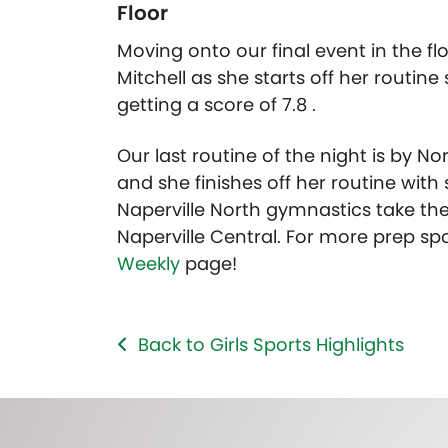
Floor
Moving onto our final event in the flo
Mitchell as she starts off her routine
getting a score of 7.8 .
Our last routine of the night is by Nor
and she finishes off her routine wi
Naperville North gymnastics take the
Naperville Central. For more prep spor
Weekly
page!
Back to Girls Sports Highlights