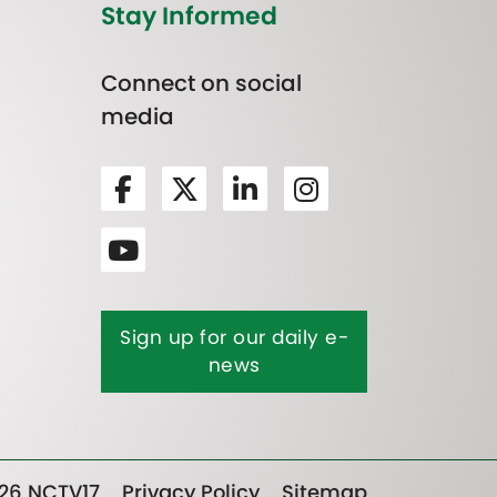
Stay Informed
Connect on social
media
Sign up for our daily e-
news
26 NCTV17
Privacy Policy
Sitemap