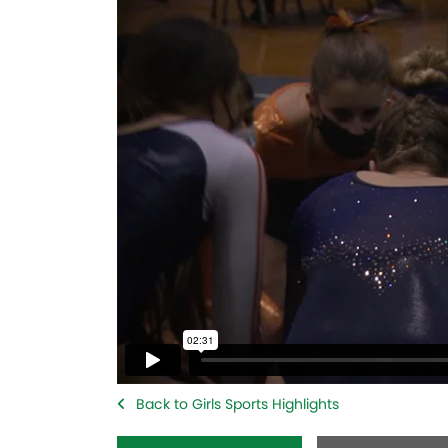
Back to Girls Sports Highlights