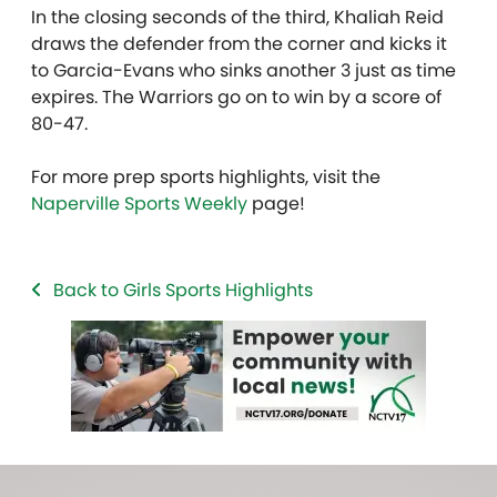
In the closing seconds of the third, Khaliah Reid
draws the defender from the corner and kicks it
to Garcia-Evans who sinks another 3 just as time
expires. The Warriors go on to win by a score of
80-47.
For more prep sports highlights, visit the
Naperville Sports Weekly
page!
Back to Girls Sports Highlights