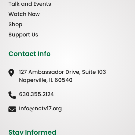
Talk and Events
Watch Now
Shop
Support Us
Contact Info
127 Ambassador Drive, Suite 103
Naperville, IL 60540
630.355.2124
Info@nctv17.org
Stay Informed