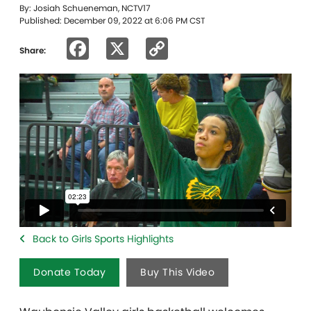
By: Josiah Schueneman, NCTV17
Published: December 09, 2022 at 6:06 PM CST
Facebook
X
Copy
Share:
Link
Back to Girls Sports Highlights
Donate Today
Buy This Video