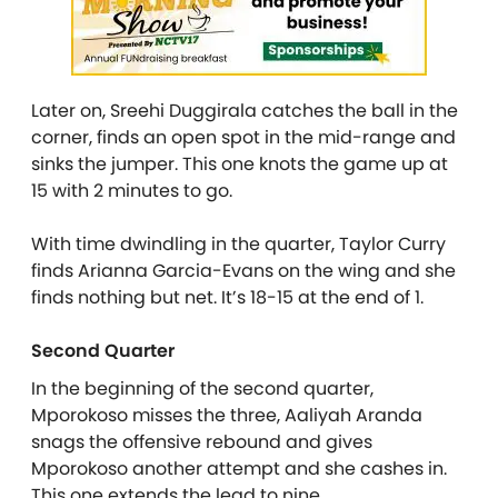
Later on, Sreehi Duggirala catches the ball in the
corner, finds an open spot in the mid-range and
sinks the jumper. This one knots the game up at
15 with 2 minutes to go.
With time dwindling in the quarter, Taylor Curry
finds Arianna Garcia-Evans on the wing and she
finds nothing but net. It’s 18-15 at the end of 1.
Second Quarter
In the beginning of the second quarter,
Mporokoso misses the three, Aaliyah Aranda
snags the offensive rebound and gives
Mporokoso another attempt and she cashes in.
This one extends the lead to nine.