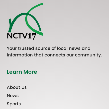
Your trusted source of local news and
information that connects our community.
Learn More
About Us
News
Sports