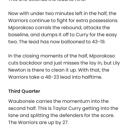
Now with under two minutes left in the half, the
Warriors continue to fight for extra possessions.
Mporokoso corrals the rebound, attacks the
baseline, and dumps it off to Curry for the easy
two. The lead has now ballooned to 43-19.
In the closing moments of the half, Mporokoso
cuts backdoor and just misses the lay in, but Lily
Newton is there to clean it up. With that, the
Warriors take a 48-23 lead into halftime.
Third Quarter
Waubonsie carries the momentum into the
second half. This is Taylor Curry getting into the
lane and splitting the defenders for the score.
The Warriors are up by 27.