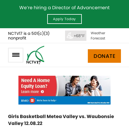
We’re hiring a Director of Advancement
Apply Today
NCTV17 is a 501(c)(3)
Weather
+68°F
nonprofit
Forecast
DONATE
Girls Basketball Metea Valley vs. Waubonsie
Valley 12.08.22