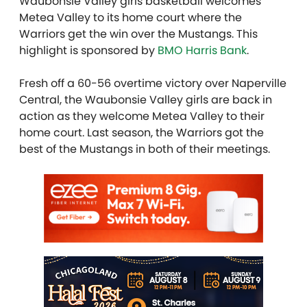
Waubonsie Valley girls basketball welcomes
Metea Valley to its home court where the
Warriors get the win over the Mustangs. This
highlight is sponsored by
BMO Harris Bank
.
Fresh off a 60-56 overtime victory over Naperville
Central, the Waubonsie Valley girls are back in
action as they welcome Metea Valley to their
home court. Last season, the Warriors got the
best of the Mustangs in both of their meetings.