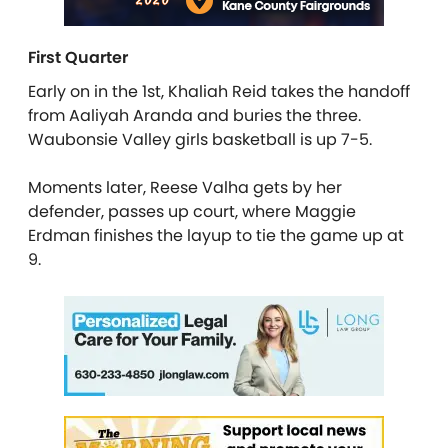
First Quarter
Early on in the 1st, Khaliah Reid takes the handoff
from Aaliyah Aranda and buries the three.
Waubonsie Valley girls basketball is up 7-5.
Moments later, Reese Valha gets by her
defender, passes up court, where Maggie
Erdman finishes the layup to tie the game up at
9.