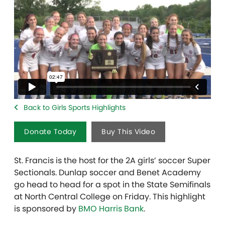
Back to Girls Sports Highlights
Donate Today
Buy This Video
St. Francis is the host for the 2A girls’ soccer Super
Sectionals. Dunlap soccer and Benet Academy
go head to head for a spot in the State Semifinals
at North Central College on Friday. This highlight
is sponsored by
BMO Harris Bank
.