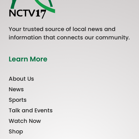
Your trusted source of local news and
information that connects our community.
Learn More
About Us
News
Sports
Talk and Events
Watch Now
Shop