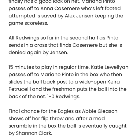
finally has a good look on net. Mariana Pinto
passes off to Anna Casemere who’s left footed
attempted is saved by Alex Jensen keeping the
game scoreless.
All Redwings so far in the second half as Pinto
sends in a cross that finds Casemere but she is
denied again by Jensen.
15 minutes to play in regular time. Katie Lewellyan
passes off to Mariano Pinto in the box who then
slides the ball back post to a wide-open Keira
Petrucelli and the freshman puts the ball into the
back of the net. 1-0 Redwings.
Final chance for the Eagles as Abbie Gleason
shows off her flip throw and after a mad
scramble in the box the ball is eventually caught
by Shannon Clark.