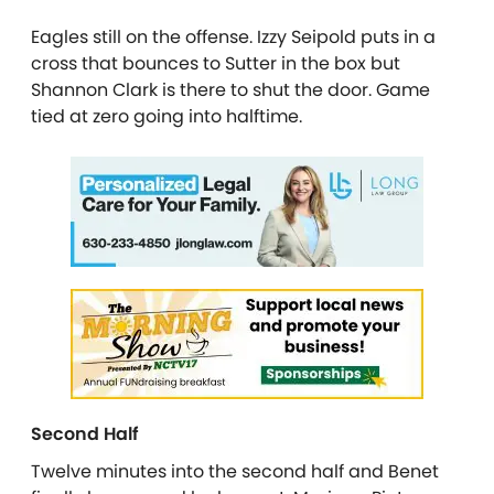
Eagles still on the offense. Izzy Seipold puts in a
cross that bounces to Sutter in the box but
Shannon Clark is there to shut the door. Game
tied at zero going into halftime.
Second Half
Twelve minutes into the second half and Benet