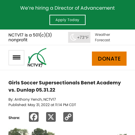
We’re hiring a Director of Advancement
Apply Today
NCTV17 is a 501(c)(3)
Weather
+73°F
nonprofit
Forecast
DONATE
Girls Soccer Supersectionals Benet Academy
vs. Dunlap 05.31.22
By: Anthony Yench, NCTV17
Published: May 31, 2022 at 11:14 PM CDT
Facebook
X
Copy
Share:
Link