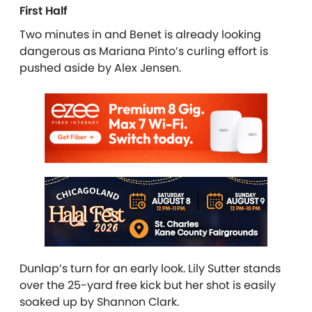
First Half
Two minutes in and Benet is already looking
dangerous as Mariana Pinto’s curling effort is
pushed aside by Alex Jensen.
Dunlap’s turn for an early look. Lily Sutter stands
over the 25-yard free kick but her shot is easily
soaked up by Shannon Clark.