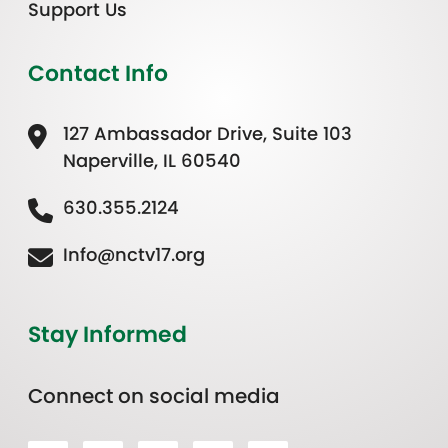
Support Us
Contact Info
127 Ambassador Drive, Suite 103
Naperville, IL 60540
630.355.2124
Info@nctv17.org
Stay Informed
Connect on social media