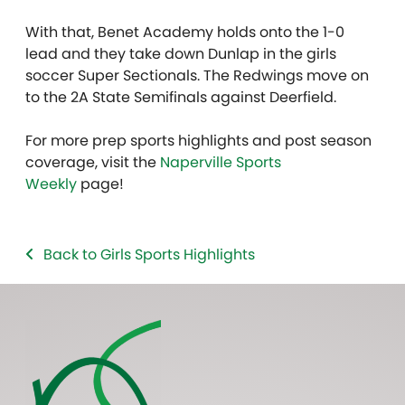
With that, Benet Academy holds onto the 1-0
lead and they take down Dunlap in the girls
soccer Super Sectionals. The Redwings move on
to the 2A State Semifinals against Deerfield.
For more prep sports highlights and post season
coverage, visit the
Naperville Sports
Weekly
page!
Back to Girls Sports Highlights