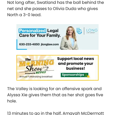
Not long after, Swatland has the ball behind the
net and she passes to Olivia Duda who gives
North a 3-0 lead.
The Valley is looking for an offensive spark and
Alyssa Xie gives them that as her shot goes five
hole.
13 minutes to go in the half, Amayah McDermott