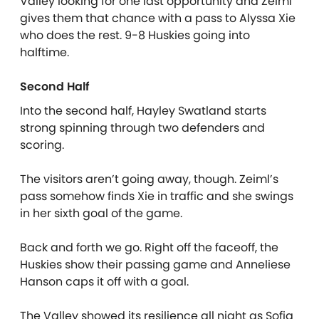
Valley looking for one last opportunity and Zeiml
gives them that chance with a pass to Alyssa Xie
who does the rest. 9-8 Huskies going into
halftime.
Second Half
Into the second half, Hayley Swatland starts
strong spinning through two defenders and
scoring.
The visitors aren’t going away, though. Zeiml’s
pass somehow finds Xie in traffic and she swings
in her sixth goal of the game.
Back and forth we go. Right off the faceoff, the
Huskies show their passing game and Anneliese
Hanson caps it off with a goal.
The Valley showed its resilience all night as Sofia