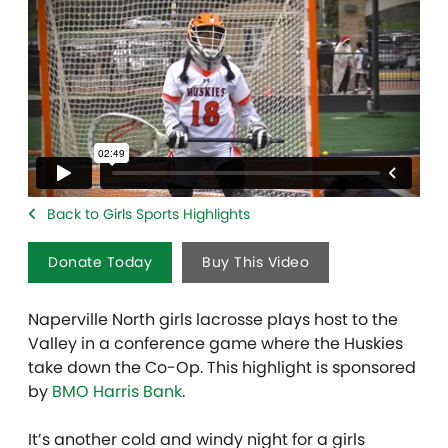
Back to Girls Sports Highlights
Donate Today
Buy This Video
Naperville North girls lacrosse plays host to the
Valley in a conference game where the Huskies
take down the Co-Op. This highlight is sponsored
by
BMO Harris Bank
.
It’s another cold and windy night for a girls