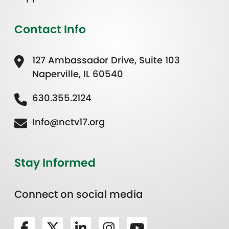
Contact Info
127 Ambassador Drive, Suite 103
Naperville, IL 60540
630.355.2124
Info@nctv17.org
Stay Informed
Connect on social media