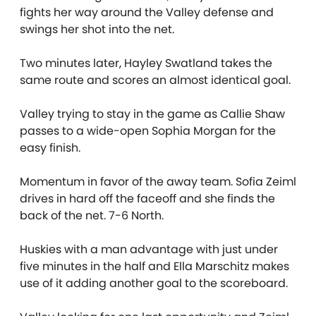
fights her way around the Valley defense and
swings her shot into the net.
Two minutes later, Hayley Swatland takes the
same route and scores an almost identical goal.
Valley trying to stay in the game as Callie Shaw
passes to a wide-open Sophia Morgan for the
easy finish.
Momentum in favor of the away team. Sofia Zeiml
drives in hard off the faceoff and she finds the
back of the net. 7-6 North.
Huskies with a man advantage with just under
five minutes in the half and Ella Marschitz makes
use of it adding another goal to the scoreboard.