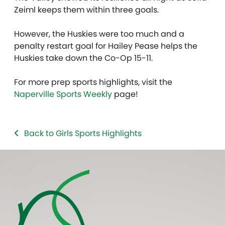
Zeiml keeps them within three goals.
However, the Huskies were too much and a
penalty restart goal for Hailey Pease helps the
Huskies take down the Co-Op 15-11.
For more prep sports highlights, visit the
Naperville Sports Weekly
page!
Back to Girls Sports Highlights