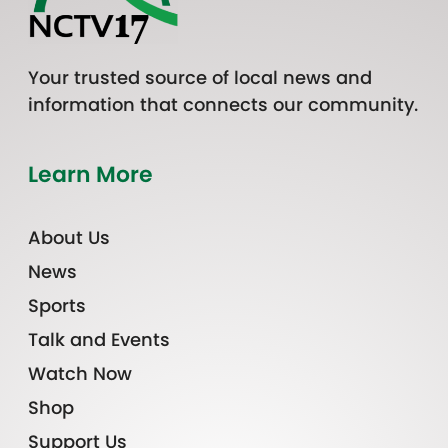
Your trusted source of local news and
information that connects our community.
Learn More
About Us
News
Sports
Talk and Events
Watch Now
Shop
Support Us