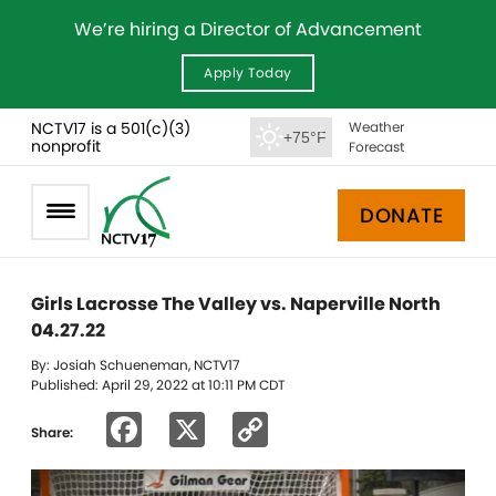
We’re hiring a Director of Advancement
Apply Today
NCTV17 is a 501(c)(3)
Weather
+75°F
nonprofit
Forecast
DONATE
Girls Lacrosse The Valley vs. Naperville North
04.27.22
By: Josiah Schueneman, NCTV17
Published: April 29, 2022 at 10:11 PM CDT
Facebook
X
Copy
Share:
Link