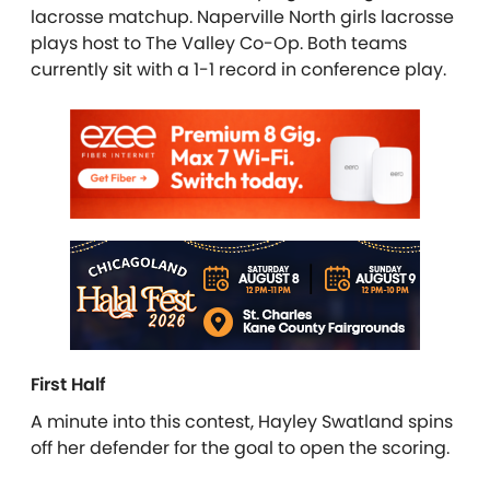
lacrosse matchup. Naperville North girls lacrosse
plays host to The Valley Co-Op. Both teams
currently sit with a 1-1 record in conference play.
First Half
A minute into this contest, Hayley Swatland spins
off her defender for the goal to open the scoring.