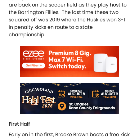
are back on the soccer field as they play host to
the Barrington Fillies. The last time these two
squared off was 2019 where the Huskies won 3-1
in penalty kicks en route to a state
championship.
First Half
Early on in the first, Brooke Brown boots a free kick