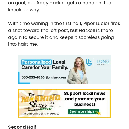
on goal, but Abby Haskell gets a hand on it to
knock it away.
With time waning in the first half, Piper Lucier fires
a shot toward the left post, but Haskell is there
again to secure it and keeps it scoreless going
into halftime.
Second Half