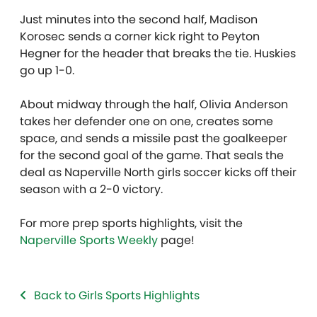
Just minutes into the second half, Madison
Korosec sends a corner kick right to Peyton
Hegner for the header that breaks the tie. Huskies
go up 1-0.
About midway through the half, Olivia Anderson
takes her defender one on one, creates some
space, and sends a missile past the goalkeeper
for the second goal of the game. That seals the
deal as Naperville North girls soccer kicks off their
season with a 2-0 victory.
For more prep sports highlights, visit the
Naperville Sports Weekly
page!
Back to Girls Sports Highlights