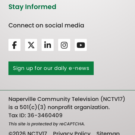
Stay Informed
Connect on social media
Sign up for our daily e-news
Naperville Community Television (NCTV17)
is a 501(c)(3) nonprofit organization.
Tax ID: 36-3460409
This site is protected by reCAPTCHA.
©2026 NCTV17
Privacy Policy
Sitemap