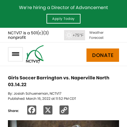
We’re hiring a Director of Advancement
Apply Today
NCTV17 is a 501(c)(3)
Weather
+75°F
nonprofit
Forecast
DONATE
Girls Soccer Barrington vs. Naperville North
03.14.22
By: Josiah Schueneman, NCTV17
Published: March 16, 2022 at 11:52 PM CDT
Facebook
X
Copy
Share:
Link