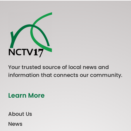
Your trusted source of local news and
information that connects our community.
Learn More
About Us
News