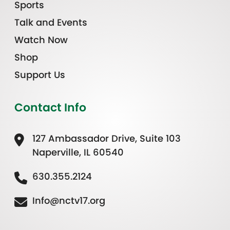
Sports
Talk and Events
Watch Now
Shop
Support Us
Contact Info
127 Ambassador Drive, Suite 103
Naperville, IL 60540
630.355.2124
Info@nctv17.org