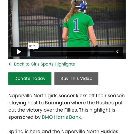
Back to Girls Sports Highlights
Donate Today
Buy This Video
Naperville North girls soccer kicks off their season
playing host to Barrington where the Huskies pull
out the victory over the Fillies. This highlight is
sponsored by
BMO Harris Bank
.
Spring is here and the Naperville North Huskies