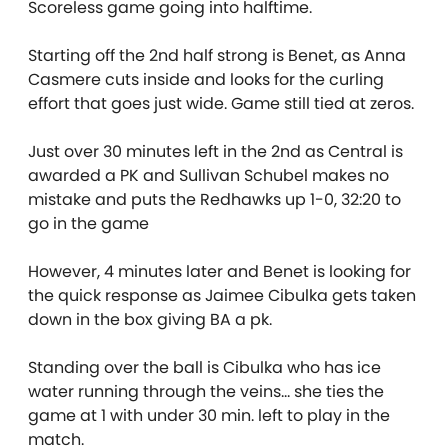
Scoreless game going into halftime.
Starting off the 2nd half strong is Benet, as Anna
Casmere cuts inside and looks for the curling
effort that goes just wide. Game still tied at zeros.
Just over 30 minutes left in the 2nd as Central is
awarded a PK and Sullivan Schubel makes no
mistake and puts the Redhawks up 1-0, 32:20 to
go in the game
However, 4 minutes later and Benet is looking for
the quick response as Jaimee Cibulka gets taken
down in the box giving BA a pk.
Standing over the ball is Cibulka who has ice
water running through the veins… she ties the
game at 1 with under 30 min. left to play in the
match.