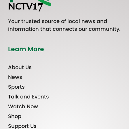
Your trusted source of local news and
information that connects our community.
Learn More
About Us
News
Sports
Talk and Events
Watch Now
Shop
Support Us