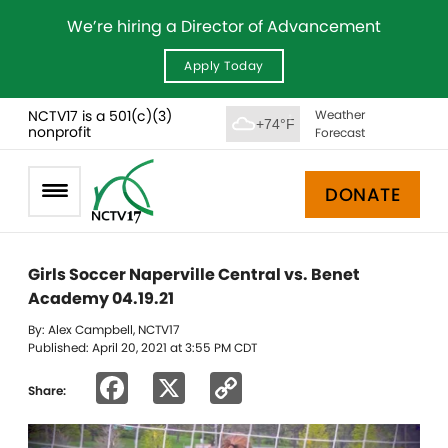
We’re hiring a Director of Advancement
Apply Today
NCTV17 is a 501(c)(3)
Weather
+74°F
nonprofit
Forecast
DONATE
Girls Soccer Naperville Central vs. Benet
Academy 04.19.21
By: Alex Campbell, NCTV17
Published: April 20, 2021 at 3:55 PM CDT
Facebook
X
Copy
Share:
Link