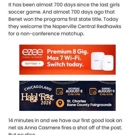
It has been almost 700 days since the last girls
soccer game. And almost 700 days ago that
Benet won the programs first state title. Today
they welcome the Naperville Central Redhawks
for a non-conference matchup.
14 minutes in and we have our first good look on
net as Anna Casmere fires a shot off of the post.
But no dice…