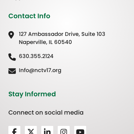
Contact Info
127 Ambassador Drive, Suite 103
Naperville, IL 60540
630.355.2124
Info@nctv17.org
Stay Informed
Connect on social media