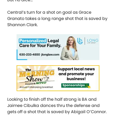
Central’s turn for a shot on goal as Grace
Granato takes a long range shot that is saved by
Shannon Clark.
Looking to finish off the half strong is BA and
Jaimee Cibulka dances thru the defense and
gets off a shot that is saved by Abigail O’Connor.