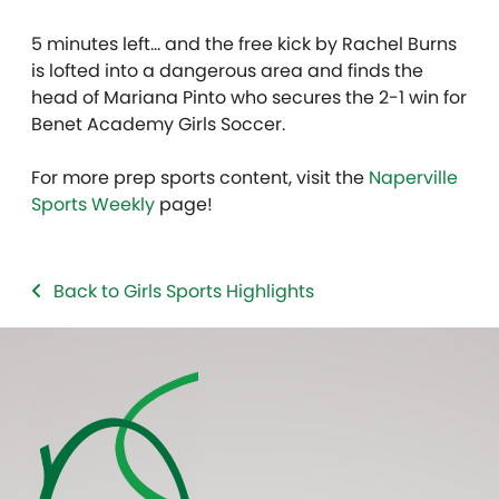
5 minutes left… and the free kick by Rachel Burns
is lofted into a dangerous area and finds the
head of Mariana Pinto who secures the 2-1 win for
Benet Academy Girls Soccer.
For more prep sports content, visit the
Naperville
Sports Weekly
page!
Back to Girls Sports Highlights