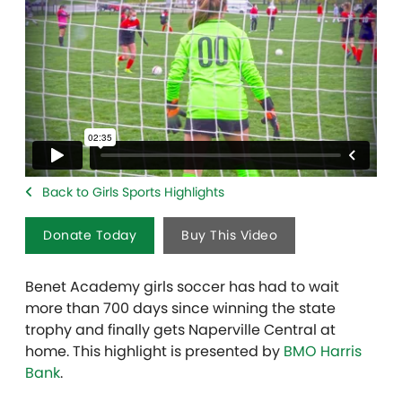
Back to Girls Sports Highlights
Donate Today
Buy This Video
Benet Academy girls soccer has had to wait
more than 700 days since winning the state
trophy and finally gets Naperville Central at
home. This highlight is presented by
BMO Harris
Bank
.