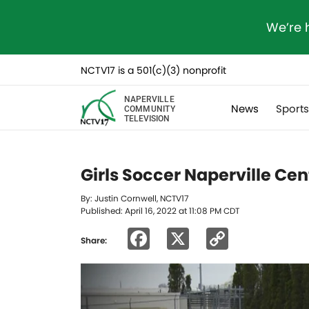
We’re 
NCTV17 is a 501(c)(3) nonprofit
NAPERVILLE
News
Sport
COMMUNITY
TELEVISION
Girls Soccer Naperville Cen
By: Justin Cornwell, NCTV17
Published: April 16, 2022 at 11:08 PM CDT
Facebook
X
Copy
Share:
Link