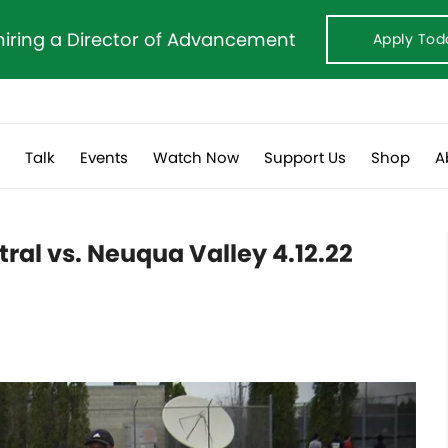
hiring a Director of Advancement
Apply Tod
s
Talk
Events
Watch Now
Support Us
Shop
A
tral vs. Neuqua Valley 4.12.22