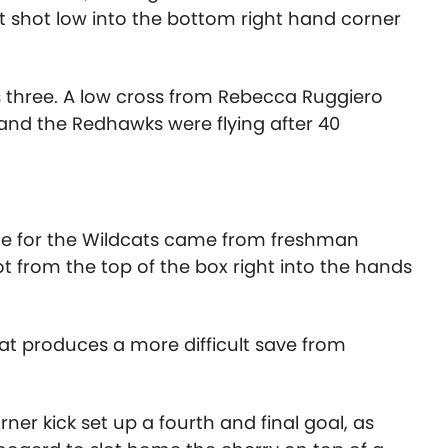
ct shot low into the bottom right hand corner
as three. A low cross from Rebecca Ruggiero
and the Redhawks were flying after 40
ame for the Wildcats came from freshman
hot from the top of the box right into the hands
hat produces a more difficult save from
ner kick set up a fourth and final goal, as