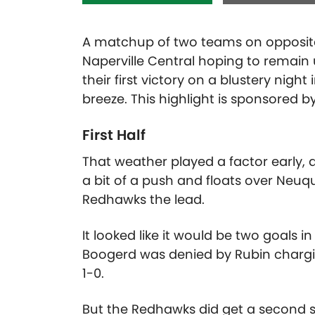
A matchup of two teams on opposite 
Naperville Central hoping to remain 
their first victory on a blustery nigh
breeze. This highlight is sponsored b
First Half
That weather played a factor early,
a bit of a push and floats over Neuqua
Redhawks the lead.
It looked like it would be two goals 
Boogerd was denied by Rubin chargin
1-0.
But the Redhawks did get a second 