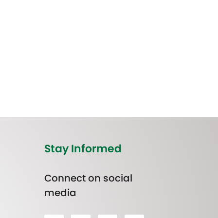
Stay Informed
Connect on social
media