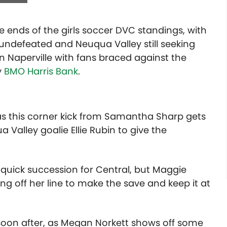
ends of the girls soccer DVC standings, with
undefeated and Neuqua Valley still seeking
t in Naperville with fans braced against the
y
BMO Harris Bank
.
 as this corner kick from Samantha Sharp gets
 Valley goalie Ellie Rubin to give the
in quick succession for Central, but Maggie
g off her line to make the save and keep it at
soon after, as Megan Norkett shows off some