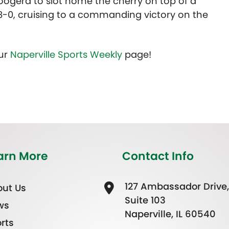
Boogerd to slot home the cherry on top of a
s 8-0, cruising to a commanding victory on the
our
Naperville Sports Weekly
page!
arn More
Contact Info
127 Ambassador Drive,
ut Us
Suite 103
ws
Naperville, IL 60540
rts