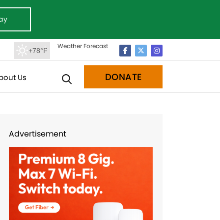
ay
Weather Forecast
+78°F
DONATE
bout Us
Advertisement