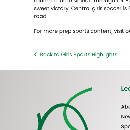
Lauren Thorne slides it through for 
sweet victory. Central girls soccer i
road.
For more prep sports content, visit 
Back to Girls Sports Highlights
Le
Abo
Ne
Spo