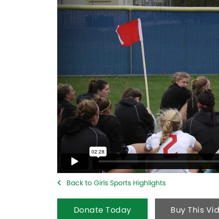
Back to Girls Sports Highlights
Donate Today
Buy This Vi