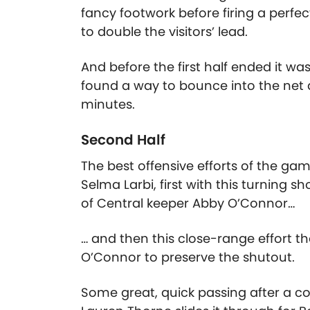
fancy footwork before firing a perfe
to double the visitors’ lead.
And before the first half ended it w
found a way to bounce into the net 
minutes.
Second Half
The best offensive efforts of the g
Selma Larbi, first with this turning s
of Central keeper Abby O’Connor…
… and then this close-range effort t
O’Connor to preserve the shutout.
Some great, quick passing after a cor