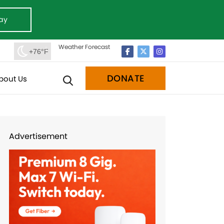
ay
Weather Forecast
+76°F
DONATE
bout Us
Advertisement