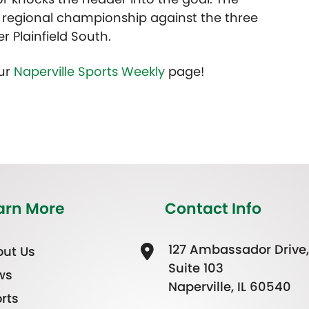
r regional championship against the three
 Plainfield South.
our
Naperville Sports Weekly
page!
arn More
Contact Info
127 Ambassador Drive,
ut Us
Suite 103
ws
Naperville, IL 60540
rts