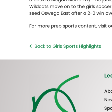
Wildcats move on to the girls socce
seed Oswego East after a 2-0 win over
For more prep sports content, visit 
Back to Girls Sports Highlights
Le
Abo
Ne
Spo