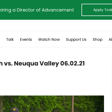
hiring a Director of Advancement
Apply Tod
s
Talk
Events
Watch Now
Support Us
Shop
A
th vs. Neuqua Valley 06.02.21