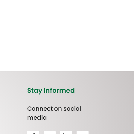
Stay Informed
Connect on social
media