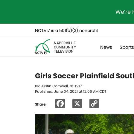
We’re 
NCTV17 is a 501(c)(3) nonprofit
NAPERVILLE
News
Sport
COMMUNITY
TELEVISION
Girls Soccer Plainfield Sou
By: Justin Cornwell, NCTV17
Published: June 04, 2021 at 12:06 AM CDT
Facebook
X
Copy
Share:
Link