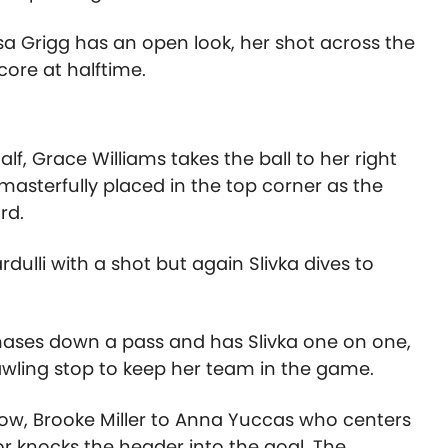
sa Grigg has an open look, her shot across the
ore at halftime.
f, Grace Williams takes the ball to her right
 masterfully placed in the top corner as the
rd.
dulli with a shot but again Slivka dives to
hases down a pass and has Slivka one on one,
wling stop to keep her team in the game.
ow, Brooke Miller to Anna Yuccas who centers
r knocks the header into the goal. The