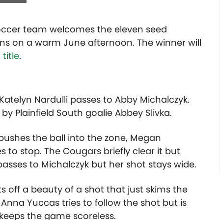
soccer team welcomes the eleven seed
gins on a warm June afternoon. The winner will
title
.
 Katelyn Nardulli passes to Abby Michalczyk.
y Plainfield South goalie Abbey Slivka.
 pushes the ball into the zone, Megan
s to stop. The Cougars briefly clear it but
asses to Michalczyk but her shot stays wide.
s off a beauty of a shot that just skims the
 Anna Yuccas tries to follow the shot but is
h keeps the game scoreless.