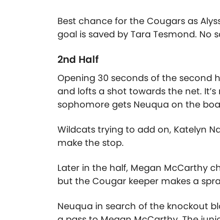
Best chance for the Cougars as Alys
goal is saved by Tara Tesmond. No sc
2nd Half
Opening 30 seconds of the second hal
and lofts a shot towards the net. It’s
sophomore gets Neuqua on the boa
Wildcats trying to add on, Katelyn Nar
make the stop.
Later in the half, Megan McCarthy c
but the Cougar keeper makes a spra
Neuqua in search of the knockout bl
a pass to Megan McCarthy. The junio