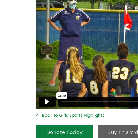
Back to Girls Sports Highlights
Donate Today
Buy This Vi