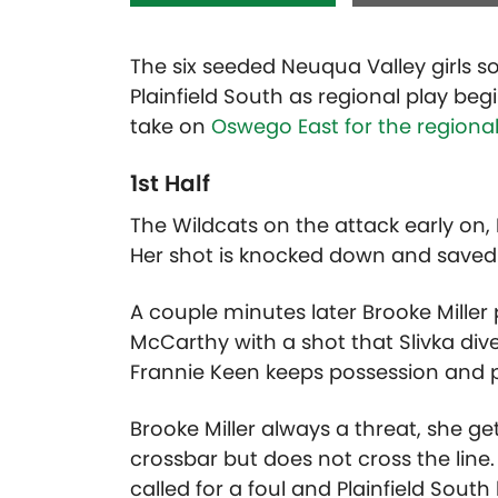
The six seeded Neuqua Valley girls 
Plainfield South as regional play be
take on
Oswego East for the regional 
1st Half
The Wildcats on the attack early on,
Her shot is knocked down and saved b
A couple minutes later Brooke Miller
McCarthy with a shot that Slivka dive
Frannie Keen keeps possession and p
Brooke Miller always a threat, she get
crossbar but does not cross the line.
called for a foul and Plainfield Sout