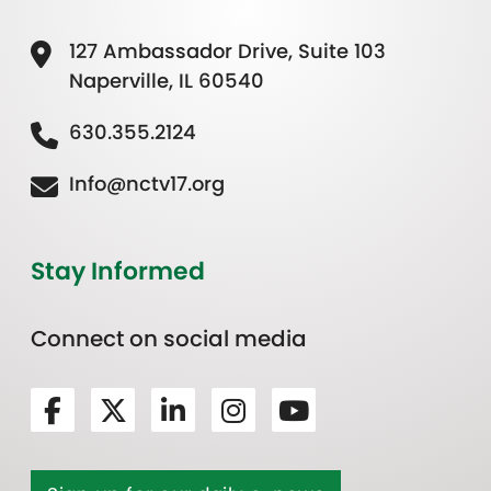
127 Ambassador Drive, Suite 103
Naperville, IL 60540
630.355.2124
Info@nctv17.org
Stay Informed
Connect on social media