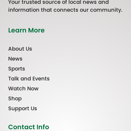
Your trusted source of local news and
information that connects our community.
Learn More
About Us
News
Sports
Talk and Events
Watch Now
Shop
Support Us
Contact Info