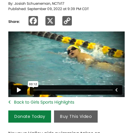
By: Josiah Schueneman, NCTV17
Published: September 09, 2022 at 9:39 PM CDT
Facebook
X
Copy
Share:
Link
Back to Girls Sports Highlights
Donate Today
Buy This Video