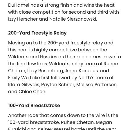
DuHamel has a strong finish and wins the heat
with close competition for second and third with
Izzy Herscher and Natalie Sierzanowski.
200-Yard Freestyle Relay
Moving on to the 200-yard freestyle relay and
this heat is highly competitive between the
Wildcats and Huskies as the race comes down to
the final few laps. Wildcats’ relay team of Ruhee
Chetan, Lizzy Rosenberg, Anna Karubus, and
Emily Wu take first followed by North’s team of
Klara Gilvydis, Payton Schrier, Melissa Patterson,
and Chloe Chen.
100-Yard Breaststroke
Another race that comes down to the wire is the
100-yard breaststroke. Ruhee Chetan, Megan
Furuichi and Kelsey Wessel battle until the very