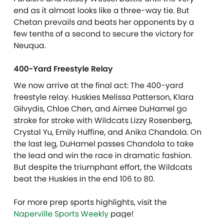
end as it almost looks like a three-way tie. But
Chetan prevails and beats her opponents by a
few tenths of a second to secure the victory for
Neuqua.
400-Yard Freestyle Relay
We now arrive at the final act: The 400-yard
freestyle relay. Huskies Melissa Patterson, Klara
Gilvydis, Chloe Chen, and Aimee DuHamel go
stroke for stroke with Wildcats Lizzy Rosenberg,
Crystal Yu, Emily Huffine, and Anika Chandola. On
the last leg, DuHamel passes Chandola to take
the lead and win the race in dramatic fashion.
But despite the triumphant effort, the Wildcats
beat the Huskies in the end 106 to 80.
For more prep sports highlights, visit the
Naperville Sports Weekly
page!