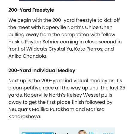
200-Yard Freestyle
We begin with the 200-yard freestyle to kick off
the meet with Naperville North’s Chloe Chen
pulling away from the competiton with fellow
Huskie Payton Schrier coming in close second in
front of Wildcats Crystal Yu, Kate Pierros, and
Anika Chandola.
200-Yard Individual Medley
Next up is the 200-yard individual medley as it’s
a competitive race all the way up until the last 25
yards. Naperville North’s Kelsey Wessel pulls
away to get the first place finish followed by
Neuqua’s Mallika Putakham and Marissa
Kondrasheva.