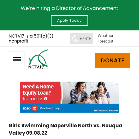
We’re hiring a Director of Advancement
Apply Today
NCTV17 is a 501(c)(3)
Weather
+76°F
nonprofit
Forecast
DONATE
Girls Swimming Naperville North vs. Neuqua
Valley 09.08.22