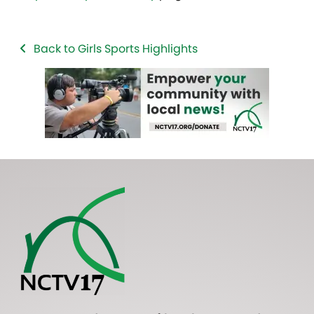
Back to Girls Sports Highlights