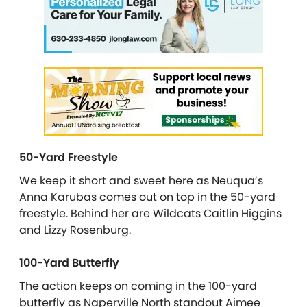
50-Yard Freestyle
We keep it short and sweet here as Neuqua’s
Anna Karubas comes out on top in the 50-yard
freestyle. Behind her are Wildcats Caitlin Higgins
and Lizzy Rosenburg.
100-Yard Butterfly
The action keeps on coming in the 100-yard
butterfly as Naperville North standout Aimee