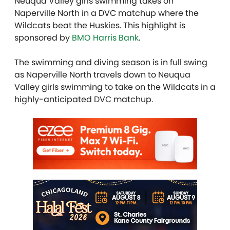
Neuqua Valley girls swimming takes on
Naperville North in a DVC matchup where the
Wildcats beat the Huskies. This highlight is
sponsored by
BMO Harris Bank
.
The swimming and diving season is in full swing
as Naperville North travels down to Neuqua
Valley girls swimming to take on the Wildcats in a
highly-anticipated DVC matchup.