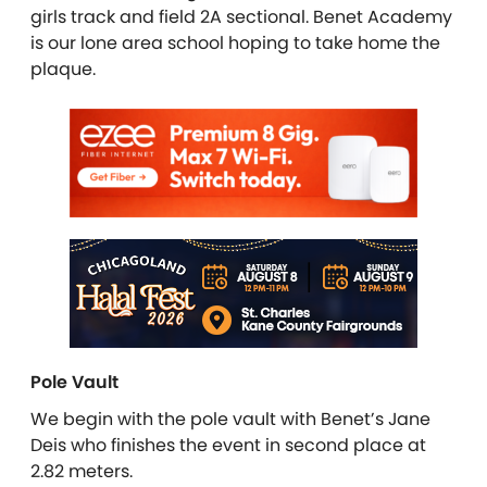
girls track and field 2A sectional. Benet Academy
is our lone area school hoping to take home the
plaque.
Pole Vault
We begin with the pole vault with Benet’s Jane
Deis who finishes the event in second place at
2.82 meters.