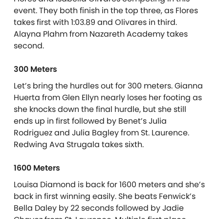
event. They both finish in the top three, as Flores
takes first with 1:03.89 and Olivares in third.
Alayna Plahm from Nazareth Academy takes
second.
300 Meters
Let’s bring the hurdles out for 300 meters. Gianna
Huerta from Glen Ellyn nearly loses her footing as
she knocks down the final hurdle, but she still
ends up in first followed by Benet’s Julia
Rodriguez and Julia Bagley from St. Laurence.
Redwing Ava Strugala takes sixth.
1600 Meters
Louisa Diamond is back for 1600 meters and she’s
back in first winning easily. She beats Fenwick’s
Bella Daley by 22 seconds followed by Jadie