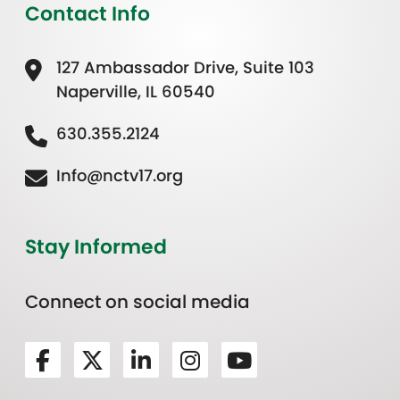
Contact Info
127 Ambassador Drive, Suite 103
Naperville, IL 60540
630.355.2124
Info@nctv17.org
Stay Informed
Connect on social media