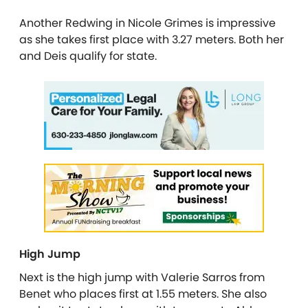
Another Redwing in Nicole Grimes is impressive
as she takes first place with 3.27 meters. Both her
and Deis qualify for state.
High Jump
Next is the high jump with Valerie Sarros from
Benet who places first at 1.55 meters. She also