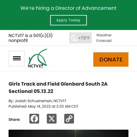
We’re hiring a Director of Advancement
Apply Today
NCTV17 is a 501(c)(3)
Weather
+73°F
nonprofit
Forecast
DONATE
Girls Track and Field Glenbard South 2A
Sectional 05.13.22
By: Josiah Schueneman, NCTV17
Published: May 14, 2022 at 2:20 AM CDT
Facebook
X
Copy
Share:
Link