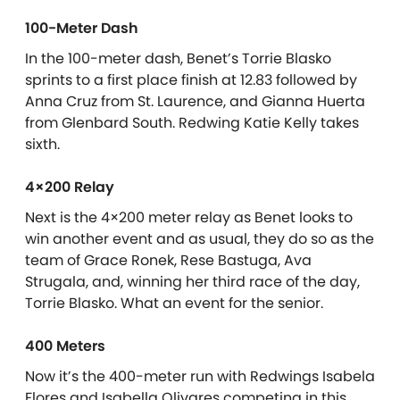
100-Meter Dash
In the 100-meter dash, Benet’s Torrie Blasko
sprints to a first place finish at 12.83 followed by
Anna Cruz from St. Laurence, and Gianna Huerta
from Glenbard South. Redwing Katie Kelly takes
sixth.
4×200 Relay
Next is the 4×200 meter relay as Benet looks to
win another event and as usual, they do so as the
team of Grace Ronek, Rese Bastuga, Ava
Strugala, and, winning her third race of the day,
Torrie Blasko. What an event for the senior.
400 Meters
Now it’s the 400-meter run with Redwings Isabela
Flores and Isabella Olivares competing in this