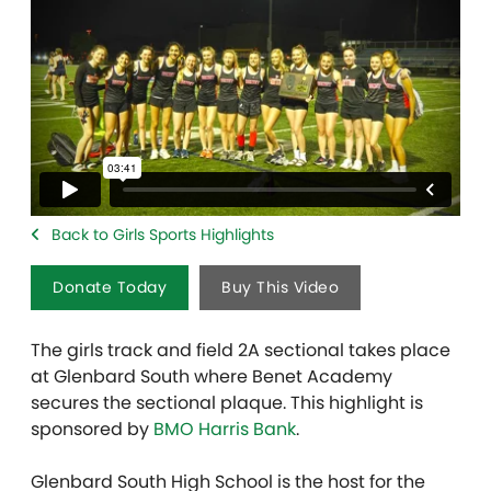
Back to Girls Sports Highlights
Donate Today
Buy This Video
The girls track and field 2A sectional takes place
at Glenbard South where Benet Academy
secures the sectional plaque. This highlight is
sponsored by
BMO Harris Bank
.
Glenbard South High School is the host for the