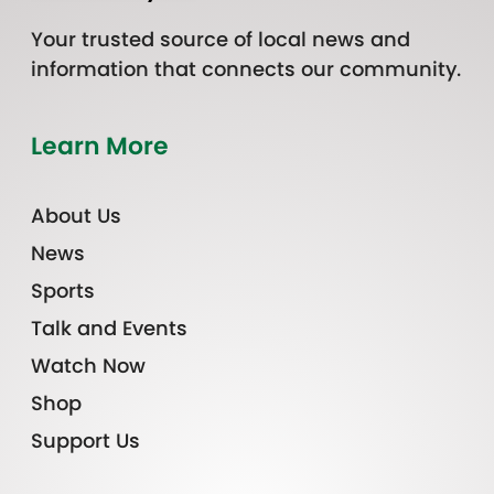
Your trusted source of local news and
information that connects our community.
Learn More
About Us
News
Sports
Talk and Events
Watch Now
Shop
Support Us