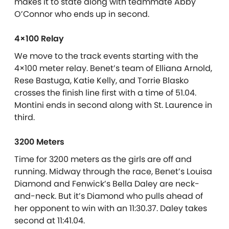
makes it to state along with teammate Abby
O’Connor who ends up in second.
4×100 Relay
We move to the track events starting with the
4×100 meter relay. Benet’s team of Elliana Arnold,
Rese Bastuga, Katie Kelly, and Torrie Blasko
crosses the finish line first with a time of 51.04.
Montini ends in second along with St. Laurence in
third.
3200 Meters
Time for 3200 meters as the girls are off and
running. Midway through the race, Benet’s Louisa
Diamond and Fenwick’s Bella Daley are neck-
and-neck. But it’s Diamond who pulls ahead of
her opponent to win with an 11:30.37. Daley takes
second at 11:41.04.