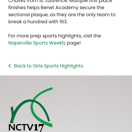
Chavez from St. Laurence. Multiple first place
finishes helps Benet Academy secure the
sectional plaque, as they are the only team to
break a hundred with 163.
For more prep sports highlights, visit the
Naperville Sports Weekly
page!
Back to Girls Sports Highlights