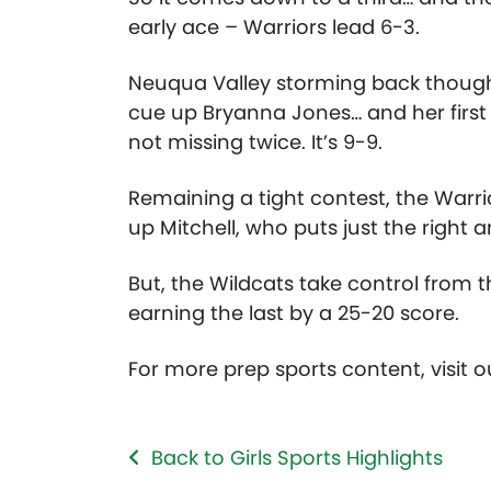
early ace – Warriors lead 6-3.
Neuqua Valley storming back though 
cue up Bryanna Jones… and her first
not missing twice. It’s 9-9.
Remaining a tight contest, the Warrio
up Mitchell, who puts just the right 
But, the Wildcats take control from t
earning the last by a 25-20 score.
For more prep sports content, visit 
Back to Girls Sports Highlights