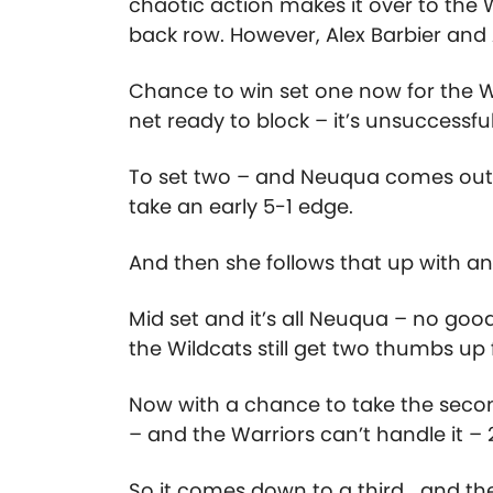
chaotic action makes it over to the
back row. However, Alex Barbier and 
Chance to win set one now for the Wa
net ready to block – it’s unsuccessf
To set two – and Neuqua comes out ca
take an early 5-1 edge.
And then she follows that up with 
Mid set and it’s all Neuqua – no goo
the Wildcats still get two thumbs up 
Now with a chance to take the secon
– and the Warriors can’t handle it –
So it comes down to a third… and the