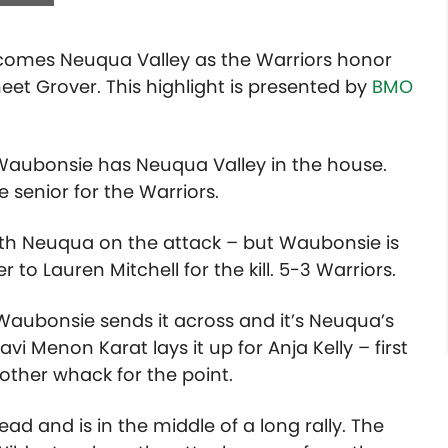
elcomes Neuqua Valley as the Warriors honor
neet Grover. This highlight is presented by
BMO
Waubonsie has Neuqua Valley in the house.
senior for the Warriors.
 with Neuqua on the attack – but Waubonsie is
r to Lauren Mitchell for the kill. 5-3 Warriors.
… Waubonsie sends it across and it’s Neuqua’s
vi Menon Karat lays it up for Anja Kelly – first
other whack for the point.
ad and is in the middle of a long rally. The