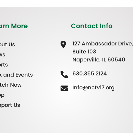
arn More
Contact Info
127 Ambassador Drive,
ut Us
Suite 103
ws
Naperville, IL 60540
rts
630.355.2124
k and Events
tch Now
Info@nctv17.org
op
port Us