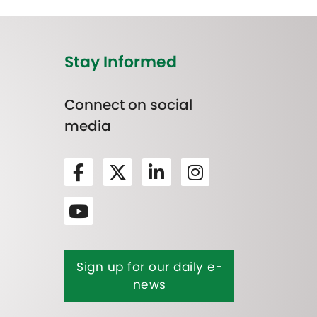
Stay Informed
Connect on social
media
Sign up for our daily e-
news