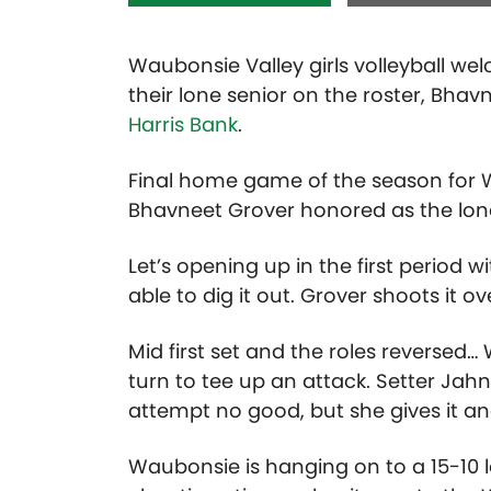
Waubonsie Valley girls volleyball w
their lone senior on the roster, Bhav
Harris Bank
.
Final home game of the season for 
Bhavneet Grover honored as the lone 
Let’s opening up in the first period
able to dig it out. Grover shoots it ove
Mid first set and the roles reversed
turn to tee up an attack. Setter Jahna
attempt no good, but she gives it an
Waubonsie is hanging on to a 15-10 le