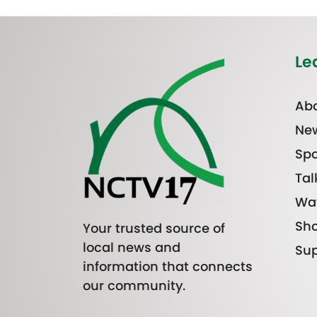
Le
Abo
Ne
Spo
Tal
Wa
Sh
Your trusted source of
local news and
Sup
information that connects
our community.