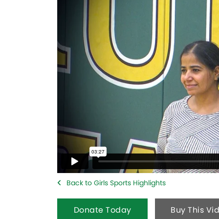
Back to Girls Sports Highlights
Donate Today
Buy This Vi