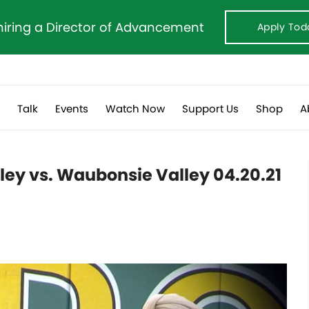
hiring a Director of Advancement
Apply Tod
s
Talk
Events
Watch Now
Support Us
Shop
A
lley vs. Waubonsie Valley 04.20.21