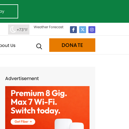
ay
Weather Forecast
+73°F
DONATE
bout Us
Advertisement