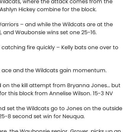
 Wildcats, where the attack comes from the
Ashlyn Hickey combine for the block.
rriors – and while the Wildcats are at the
ul, and Waubonsie wins set one 25-16.
tching fire quickly – Kelly bats one over to
an ace and the Wildcats gain momentum.
d on the kill attempt from Bryanna Jones… but
for this block from Annelise Wilson. 15-3 NV
d set the Wildcats go to Jones on the outside
 25-8 second set win for Neuqua.
re, the Waubonsie senior, Grover, picks up an