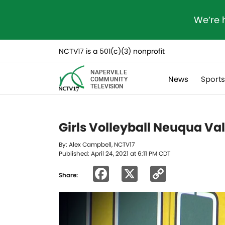
We’re 
NCTV17 is a 501(c)(3) nonprofit
NAPERVILLE
News
Sport
COMMUNITY
TELEVISION
Girls Volleyball Neuqua Va
By: Alex Campbell, NCTV17
Published: April 24, 2021 at 6:11 PM CDT
Facebook
X
Copy
Share:
Link