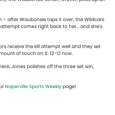
– after Waubonsie taps it over, the Wildcats
 attempt comes right back to her… and she’s
rs receive the kill attempt well and they set
amount of touch on it. 12-12 now.
here, Jones polishes off the three set win,
our
Naperville Sports Weekly
page!