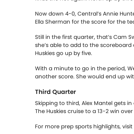
Now down 4-0, Central’s Annie Hunt
Ella Sherman for the score for the tea
Still in the first quarter, that’s C
she’s able to add to the scoreboard d
Huskies go up by five.
With a minute to go in the period, W
another score. She would end up wit
Third Quarter
Skipping to third, Alex Mantel gets in
The Huskies cruise to a 13-2 win ove
For more prep sports highlights, visi