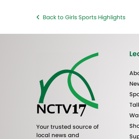
Back to Girls Sports Highlights
Le
Abo
Ne
Spo
Tal
Wa
Sh
Your trusted source of
local news and
Sup