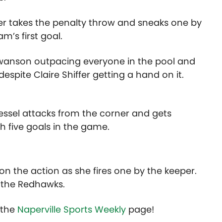
er takes the penalty throw and sneaks one by
m’s first goal.
am Swanson outpacing everyone in the pool and
espite Claire Shiffer getting a hand on it.
essel attacks from the corner and gets
h five goals in the game.
 on the action as she fires one by the keeper.
r the Redhawks.
t the
Naperville Sports Weekly
page!