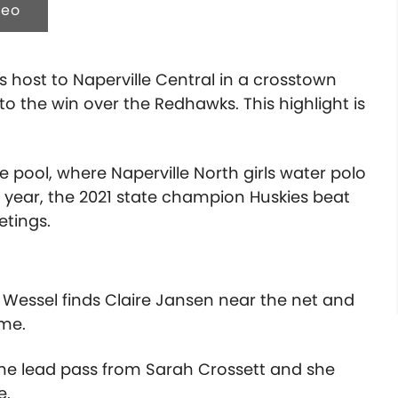
deo
ys host to Naperville Central in a crosstown
 the win over the Redhawks. This highlight is
pool, where Naperville North girls water polo
st year, the 2021 state champion Huskies beat
etings.
 Wessel finds Claire Jansen near the net and
ame.
 the lead pass from Sarah Crossett and she
e.