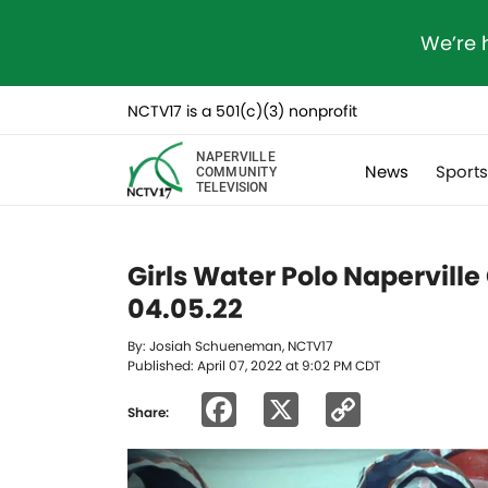
We’re 
NCTV17 is a 501(c)(3) nonprofit
NAPERVILLE
News
Sport
COMMUNITY
TELEVISION
Girls Water Polo Naperville
04.05.22
By: Josiah Schueneman, NCTV17
Published: April 07, 2022 at 9:02 PM CDT
Facebook
X
Copy
Share:
Link