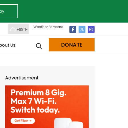
ay
Weather Forecast
+69°F
DONATE
bout Us
Advertisement