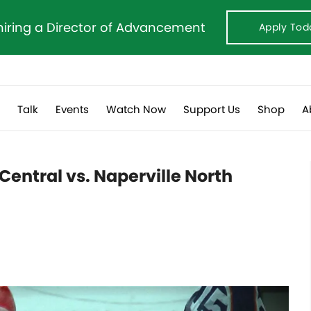
hiring a Director of Advancement
Apply Tod
s
Talk
Events
Watch Now
Support Us
Shop
A
 Central vs. Naperville North