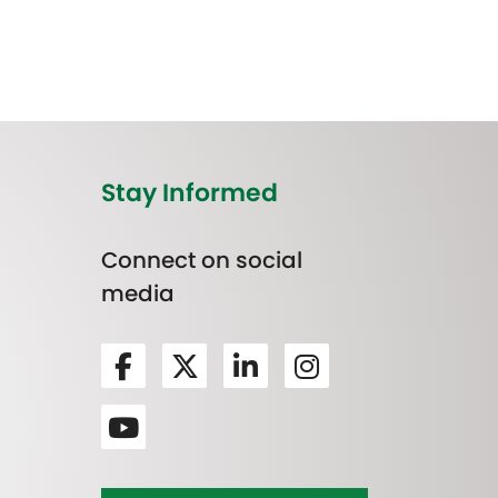
Stay Informed
Connect on social
media