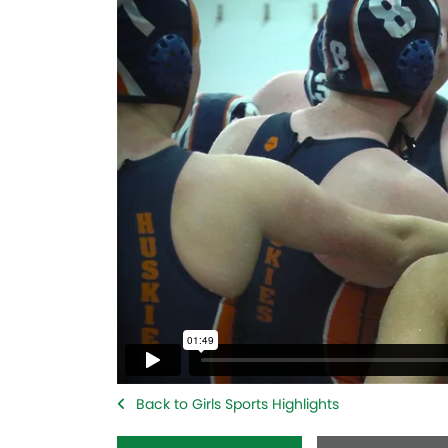
Back to Girls Sports Highlights