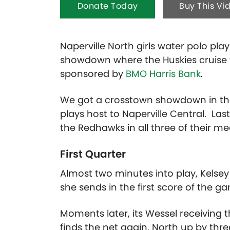
Donate Today
Buy This Vi
Naperville North girls water polo pla
showdown where the Huskies cruise to
sponsored by
BMO Harris Bank
.
We got a crosstown showdown in the 
plays host to Naperville Central. La
the Redhawks in all three of their me
First Quarter
Almost two minutes into play, Kelsey
she sends in the first score of the g
Moments later, its Wessel receiving
finds the net again. North up by thre