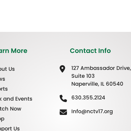
arn More
Contact Info
127 Ambassador Drive,
ut Us
Suite 103
ws
Naperville, IL 60540
rts
630.355.2124
k and Events
tch Now
Info@nctv17.org
op
port Us