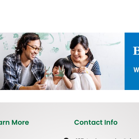
arn More
Contact Info