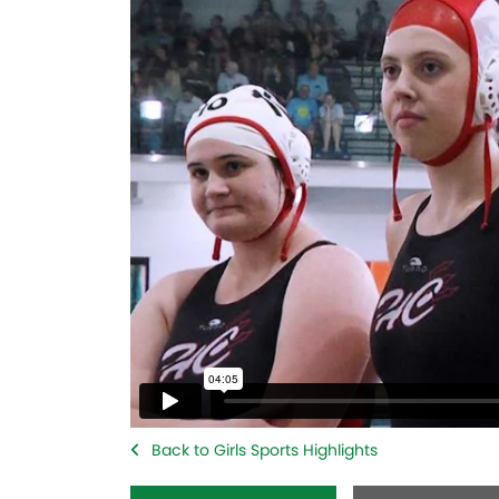
Back to Girls Sports Highlights