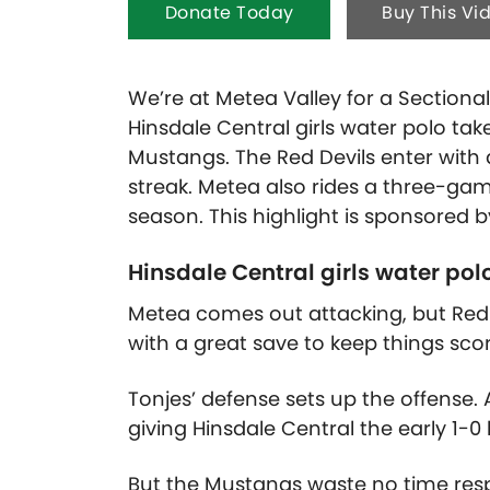
Donate Today
Buy This Vi
We’re at Metea Valley for a Sectiona
Hinsdale Central girls water polo ta
Mustangs. The Red Devils enter with
streak. Metea also rides a three-gam
season. This highlight is sponsored 
Hinsdale Central girls water pol
Metea comes out attacking, but Red De
with a great save to keep things scor
Tonjes’ defense sets up the offense.
giving Hinsdale Central the early 1-0 
But the Mustangs waste no time resp