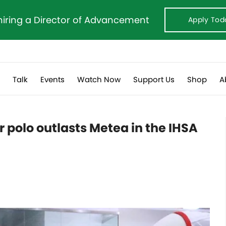
hiring a Director of Advancement
Apply Tod
s
Talk
Events
Watch Now
Support Us
Shop
A
r polo outlasts Metea in the IHSA