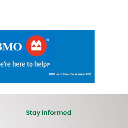
Stay Informed