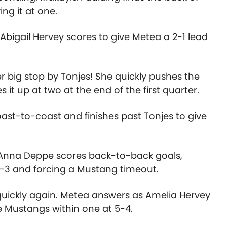
ing it at one.
bigail Hervey scores to give Metea a 2-1 lead
r big stop by Tonjes! She quickly pushes the
 it up at two at the end of the first quarter.
oast-to-coast and finishes past Tonjes to give
e. Anna Deppe scores back-to-back goals,
 4-3 and forcing a Mustang timeout.
 quickly again. Metea answers as Amelia Hervey
he Mustangs within one at 5-4.