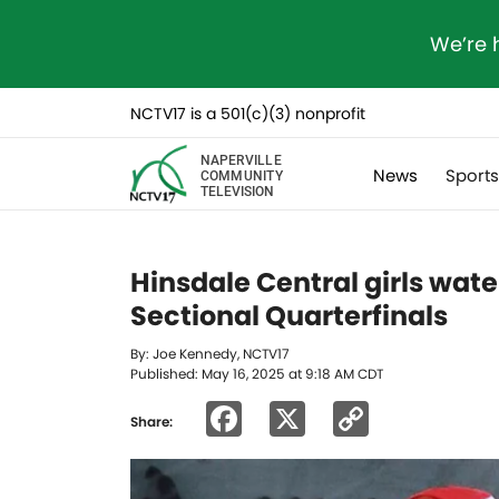
We’re 
NCTV17 is a 501(c)(3) nonprofit
NAPERVILLE
News
Sport
COMMUNITY
TELEVISION
Hinsdale Central girls wate
Sectional Quarterfinals
By: Joe Kennedy, NCTV17
Published: May 16, 2025 at 9:18 AM CDT
Facebook
X
Copy
Share:
Link