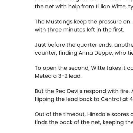
the net with help from Lillian Witte, ty
The Mustangs keep the pressure on. A
with three minutes left in the first.
Just before the quarter ends, anothe
counter, finding Anna Deppe, who ties
To open the second, Witte takes it c
Metea a 3-2 lead.
But the Red Devils respond with fir
flipping the lead back to Central at
Out of the timeout, Hinsdale scores
finds the back of the net, keeping t