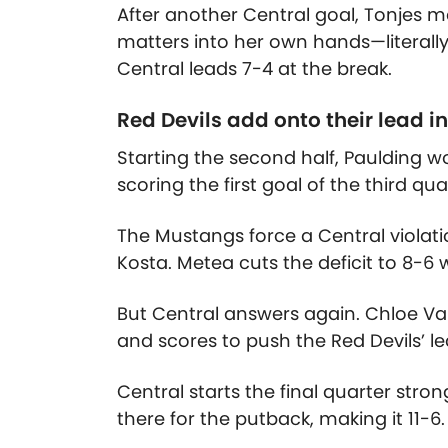
After another Central goal, Tonjes 
matters into her own hands—literally.
Central leads 7-4 at the break.
Red Devils add onto their lead in
Starting the second half, Paulding 
scoring the first goal of the third qu
The Mustangs force a Central violati
Kosta. Metea cuts the deficit to 8-6 w
But Central answers again. Chloe V
and scores to push the Red Devils’ le
Central starts the final quarter strong
there for the putback, making it 11-6.