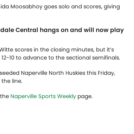
hida Moosabhoy goes solo and scores, giving
dale Central hangs on and will now play
itte scores in the closing minutes, but it’s
12-10 to advance to the sectional semifinals.
seeded Naperville North Huskies this Friday,
 the line.
t the
Naperville Sports Weekly
page.