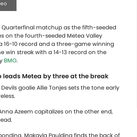
deo
l Quarterfinal matchup as the fifth-seeded
kes on the fourth-seeded Metea Valley
 a 16-10 record and a three-game winning
e win streak with a 14-13 record on the
by
BMO
.
o leads Metea by three at the break
vils goalie Allie Tonjes sets the tone early
eless.
 Anna Azeem capitalizes on the other end,
lead.
onding. Makayla Paulding finds the back of