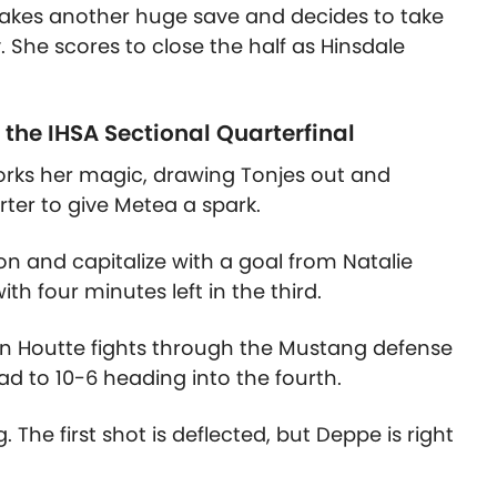
makes another huge save and decides to take
 She scores to close the half as Hinsdale
 the IHSA Sectional Quarterfinal
works her magic, drawing Tonjes out and
arter to give Metea a spark.
on and capitalize with a goal from Natalie
ith four minutes left in the third.
an Houtte fights through the Mustang defense
ad to 10-6 heading into the fourth.
. The first shot is deflected, but Deppe is right