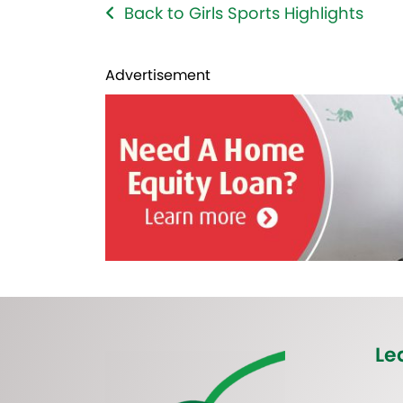
Back to Girls Sports Highlights
Advertisement
Le