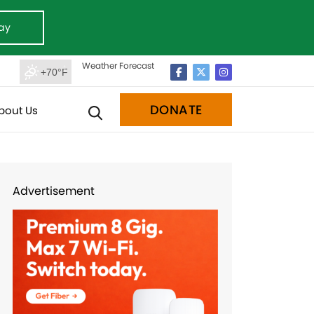
ay
Weather Forecast
+70°F
DONATE
bout Us
Advertisement