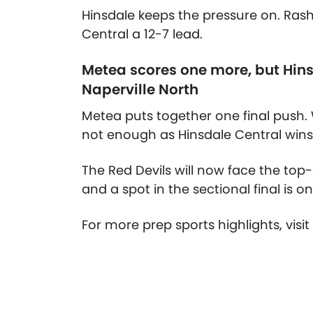
Hinsdale keeps the pressure on. Ras
Central a 12-7 lead.
Metea scores one more, but Hins
Naperville North
Metea puts together one final push. W
not enough as Hinsdale Central wins 
The Red Devils will now face the top-
and a spot in the sectional final is on
For more prep sports highlights, visi