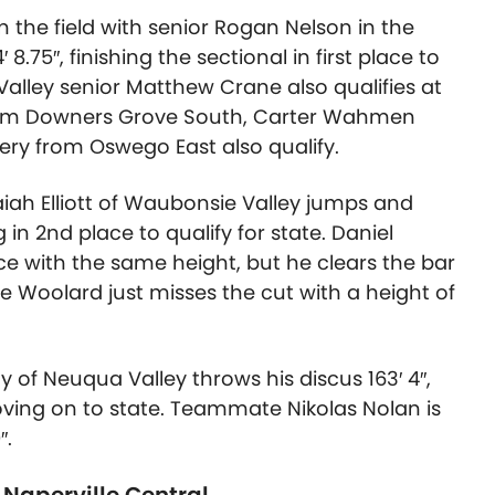
 the field with senior Rogan Nelson in the
4′ 8.75″
, finishing the sectional in first place to
alley senior Matthew Crane also qualifies at
 from Downers Grove South, Carter Wahmen
y from Oswego East also qualify.
iah Elliott of Waubonsie Valley jumps and
g in 2nd place to qualify for state. Daniel
ace with the same height, but he clears the bar
le Woolard just misses the cut with a height of
y of Neuqua Valley throws his discus
163′ 4″
,
oving on to state. Teammate Nikolas Nolan is
″.