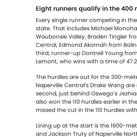
Eight runners qualify in the 400
Every single runner competing in the
state. That includes Michael Monoh
Waubonsie Valley, Braden Tingler fro
Central, Edmond Akomah from Bolin
third, runner-up Dontrell Young f
Lemont, who wins with a time of 47.2
The hurdles are out for the 300-mete
Naperville Central’s Drake Wang are ru
second, just behind Oswego’s Jezhian S
also won the 110 hurdles earlier in th
missed the cut in the 110 hurdles with 
Lining up at the start is the 1600-me
and Jackson Truty of Naperville Nort