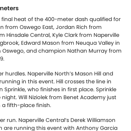
 meters
 final heat of the 400-meter dash qualified for
an from Oswego East, Jordan Rich from
m Hinsdale Central, Kyle Clark from Naperville
gbrook, Edward Mason from Neuqua Valley in
rom Oswego, and champion Nathan Murray from
9.
r hurdles. Naperville North’s Mason Hill and
nning in this event. Hill crosses the line in
prinkle, who finishes in first place. Sprinkle
e night. Will Niziolek from Benet Academy just
a fifth-place finish.
ter run. Naperville Central’s Derek Williamson
h are running this event with Anthony Garcia