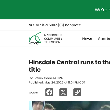
We’re 
NCTV17 is a 501(c)(3) nonprofit
NAPERVILLE
News
Sport
COMMUNITY
TELEVISION
Hinsdale Central runs to th
title
By: Patrick Codo, NCTV17
Published: May 24, 2026 at 11:01 PM CDT
Facebook
X
Copy
Share:
Link