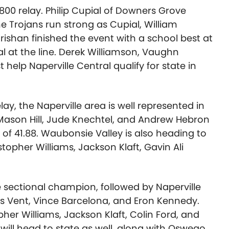
X800 relay. Philip Cupial of Downers Grove
he Trojans run strong as Cupial, William
Krishan finished the event with a school best at
l at the line. Derek Williamson,
Vaughn
t
help Naperville Central qualify for state in
ay, the Naperville area is well represented in
, Mason Hill, Jude Knechtel, and Andrew Hebron
me of 41.88. Waubonsie Valley is also heading to
stopher Williams
, Jackson Klaft, Gavin Ali
e sectional champion, followed by Naperville
s Vent
,
Vince Barcelona
, and
Eron Kennedy.
pher Williams
,
Jackson Klaft
,
Colin Ford
, and
d will head to state as well, along with Oswego