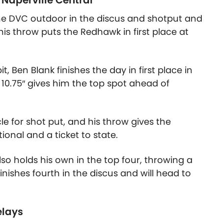
 Naperville Central
the DVC outdoor in the discus and shotput and
his throw puts the Redhawk in first place at
t, Ben Blank finishes the day in first place in
 10.75″
gives him the top spot ahead of
cle for shot put, and his throw gives the
ional and a ticket to state.
so holds his own in the top four, throwing a
finishes fourth in the discus and will head to
elays