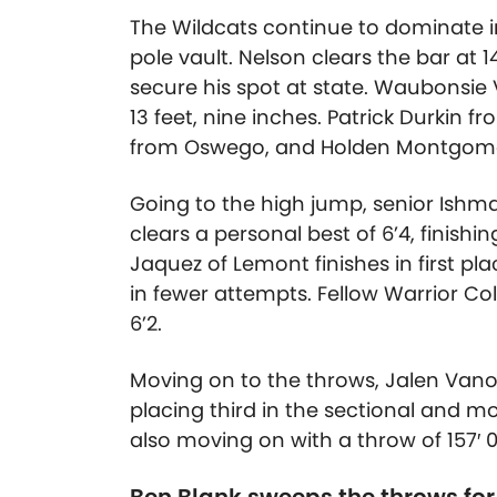
The Wildcats continue to dominate in
pole vault. Nelson clears the bar at
1
secure his spot at state.
Waubonsie V
13 feet, nine inches
. Patrick Durkin
from Oswego, and Holden Montgomer
Going to the high jump, senior Ishma
clears a personal best of 6’4, finishin
Jaquez of Lemont finishes in first pl
in fewer attempts. Fellow Warrior Co
6’2.
Moving on to the throws, Jalen Vano
placing third in the sectional and m
also moving on with a throw of
157′ 0