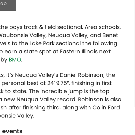
deo
he boys track & field sectional. Area schools,
, Waubonsie Valley, Neuqua Valley, and Benet
els to the Lake Park sectional the following
earn a state spot at Eastern Illinois next
d by
BMO
.
nts, it’s Neuqua Valley’s Daniel Robinson, the
 personal best at
24′ 9.75″
, finishing in first
k to state. The incredible jump is the top
ts a new Neuqua Valley record. Robinson is also
h after finishing third, along with Colin Ford
onsie Valley.
d events