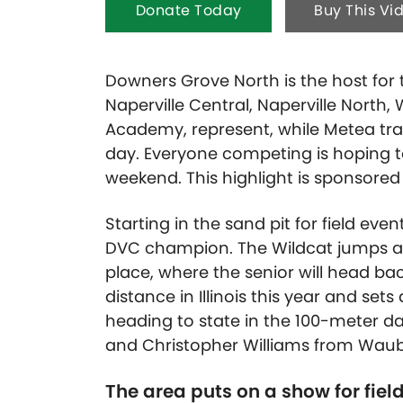
Donate Today
Buy This Vi
Downers Grove North is the host for t
Naperville Central, Naperville North
Academy, represent, while Metea trav
day. Everyone competing is hoping to 
weekend. This highlight is sponsore
Starting in the sand pit for field eve
DVC champion. The Wildcat jumps a
place, where the senior will head bac
distance in Illinois this year and se
heading to state in the 100-meter das
and Christopher Williams from Waub
The area puts on a show for fiel