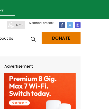
ay
Weather Forecast
+67°F
DONATE
bout Us
Advertisement