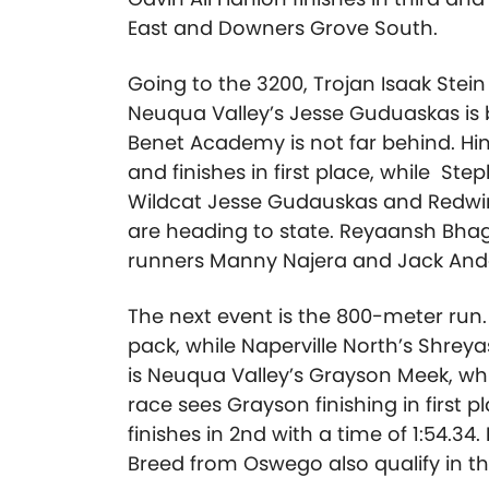
East and Downers Grove South.
Going to the 3200, Trojan Isaak Stei
Neuqua Valley’s Jesse Guduaskas is 
Benet Academy is not far behind. Hi
and finishes in first place, while S
Wildcat Jesse Gudauskas and Redwin
are heading to state. Reyaansh Bha
runners Manny Najera and Jack Anders
The next event is the 800-meter run. L
pack, while Naperville North’s Shreya
is Neuqua Valley’s Grayson Meek, whil
race sees Grayson finishing in first p
finishes in 2nd with a time of 1:54
Breed from Oswego also qualify in th