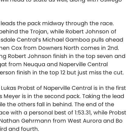
n leads the pack midway through the race.
behind the Trojan, while Robert Johnson of
nsdale Central’s Michael Gamboa pulls ahead
tephen Cox from Downers North comes in 2nd.
g Robert Johnson finish in the top seven and
gat from Neuqua and Naperville Central
on finish in the top 12 but just miss the cut.
ukas Probst of Naperville Central is in the first
s Meyer is in the second pack. Taking the lead
e the others fall in behind. The end of the
lace with a personal best of 1:53.31, while Probst
.34. Nathan Gehrmann from West Aurora and Bo
ird and fourth.