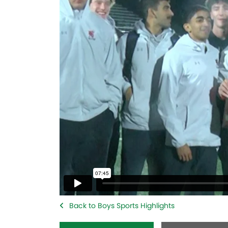
Back to Boys Sports Highlights