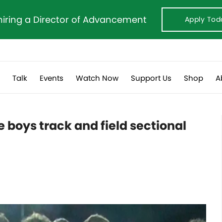
hiring a Director of Advancement
Apply Tod
s
Talk
Events
Watch Now
Support Us
Shop
A
e boys track and field sectional