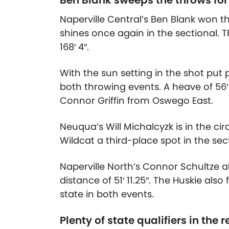
Ben Blank sweeps the throws for
Naperville Central’s Ben Blank won 
shines once again in the sectional. T
168′ 4″.
With the sun setting in the shot put pi
both throwing events. A heave of
56′
Connor Griffin from Oswego East.
Neuqua’s Will Michalcyzk is in the cir
Wildcat a third-place spot in the sect
Naperville North’s Connor Schultze al
distance of
51′ 11.25″
. The Huskie also 
state in both events.
Plenty of state qualifiers in the r