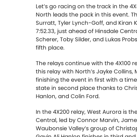
Let’s go racing on the track in the 4
North leads the pack in this event. T
Surratt, Tyler Lynch-Goff, and Kiran 
7:52.33, just ahead of Hinsdale Centra
Scherer
,
Toby Silder
, and
Lukas Probs
fifth place.
The relays continue with the 4X100 rel
this relay with North’s Jayke Collins
finishing the event in first with a ti
state in second place thanks to Chri
Hanlon, and Colin Ford.
In the 4X200 relay, West Aurora is th
Central, led by Connor Marvin
,
Jame
Waubonsie Valley’s group of Christo
Gavin Ali Hanlon finishes in third an