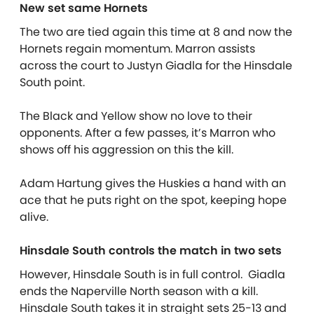
New set same Hornets
The two are tied again this time at 8 and now the
Hornets regain momentum. Marron assists
across the court to Justyn Giadla for the Hinsdale
South point.
The Black and Yellow show no love to their
opponents. After a few passes, it’s Marron who
shows off his aggression on this the kill.
Adam Hartung gives the Huskies a hand with an
ace that he puts right on the spot, keeping hope
alive.
Hinsdale South controls the match in two sets
However, Hinsdale South is in full control. Giadla
ends the Naperville North season with a kill.
Hinsdale South takes it in straight sets 25-13 and