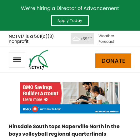
We’re hiring a Director of Advancement
Apply Today
NCTV17 is a 501(c)(3)
Weather
+69°F
nonprofit
Forecast
DONATE
Hinsdale South tops Naperville North in the
boys volleyball regional quarterfinals