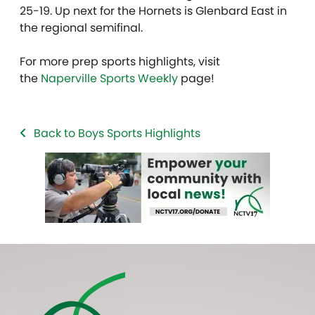
25-19. Up next for the Hornets is Glenbard East in
the regional semifinal.
For more prep sports highlights, visit
the
Naperville Sports Weekly
page!
Back to Boys Sports Highlights