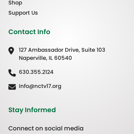
Shop
Support Us
Contact Info
127 Ambassador Drive, Suite 103
Naperville, IL 60540
630.355.2124
Info@nctv17.org
Stay Informed
Connect on social media