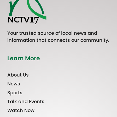
Your trusted source of local news and
information that connects our community.
Learn More
About Us
News
Sports
Talk and Events
Watch Now