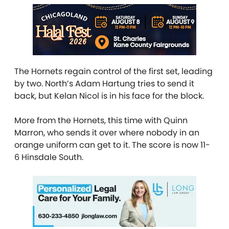
The Hornets regain control of the first set, leading
by two. North’s Adam Hartung tries to send it
back, but Kelan Nicol is in his face for the block.
More from the Hornets, this time with Quinn
Marron, who sends it over where nobody in an
orange uniform can get to it. The score is now 11-
6 Hinsdale South.