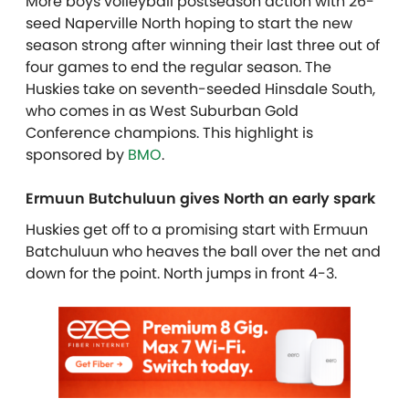
More boys volleyball postseason action with 26-
seed Naperville North hoping to start the new
season strong after winning their last three out of
four games to end the regular season. The
Huskies take on seventh-seeded Hinsdale South,
who comes in as West Suburban Gold
Conference champions. This highlight is
sponsored by
BMO
.
Ermuun Butchuluun gives North an early spark
Huskies get off to a promising start with Ermuun
Batchuluun who heaves the ball over the net and
down for the point. North jumps in front 4-3.