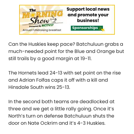
Can the Huskies keep pace? Batchuluun grabs a
much-needed point for the Blue and Orange but
still trails by a good margin at 19-11.
The Hornets lead 24-13 with set point on the rise
and Adrian Folfas caps it off with a kill and
Hinsdale South wins 25-13.
In the second both teams are deadlocked at
three and we get a little rally going. Once it’s
North’s turn on defense Batchuluun shuts the
door on Nate Ockrim and it’s 4-3 Huskies.