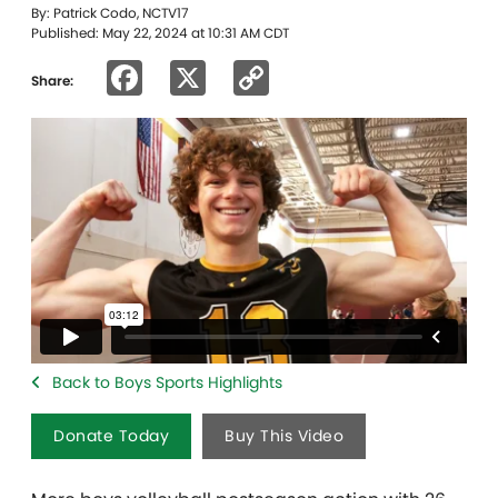
By: Patrick Codo, NCTV17
Published: May 22, 2024 at 10:31 AM CDT
Facebook
X
Copy
Share:
Link
Back to Boys Sports Highlights
Donate Today
Buy This Video