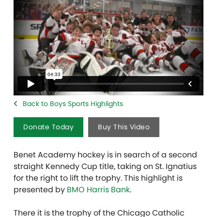
Back to Boys Sports Highlights
Donate Today
Buy This Video
Benet Academy hockey is in search of a second
straight Kennedy Cup title, taking on St. Ignatius
for the right to lift the trophy. This highlight is
presented by
BMO Harris Bank
.
There it is the trophy of the Chicago Catholic