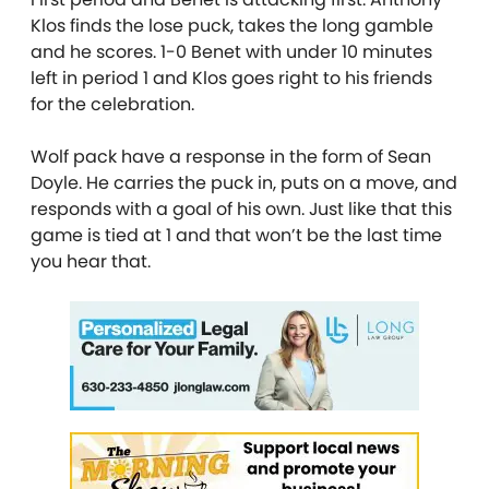
Klos finds the lose puck, takes the long gamble
and he scores. 1-0 Benet with under 10 minutes
left in period 1 and Klos goes right to his friends
for the celebration.
Wolf pack have a response in the form of Sean
Doyle. He carries the puck in, puts on a move, and
responds with a goal of his own. Just like that this
game is tied at 1 and that won’t be the last time
you hear that.