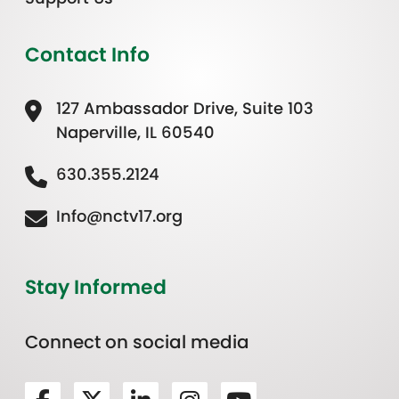
Contact Info
127 Ambassador Drive, Suite 103
Naperville, IL 60540
630.355.2124
Info@nctv17.org
Stay Informed
Connect on social media