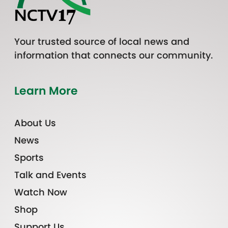
Your trusted source of local news and
information that connects our community.
Learn More
About Us
News
Sports
Talk and Events
Watch Now
Shop
Support Us