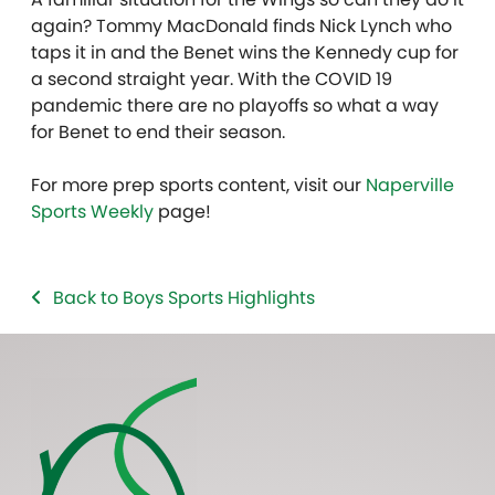
again? Tommy MacDonald finds Nick Lynch who
taps it in and the Benet wins the Kennedy cup for
a second straight year. With the COVID 19
pandemic there are no playoffs so what a way
for Benet to end their season.
For more prep sports content, visit our
Naperville
Sports Weekly
page!
Back to Boys Sports Highlights