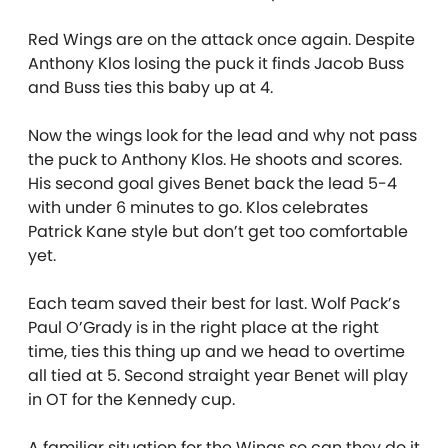
Red Wings are on the attack once again. Despite
Anthony Klos losing the puck it finds Jacob Buss
and Buss ties this baby up at 4.
Now the wings look for the lead and why not pass
the puck to Anthony Klos. He shoots and scores.
His second goal gives Benet back the lead 5-4
with under 6 minutes to go. Klos celebrates
Patrick Kane style but don’t get too comfortable
yet.
Each team saved their best for last. Wolf Pack’s
Paul O’Grady is in the right place at the right
time, ties this thing up and we head to overtime
all tied at 5. Second straight year Benet will play
in OT for the Kennedy cup.
A familiar situation for the Wings so can they do it