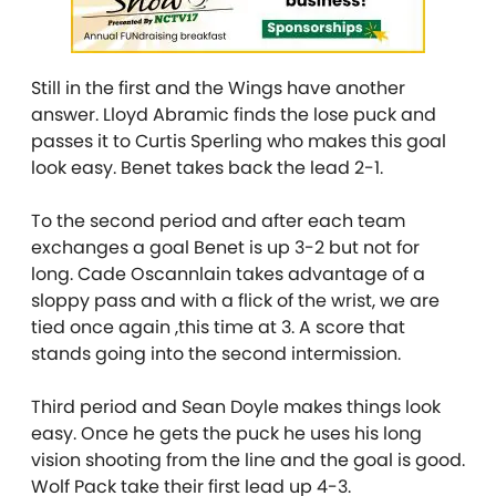
Still in the first and the Wings have another
answer. Lloyd Abramic finds the lose puck and
passes it to Curtis Sperling who makes this goal
look easy. Benet takes back the lead 2-1.
To the second period and after each team
exchanges a goal Benet is up 3-2 but not for
long. Cade Oscannlain takes advantage of a
sloppy pass and with a flick of the wrist, we are
tied once again ,this time at 3. A score that
stands going into the second intermission.
Third period and Sean Doyle makes things look
easy. Once he gets the puck he uses his long
vision shooting from the line and the goal is good.
Wolf Pack take their first lead up 4-3.