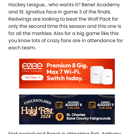
Hockey League… who wants it? Benet Academy
and St. Ignatius face in game 3 of the finals.
Redwings are looking to beat the Wolf Pack for
only the second time this season and this one is
for all the marbles. Also for a big game like this
you know lots of crazy fans are in attendance for
each team.
First period and Benet is attacking first. Anthony