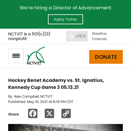
We’re hiring a Director of Advancement
Apply Today
NCTV17 is a 501(c)(3)
Weather
+75°F
nonprofit
Forecast
DONATE
Hockey Benet Academy vs. St. Ignatius,
Kennedy Cup Game 3 05.13.21
By: Alex Campbell, NCTV17
Published: May 16, 2021 at 8:19 PM CDT
Facebook
X
Copy
Share:
Link