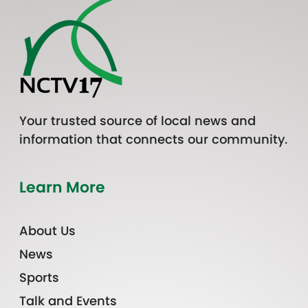
Your trusted source of local news and
information that connects our community.
Learn More
About Us
News
Sports
Talk and Events