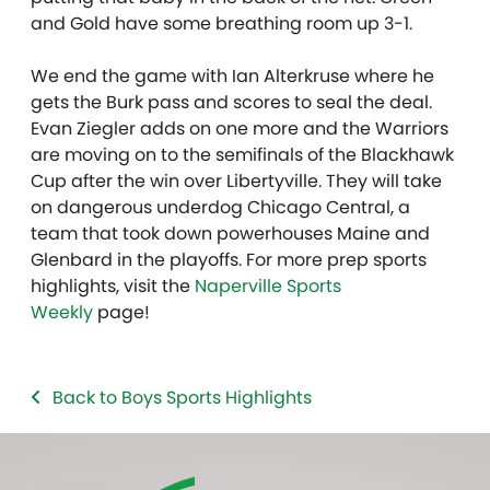
and Gold have some breathing room up 3-1.
We end the game with Ian Alterkruse where he
gets the Burk pass and scores to seal the deal.
Evan Ziegler adds on one more and the Warriors
are moving on to the semifinals of the Blackhawk
Cup after the win over Libertyville. They will take
on dangerous underdog Chicago Central, a
team that took down powerhouses Maine and
Glenbard in the playoffs. For more prep sports
highlights, visit the
Naperville Sports
Weekly
page!
Back to Boys Sports Highlights