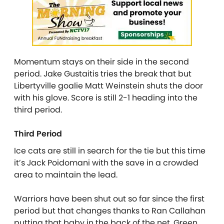
Momentum stays on their side in the second
period. Jake Gustaitis tries the break that but
Libertyville goalie Matt Weinstein shuts the door
with his glove. Score is still 2-1 heading into the
third period.
Third Period
Ice cats are still in search for the tie but this time
it’s Jack Poidomani with the save in a crowded
area to maintain the lead.
Warriors have been shut out so far since the first
period but that changes thanks to Ran Callahan
putting that baby in the back of the net. Green