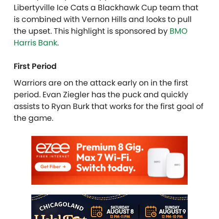
Libertyville Ice Cats a Blackhawk Cup team that
is combined with Vernon Hills and looks to pull
the upset. This highlight is sponsored by
BMO
Harris Bank
.
First Period
Warriors are on the attack early on in the first
period. Evan Ziegler has the puck and quickly
assists to Ryan Burk that works for the first goal of
the game.