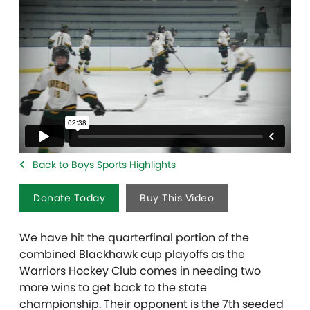
Back to Boys Sports Highlights
Donate Today
Buy This Video
We have hit the quarterfinal portion of the
combined Blackhawk cup playoffs as the
Warriors Hockey Club comes in needing two
more wins to get back to the state
championship. Their opponent is the 7th seeded