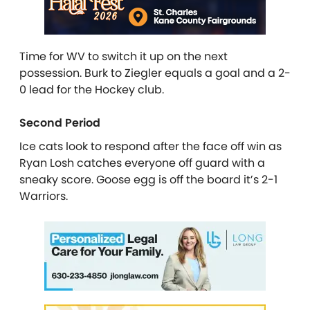
Time for WV to switch it up on the next
possession. Burk to Ziegler equals a goal and a 2-
0 lead for the Hockey club.
Second Period
Ice cats look to respond after the face off win as
Ryan Losh catches everyone off guard with a
sneaky score. Goose egg is off the board it’s 2-1
Warriors.