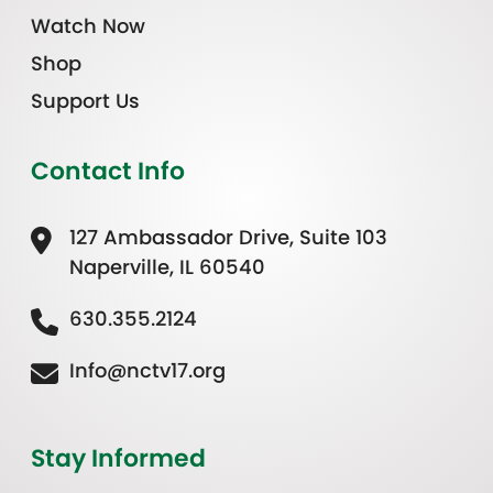
Watch Now
Shop
Support Us
Contact Info
127 Ambassador Drive, Suite 103
Naperville, IL 60540
630.355.2124
Info@nctv17.org
Stay Informed