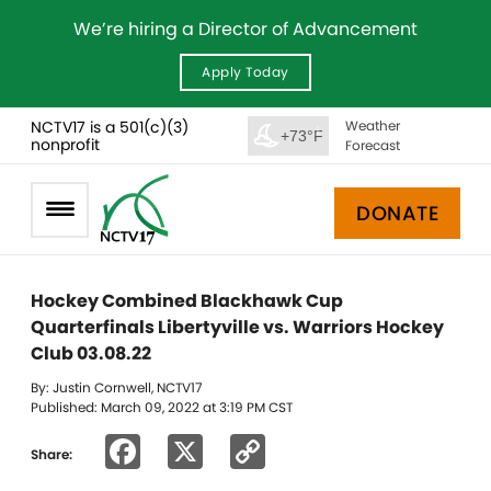
We’re hiring a Director of Advancement
Apply Today
NCTV17 is a 501(c)(3)
Weather
+73°F
nonprofit
Forecast
DONATE
Hockey Combined Blackhawk Cup
Quarterfinals Libertyville vs. Warriors Hockey
Club 03.08.22
By: Justin Cornwell, NCTV17
Published: March 09, 2022 at 3:19 PM CST
Facebook
X
Copy
Share:
Link