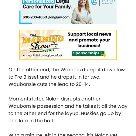
On the other end, the Warriors dump it down low
to Tre Blisset and he drops it in for two.
Waubonsie cuts the lead to 20-14.
Moments later, Nolan disrupts another
Waubonsie possession and he takes it all the way
to the other end for the layup. Huskies go up by
one late in the half.
With a minute left in the second, it’s Nolan yet