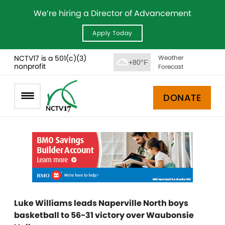
We’re hiring a Director of Advancement
Apply Today
NCTV17 is a 501(c)(3)
Weather
+80°F
nonprofit
Forecast
DONATE
Luke Williams leads Naperville North boys
basketball to 56-31 victory over Waubonsie