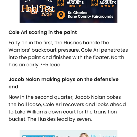
Cole Arl scoring in the paint
Early on in the first, the Huskies handle the
Warriors’ backcourt pressure. Cole Arl penetrates
into the paint and finishes with the floater. North
has an early 7-5 lead.
Jacob Nolan making plays on the defensive
end
Now in the second quarter, Jacob Nolan pokes
the ball loose, Cole Arl recovers and looks ahead
to Luke Williams down court for the transition
bucket. The Huskies lead by seven.