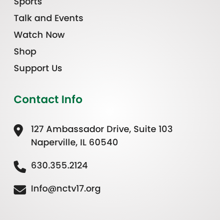
Sports
Talk and Events
Watch Now
Shop
Support Us
Contact Info
127 Ambassador Drive, Suite 103
Naperville, IL 60540
630.355.2124
Info@nctv17.org