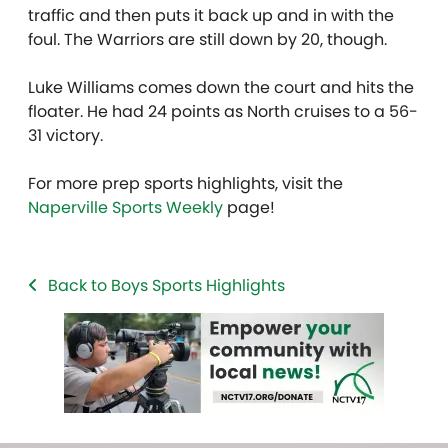
traffic and then puts it back up and in with the
foul. The Warriors are still down by 20, though.
Luke Williams comes down the court and hits the
floater. He had 24 points as North cruises to a 56-
31 victory.
For more prep sports highlights, visit the
Naperville Sports Weekly
page!
Back to Boys Sports Highlights