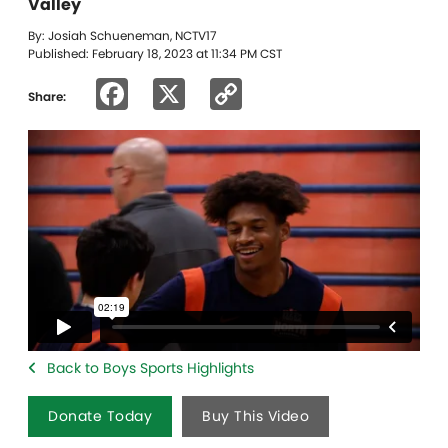
Valley
By: Josiah Schueneman, NCTV17
Published: February 18, 2023 at 11:34 PM CST
Facebook
X
Copy
Share:
Link
Back to Boys Sports Highlights
Donate Today
Buy This Video