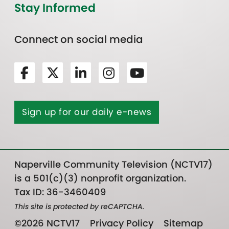
Stay Informed
Connect on social media
Sign up for our daily e-news
Naperville Community Television (NCTV17)
is a 501(c)(3) nonprofit organization.
Tax ID: 36-3460409
This site is protected by reCAPTCHA.
©2026 NCTV17
Privacy Policy
Sitemap