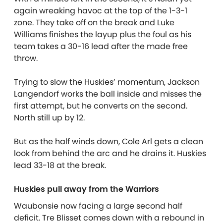
again wreaking havoc at the top of the 1-3-1
zone. They take off on the break and Luke
Williams finishes the layup plus the foul as his
team takes a 30-16 lead after the made free
throw.
Trying to slow the Huskies’ momentum, Jackson
Langendorf works the ball inside and misses the
first attempt, but he converts on the second.
North still up by 12.
But as the half winds down, Cole Arl gets a clean
look from behind the arc and he drains it. Huskies
lead 33-18 at the break.
Huskies pull away from the Warriors
Waubonsie now facing a large second half
deficit. Tre Blisset comes down with a rebound in