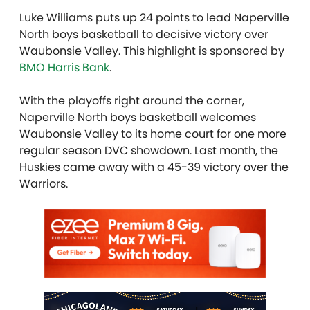
Luke Williams puts up 24 points to lead Naperville
North boys basketball to decisive victory over
Waubonsie Valley. This highlight is sponsored by
BMO Harris Bank
.
With the playoffs right around the corner,
Naperville North boys basketball welcomes
Waubonsie Valley to its home court for one more
regular season DVC showdown. Last month, the
Huskies came away with a 45-39 victory over the
Warriors.