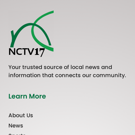
Your trusted source of local news and
information that connects our community.
Learn More
About Us
News