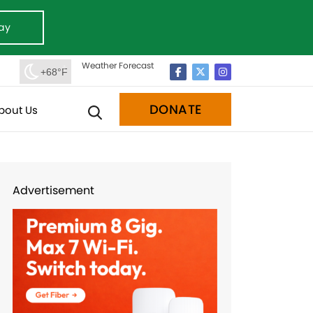
ay
Weather Forecast
+68°F
DONATE
bout Us
Advertisement