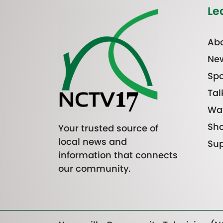
Le
Abo
Ne
Spo
Tal
Wa
Sh
Your trusted source of
local news and
Sup
information that connects
our community.