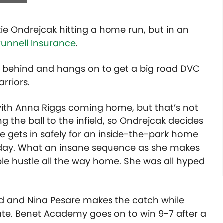
zie Ondrejcak hitting a home run, but in an
runnell Insurance
.
 behind and hangs on to get a big road DVC
rriors.
d with Anna Riggs coming home, but that’s not
ng the ball to the infield, so Ondrejcak decides
e gets in safely for an inside-the-park home
y day. What an insane sequence as she makes
le hustle all the way home. She was all hyped
tfield and Nina Pesare makes the catch while
ate. Benet Academy goes on to win 9-7 after a