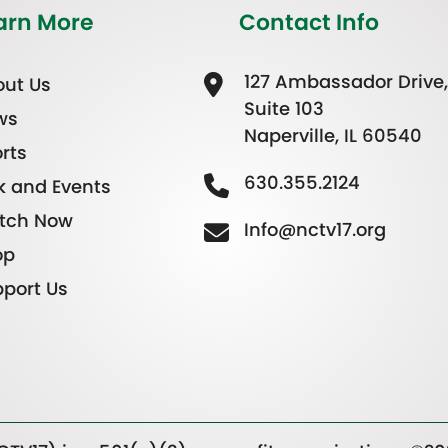
arn More
Contact Info
127 Ambassador Drive,
ut Us
Suite 103
ws
Naperville, IL 60540
rts
630.355.2124
k and Events
tch Now
Info@nctv17.org
op
port Us