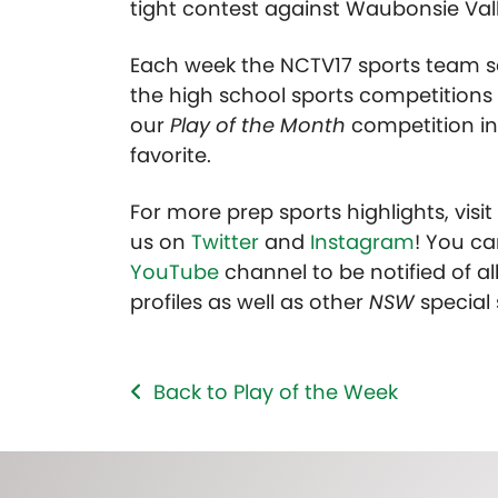
tight contest against Waubonsie Vall
Each week the NCTV17 sports team se
the high school sports competitions 
our
Play of the Month
competition in
favorite.
For more prep sports highlights, visi
us on
Twitter
and
Instagram
! You ca
YouTube
channel to be notified of all
profiles as well as other
NSW
special
Back to Play of the Week