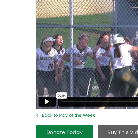
Back to Play of the Week
Donate Today
Buy This Vi