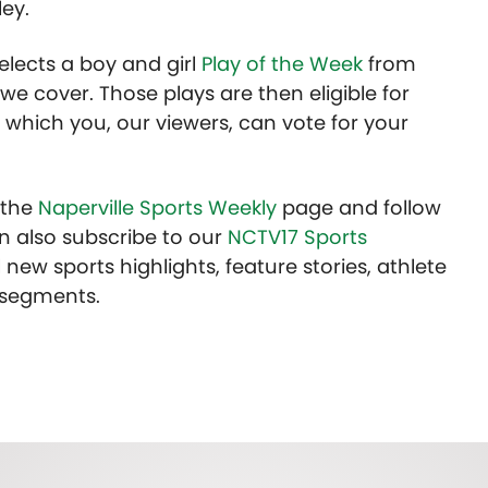
ey.
lects a boy and girl
Play of the Week
from
we cover. Those plays are then eligible for
 which you, our viewers, can vote for your
t the
Naperville Sports Weekly
page and follow
n also subscribe to our
NCTV17 Sports
 new sports highlights, feature stories, athlete
 segments.