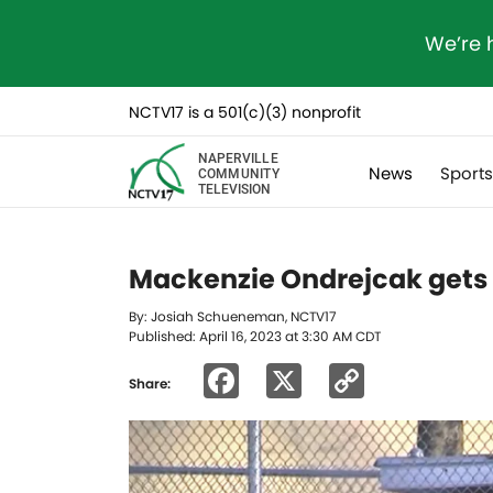
We’re 
NCTV17 is a 501(c)(3) nonprofit
NAPERVILLE
News
Sport
COMMUNITY
TELEVISION
Mackenzie Ondrejcak gets
By: Josiah Schueneman, NCTV17
Published: April 16, 2023 at 3:30 AM CDT
Facebook
X
Copy
Share:
Link