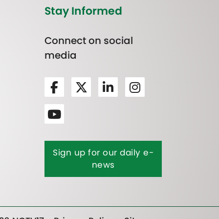
Stay Informed
Connect on social
media
Sign up for our daily e-
news