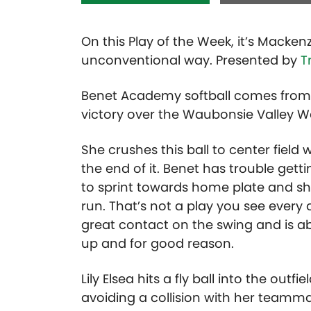
On this Play of the Week, it’s Macken
unconventional way. Presented by
T
Benet Academy softball comes from
victory over the Waubonsie Valley Wa
She crushes this ball to center fiel
the end of it. Benet has trouble getti
to sprint towards home plate and sh
run. That’s not a play you see ever
great contact on the swing and is ab
up and for good reason.
Lily Elsea hits a fly ball into the ou
avoiding a collision with her teamm