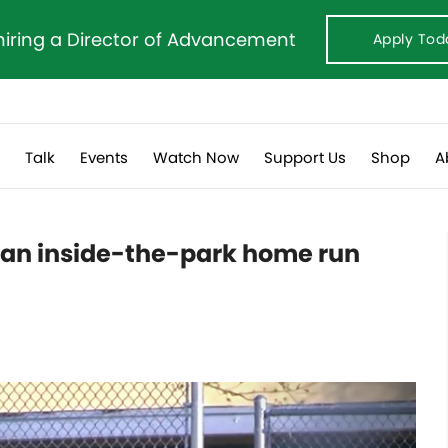
hiring a Director of Advancement
Apply Tod
s
Talk
Events
Watch Now
Support Us
Shop
A
 an inside-the-park home run