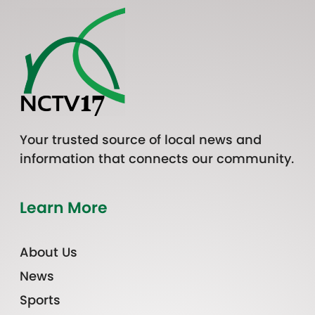
Your trusted source of local news and
information that connects our community.
Learn More
About Us
News
Sports