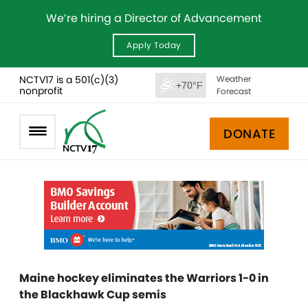
We’re hiring a Director of Advancement
Apply Today
NCTV17 is a 501(c)(3)
Weather
+70°F
nonprofit
Forecast
DONATE
Maine hockey eliminates the Warriors 1-0 in
the Blackhawk Cup semis