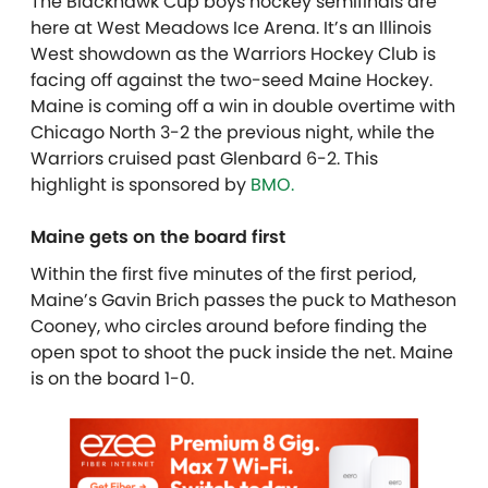
The Blackhawk Cup boys hockey semifinals are
here at West Meadows Ice Arena. It’s an Illinois
West showdown as the Warriors Hockey Club is
facing off against the two-seed Maine Hockey.
Maine is coming off a win in double overtime with
Chicago North 3-2 the previous night, while the
Warriors cruised past Glenbard 6-2. T
his
highlight is sponsored by
BMO.
Maine gets on the board first
Within the first five minutes of the first period,
Maine’s Gavin Brich passes the puck to Matheson
Cooney, who circles around before finding the
open spot to shoot the puck inside the net. Maine
is on the board 1-0.