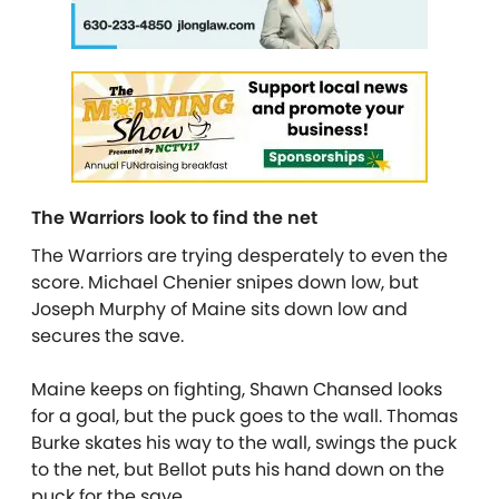
The Warriors look to find the net
The Warriors are trying desperately to even the
score. Michael Chenier snipes down low, but
Joseph Murphy of Maine sits down low and
secures the save.
Maine keeps on fighting, Shawn Chansed looks
for a goal, but the puck goes to the wall. Thomas
Burke skates his way to the wall, swings the puck
to the net, but Bellot puts his hand down on the
puck for the save.