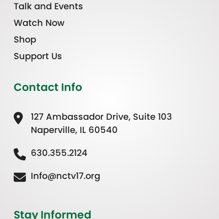
Talk and Events
Watch Now
Shop
Support Us
Contact Info
127 Ambassador Drive, Suite 103
Naperville, IL 60540
630.355.2124
Info@nctv17.org
Stay Informed