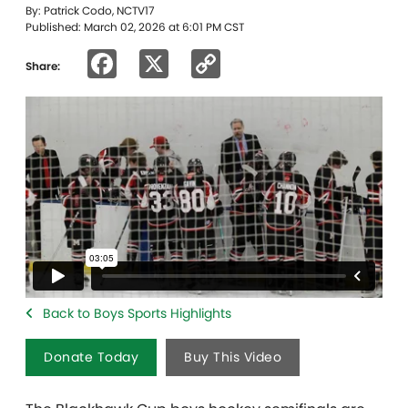
By: Patrick Codo, NCTV17
Published: March 02, 2026 at 6:01 PM CST
Facebook
X
Copy
Share:
Link
Back to Boys Sports Highlights
Donate Today
Buy This Video