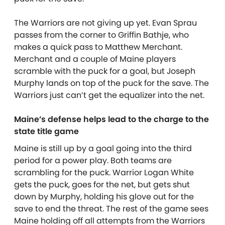
The Warriors are not giving up yet. Evan Sprau
passes from the corner to Griffin Bathje, who
makes a quick pass to Matthew Merchant.
Merchant and a couple of Maine players
scramble with the puck for a goal, but Joseph
Murphy lands on top of the puck for the save. The
Warriors just can’t get the equalizer into the net.
Maine’s defense helps lead to the charge to the
state title game
Maine is still up by a goal going into the third
period for a power play. Both teams are
scrambling for the puck. Warrior Logan White
gets the puck, goes for the net, but gets shut
down by Murphy, holding his glove out for the
save to end the threat. The rest of the game sees
Maine holding off all attempts from the Warriors