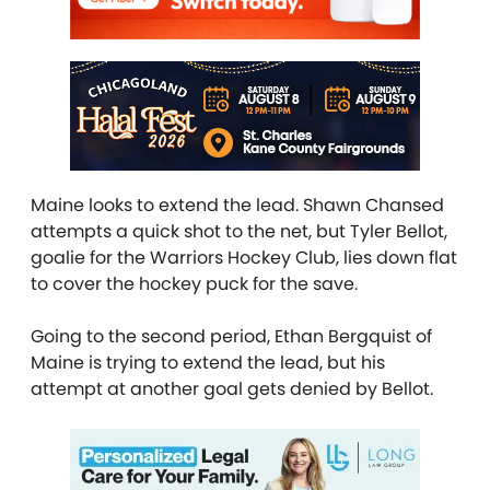
Maine looks to extend the lead. Shawn Chansed
attempts a quick shot to the net, but Tyler Bellot,
goalie for the Warriors Hockey Club, lies down flat
to cover the hockey puck for the save.
Going to the second period, Ethan Bergquist of
Maine is trying to extend the lead, but his
attempt at another goal gets denied by Bellot.