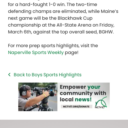
for a hard-fought 1-0 win. The two-time
defending champs are eliminated, while Maine’s
next game will be the Blackhawk Cup
championship at the All-State Arena on Friday,
March 6th, against the top overall seed, BGHW.
For more prep sports highlights, visit the
Naperville Sports Weekly
page!
Back to Boys Sports Highlights