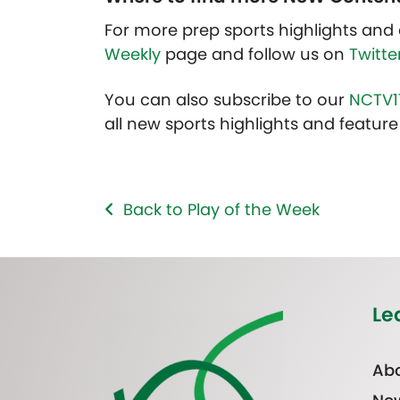
For more prep sports highlights and 
Weekly
page and follow us on
Twitte
You can also subscribe to our
NCTV1
all new sports highlights and feature 
Back to Play of the Week
Le
Abo