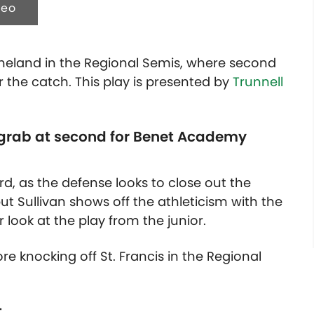
deo
eland in the Regional Semis, where second
r the catch. This play is presented by
Trunnell
he grab at second for Benet Academy
ird, as the defense looks to close out the
but Sullivan shows off the athleticism with the
look at the play from the junior.
e knocking off St. Francis in the Regional
t