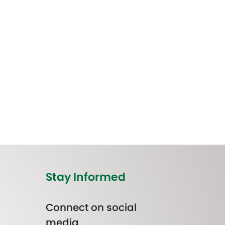
Stay Informed
Connect on social
media