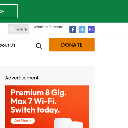
ay
Weather Forecast
+76°F
DONATE
bout Us
Advertisement