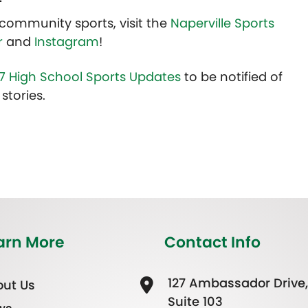
community sports, visit the
Naperville Sports
r
and
Instagram
!
7 High School Sports Updates
to be notified of
stories.
arn More
Contact Info
127 Ambassador Drive,
ut Us
Suite 103