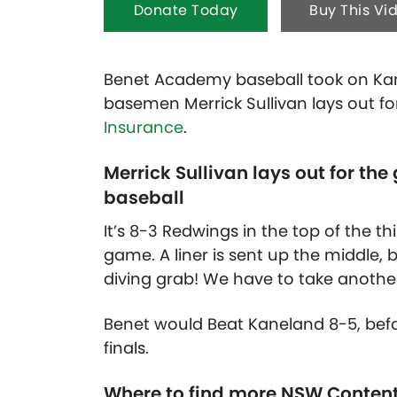
Donate Today
Buy This Vi
Benet Academy baseball took on Kan
basemen Merrick Sullivan lays out fo
Insurance
.
Merrick Sullivan lays out for t
baseball
It’s 8-3 Redwings in the top of the th
game. A liner is sent up the middle, 
diving grab! We have to take another 
Benet would Beat Kaneland 8-5, befor
finals.
Where to find more NSW Conten