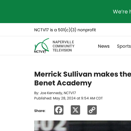
We’re 
NCTV17 is a 501(c)(3) nonprofit
NAPERVILLE
News
Sport
COMMUNITY
TELEVISION
Merrick Sullivan makes th
Benet Academy
By: Joe Kennedy, NCTV17
Published: May 28, 2024 at 9:54 AM CDT
Facebook
X
Copy
Share:
Link