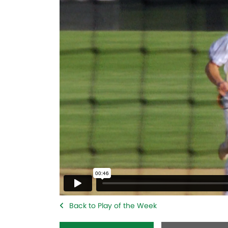
Back to Play of the Week