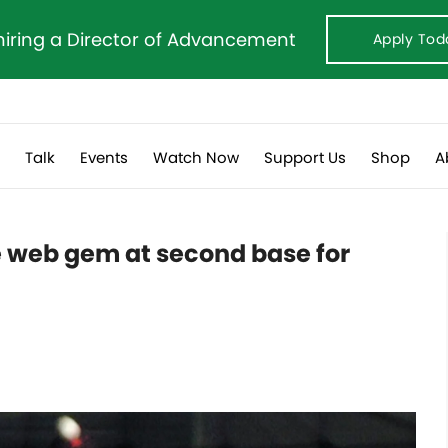
hiring a Director of Advancement
Apply Tod
s
Talk
Events
Watch Now
Support Us
Shop
A
e web gem at second base for