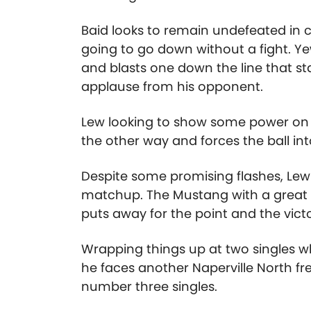
Baid looks to remain undefeated in c
going to go down without a fight. Yew
and blasts one down the line that st
applause from his opponent.
Lew looking to show some power on h
the other way and forces the ball int
Despite some promising flashes, Lew i
matchup. The Mustang with a great s
puts away for the point and the victor
Wrapping things up at two singles w
he faces another Naperville North
number three singles.