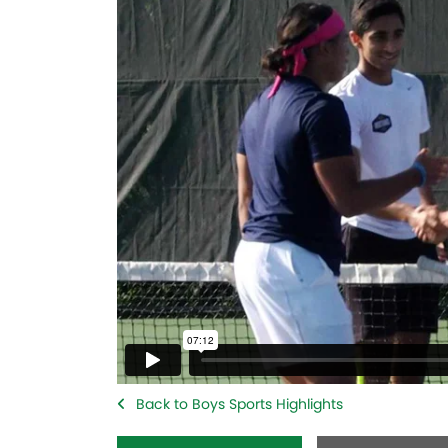
Back to Boys Sports Highlights