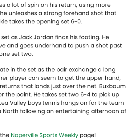
s a lot of spin on his return, using more
t he unleashes a strong forehand shot that
kie takes the opening set 6-0.
set as Jack Jordan finds his footing. He
rve and goes underhand to push a shot past
 one set two.
te in the set as the pair exchange a long
ither player can seem to get the upper hand,
s returns that lands just over the net. Buxbaum
or the point. He takes set two 6-4 to pick up
tea Valley boys tennis hangs on for the team
e North following an entertaining afternoon of
t the
Naperville Sports Weekly
page!