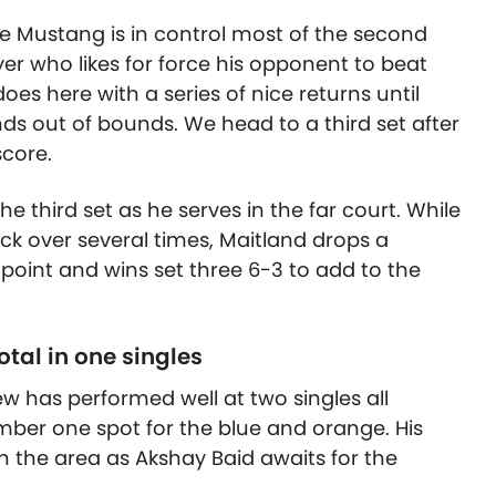
the Mustang is in control most of the second
yer who likes for force his opponent to beat
oes here with a series of nice returns until
ds out of bounds. We head to a third set after
score.
the third set as he serves in the far court. While
ack over several times, Maitland drops a
e point and wins set three 6-3 to add to the
tal in one singles
w has performed well at two singles all
ber one spot for the blue and orange. His
 in the area as Akshay Baid awaits for the