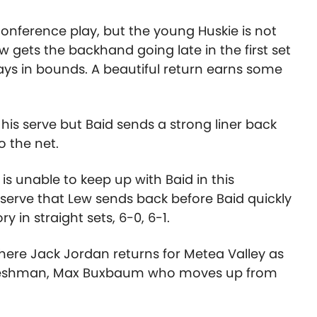
onference play, but the young Huskie is not
 gets the backhand going late in the first set
ays in bounds. A beautiful return earns some
is serve but Baid sends a strong liner back
o the net.
s unable to keep up with Baid in this
erve that Lew sends back before Baid quickly
y in straight sets, 6-0, 6-1.
here Jack Jordan returns for Metea Valley as
 freshman, Max Buxbaum who moves up from