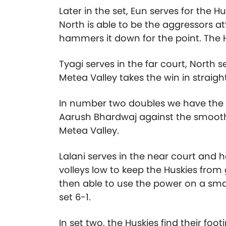
Later in the set, Eun serves for the 
North is able to be the aggressors a
hammers it down for the point. The Hu
Tyagi serves in the far court, North s
Metea Valley takes the win in straight
In number two doubles we have the 
Aarush Bhardwaj against the smooth
Metea Valley.
Lalani serves in the near court and 
volleys low to keep the Huskies from 
then able to use the power on a smas
set 6-1.
In set two, the Huskies find their f