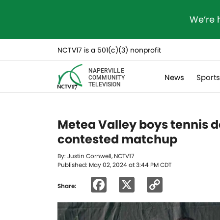
We’re 
NCTV17 is a 501(c)(3) nonprofit
NAPERVILLE
News
Sport
COMMUNITY
TELEVISION
Metea Valley boys tennis de
contested matchup
By: Justin Cornwell, NCTV17
Published: May 02, 2024 at 3:44 PM CDT
Facebook
X
Copy
Share:
Link