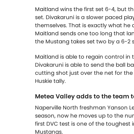
Maitland wins the first set 6-4, but 
set. Divakaruni is a slower paced pla
themselves. That is exactly what he d
Maitland sends one too long that lan
the Mustang takes set two by a 6-2 
Maitland is able to regain control in 
Divakaruni is able to send the ball b
cutting shot just over the net for th
Huskie tally.
Metea Valley adds to the team to
Naperville North freshman Yanson Le
season, now he moves up to the num
first DVC test is one of the toughest
Mustangs.