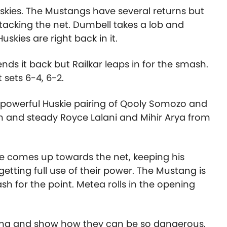
Huskies. The Mustangs have several returns but
ttacking the net. Dumbell takes a lob and
skies are right back in it.
ends it back but Railkar leaps in for the smash.
 sets 6-4, 6-2.
powerful Huskie pairing of Qooly Somozo and
 and steady Royce Lalani and Mihir Arya from
he comes up towards the net, keeping his
getting full use of their power. The Mustang is
h for the point. Metea rolls in the opening
ooting and show how they can be so dangerous.