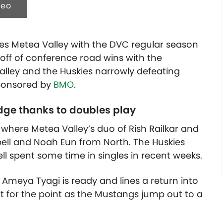
deo
es Metea Valley with the DVC regular season
off of conference road wins with the
ley and the Huskies narrowly defeating
 sponsored by
BMO
.
dge thanks to doubles play
here Metea Valley’s duo of Rish Railkar and
ll and Noah Eun from North. The Huskies
ll spent some time in singles in recent weeks.
 Ameya Tyagi is ready and lines a return into
t for the point as the Mustangs jump out to a