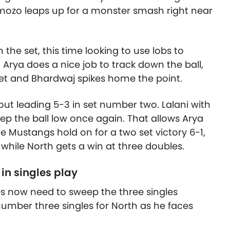
mozo leaps up for a monster smash right near
n the set, this time looking to use lobs to
 Arya does a nice job to track down the ball,
et and Bhardwaj spikes home the point.
out leading 5-3 in set number two. Lalani with
ep the ball low once again. That allows Arya
e Mustangs hold on for a two set victory 6-1,
 while North gets a win at three doubles.
 in singles play
es now need to sweep the three singles
umber three singles for North as he faces
.