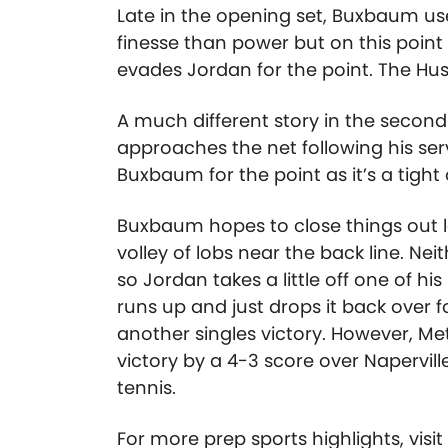
Late in the opening set, Buxbaum use
finesse than power but on this poin
evades Jordan for the point. The Hus
A much different story in the second 
approaches the net following his se
Buxbaum for the point as it’s a tight
Buxbaum hopes to close things out la
volley of lobs near the back line. Ne
so Jordan takes a little off one of hi
runs up and just drops it back over f
another singles victory. However, Me
victory by a 4-3 score over Napervill
tennis.
For more prep sports highlights, visi