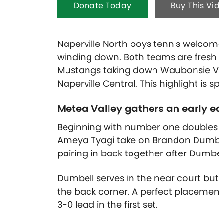
Donate Today
Buy This Vi
Naperville North boys tennis welcom
winding down. Both teams are fresh 
Mustangs taking down Waubonsie Val
Naperville Central. This highlight is
Metea Valley gathers an early e
Beginning with number one doubles w
Ameya Tyagi take on Brandon Dumbe
pairing in back together after Dumbe
Dumbell serves in the near court but
the back corner. A perfect placemen
3-0 lead in the first set.