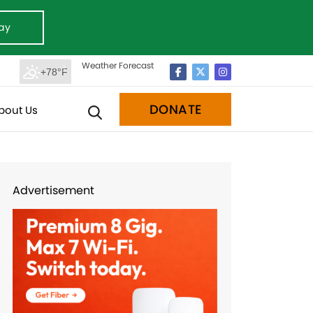
ay
Weather Forecast
+78°F
DONATE
bout Us
Advertisement