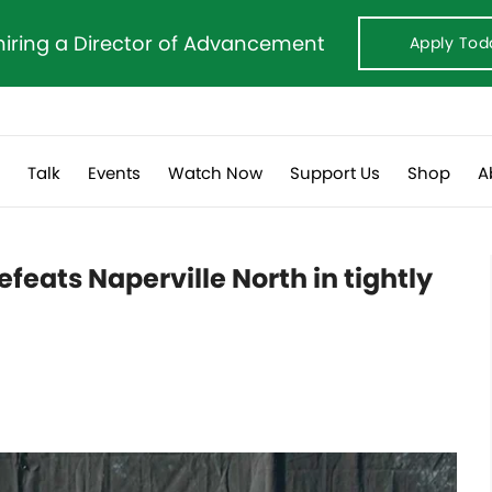
hiring a Director of Advancement
Apply Tod
s
Talk
Events
Watch Now
Support Us
Shop
A
feats Naperville North in tightly