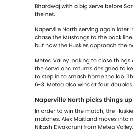
Bhardwaj with a big serve before So
the net.
Naperville North serving again later i
chase the Mustangs to the back line.
but now the Huskies approach the n
Metea Valley looking to close things 
the serve and returns designed to ke
to step in to smash home the lob. Th
6-3. Metea also wins at four doubles
Naperville North picks things up
In order to win the match, the Huski
matches. Alex Maitland moves into n
Nikash Divakaruni from Metea Valley