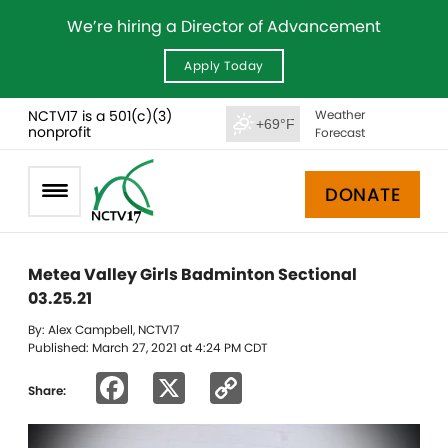
We’re hiring a Director of Advancement
Apply Today
NCTV17 is a 501(c)(3)
Weather
+69°F
nonprofit
Forecast
DONATE
Metea Valley Girls Badminton Sectional
03.25.21
By: Alex Campbell, NCTV17
Published: March 27, 2021 at 4:24 PM CDT
Facebook
X
Copy
Share:
Link