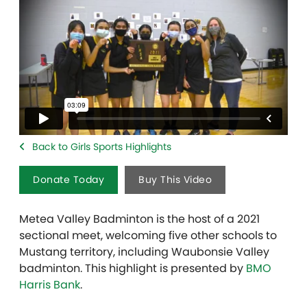
Back to Girls Sports Highlights
Donate Today
Buy This Video
Metea Valley Badminton is the host of a 2021
sectional meet, welcoming five other schools to
Mustang territory, including Waubonsie Valley
badminton. This highlight is presented by
BMO
Harris Bank
.