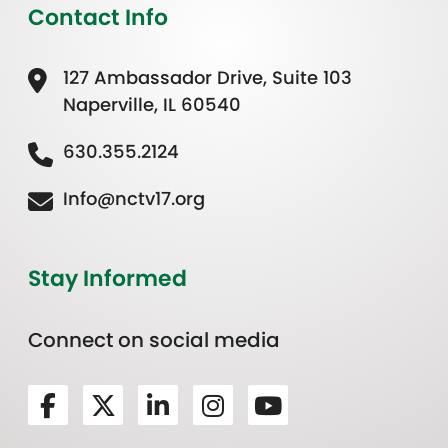
Contact Info
127 Ambassador Drive, Suite 103
Naperville, IL 60540
630.355.2124
Info@nctv17.org
Stay Informed
Connect on social media