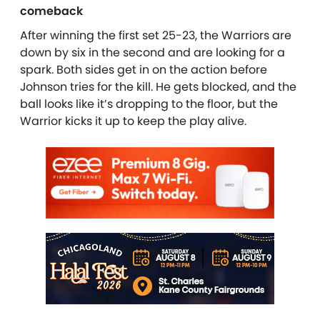
comeback
After winning the first set 25-23, the Warriors are
down by six in the second and are looking for a
spark. Both sides get in on the action before
Johnson tries for the kill. He gets blocked, and the
ball looks like it’s dropping to the floor, but the
Warrior kicks it up to keep the play alive.