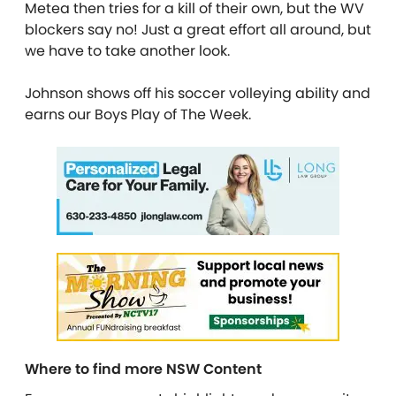
Metea then tries for a kill of their own, but the WV
blockers say no! Just a great effort all around, but
we have to take another look.
Johnson shows off his soccer volleying ability and
earns our Boys Play of The Week.
Where to find more NSW Content