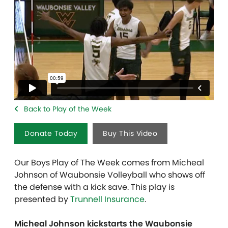
Back to Play of the Week
Donate Today
Buy This Video
Our Boys Play of The Week comes from Micheal
Johnson of Waubonsie Volleyball who shows off
the defense with a kick save. This play is
presented by
Trunnell Insurance
.
Micheal Johnson kickstarts the Waubonsie