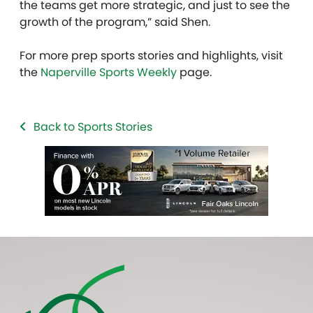
the teams get more strategic, and just to see the
growth of the program,” said Shen.
For more prep sports stories and highlights, visit
the
Naperville Sports Weekly
page.
Back to Sports Stories