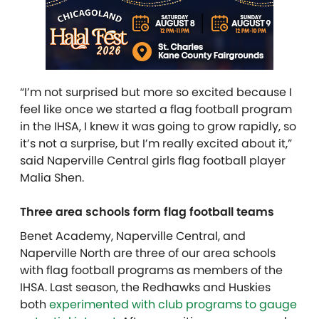
“I’m not surprised but more so excited because I
feel like once we started a flag football program
in the IHSA, I knew it was going to grow rapidly, so
it’s not a surprise, but I’m really excited about it,”
said Naperville Central girls flag football player
Malia Shen.
Three area schools form flag football teams
Benet Academy, Naperville Central, and
Naperville North are three of our area schools
with flag football programs as members of the
IHSA. Last season, the Redhawks and Huskies
both
experimented with club programs to gauge