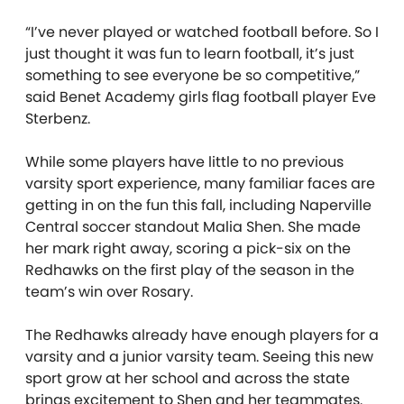
“I’ve never played or watched football before. So I
just thought it was fun to learn football, it’s just
something to see everyone be so competitive,”
said Benet Academy girls flag football player Eve
Sterbenz.
While some players have little to no previous
varsity sport experience, many familiar faces are
getting in on the fun this fall, including Naperville
Central soccer standout Malia Shen. She made
her mark right away, scoring a pick-six on the
Redhawks on the first play of the season in the
team’s win over Rosary.
The Redhawks already have enough players for a
varsity and a junior varsity team. Seeing this new
sport grow at her school and across the state
brings excitement to Shen and her teammates.