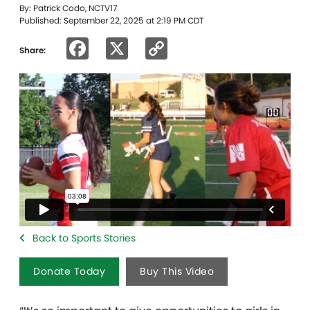
By: Patrick Codo, NCTV17
Published: September 22, 2025 at 2:19 PM CDT
Facebook
X
Copy
Share:
Link
Back to Sports Stories
Donate Today
Buy This Video