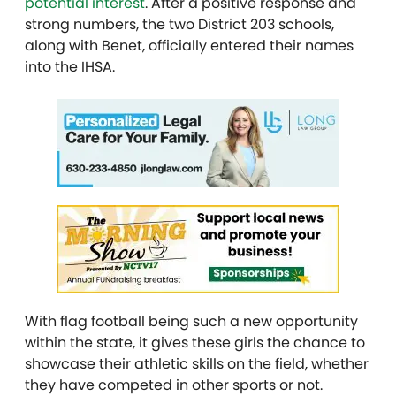
potential interest
. After a positive response and
strong numbers, the two District 203 schools,
along with Benet, officially entered their names
into the IHSA.
With flag football being such a new opportunity
within the state, it gives these girls the chance to
showcase their athletic skills on the field, whether
they have competed in other sports or not.