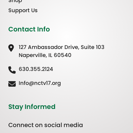
Shop
Support Us
Contact Info
127 Ambassador Drive, Suite 103
Naperville, IL 60540
630.355.2124
Info@nctv17.org
Stay Informed
Connect on social media