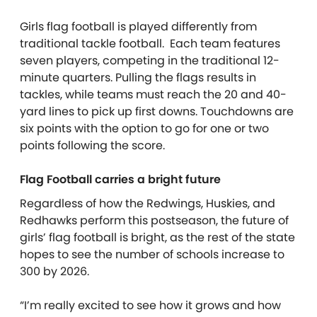
Girls flag football is played differently from
traditional tackle football. Each team features
seven players, competing in the traditional 12-
minute quarters. Pulling the flags results in
tackles, while teams must reach the 20 and 40-
yard lines to pick up first downs. Touchdowns are
six points with the option to go for one or two
points following the score.
Flag Football carries a bright future
Regardless of how the Redwings, Huskies, and
Redhawks perform this postseason, the future of
girls’ flag football is bright, as the rest of the state
hopes to see the number of schools increase to
300 by 2026.
“I’m really excited to see how it grows and how