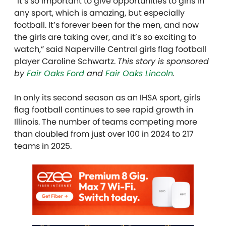
“It’s so important to give opportunities to girls in
any sport, which is amazing, but especially
football. It’s forever been for the men, and now
the girls are taking over, and it’s so exciting to
watch,” said Naperville Central girls flag football
player Caroline Schwartz.
This story is sponsored
by
Fair Oaks Ford
and
Fair Oaks Lincoln
.
In only its second season as an IHSA sport, girls
flag football continues to see rapid growth in
Illinois. The number of teams competing more
than doubled from just over 100 in 2024 to 217
teams in 2025.