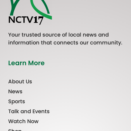
Your trusted source of local news and
information that connects our community.
Learn More
About Us
News
Sports
Talk and Events
Watch Now