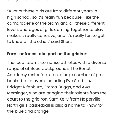
“A lot of these girls are from different years in
high school, so it’s really fun because I like the
camaraderie of the team, and all these different
levels and ages of girls coming together to play
makes it really cohesive, and it’s really fun to get
to know all the other,” said Shen.
Familiar faces take part on the gridiron
The local teams comprise athletes with a diverse
range of athletic backgrounds. The Benet
Academy roster features a large number of girls
basketball players, including Eve Sterbenz,
Bridget Rifenburg, Emma Briggs, and Ava
Mersinger, who are bringing their talents from the
court to the gridiron. Sam Kelly from Naperville
North girls basketball is also a name to know for
the blue and orange.