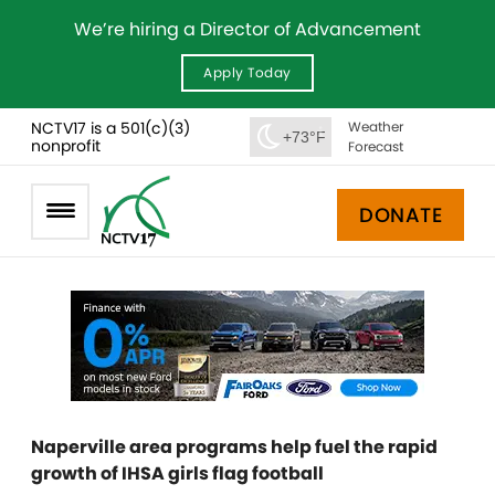
We’re hiring a Director of Advancement
Apply Today
NCTV17 is a 501(c)(3)
Weather
+73°F
nonprofit
Forecast
DONATE
Naperville area programs help fuel the rapid
growth of IHSA girls flag football