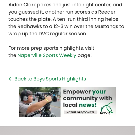
Aiden Clark pokes one just into right center, and
you guessed it, another run scores as Reeder
touches the plate. A ten-run third inning helps
the Redhawks to a 12-3 win over the Mustangs to
wrap up the DVC regular season.
For more prep sports highlights, visit
the
Naperville Sports Weekly
page!
Back to Boys Sports Highlights