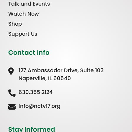
Talk and Events
Watch Now
Shop
Support Us
Contact Info
127 Ambassador Drive, Suite 103
Naperville, IL 60540
630.355.2124
Info@nctv17.org
Stay Informed