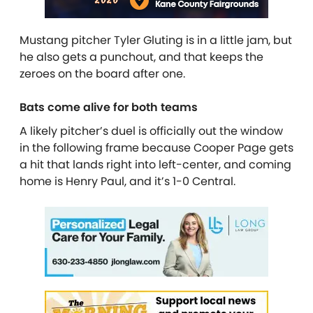
Mustang pitcher Tyler Gluting is in a little jam, but
he also gets a punchout, and that keeps the
zeroes on the board after one.
Bats come alive for both teams
A likely pitcher’s duel is officially out the window
in the following frame because Cooper Page gets
a hit that lands right into left-center, and coming
home is Henry Paul, and it’s 1-0 Central.