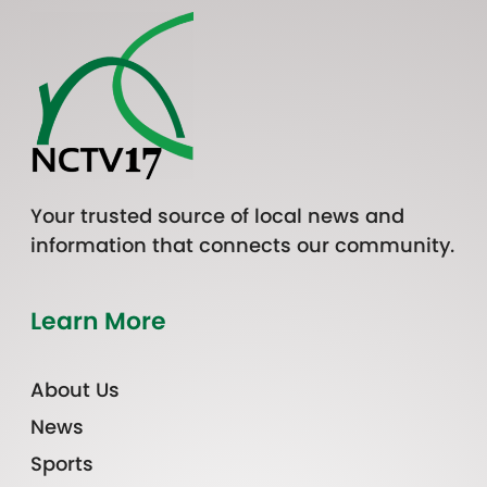
Your trusted source of local news and
information that connects our community.
Learn More
About Us
News
Sports