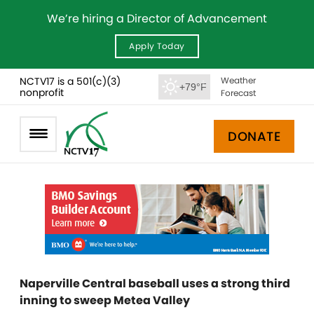
We’re hiring a Director of Advancement
Apply Today
NCTV17 is a 501(c)(3)
Weather
+79°F
nonprofit
Forecast
DONATE
Naperville Central baseball uses a strong third
inning to sweep Metea Valley