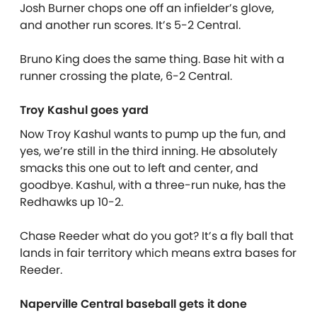
Josh Burner chops one off an infielder’s glove,
and another run scores. It’s 5-2 Central.
Bruno King does the same thing. Base hit with a
runner crossing the plate, 6-2 Central.
Troy Kashul goes yard
Now Troy Kashul wants to pump up the fun, and
yes, we’re still in the third inning. He absolutely
smacks this one out to left and center, and
goodbye. Kashul, with a three-run nuke, has the
Redhawks up 10-2.
Chase Reeder what do you got? It’s a fly ball that
lands in fair territory which means extra bases for
Reeder.
Naperville Central baseball gets it done