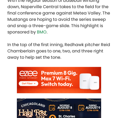
With the regular season of baseball winding
down, Naperville Central takes to the field for the
final conference game against Metea Valley. The
Mustangs are hoping to avoid the series sweep
and snap a three-game slide. This highlight is
sponsored by
BMO
.
In the top of the first inning, Redhawk pitcher Reid
Chamberlain goes to one, two, and three right
away to help set the tone.