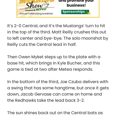
It’s 2-0 Central, and it’s the Mustangs’ turn to hit
in the top of the third. Matt Reilly crushes this out
to left center and bye-bye. The solo moonshot by
Reilly cuts the Central lead in half.
Then Owen Myket steps up to the plate with a
base hit, which brings in Kyle Bucher, and this
game is tied at two after Metea responds.
In the bottom of the third, Joe Czuba delivers with
a swing that has some hangtime, but once it gets
down, Jacob Gervase can come on home and
the Redhawks take the lead back 3-2.
The sun shines back out on the Central bats as