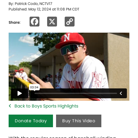
By: Patrick Codo, NCTV17
Published: May 12, 2024 at 11:08 PM CDT
Facebook
X
Copy
Share:
Link
Back to Boys Sports Highlights
Donate Today
Buy This Video