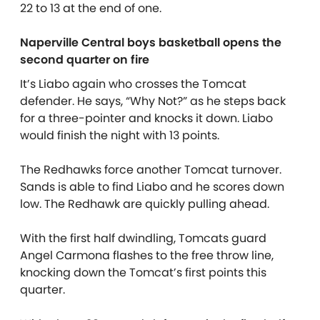
22 to 13 at the end of one.
Naperville Central boys basketball opens the
second quarter on fire
It’s Liabo again who crosses the Tomcat
defender. He says, “Why Not?” as he steps back
for a three-pointer and knocks it down. Liabo
would finish the night with 13 points.
The Redhawks force another Tomcat turnover.
Sands is able to find Liabo and he scores down
low. The Redhawk are quickly pulling ahead.
With the first half dwindling, Tomcats guard
Angel Carmona flashes to the free throw line,
knocking down the Tomcat’s first points this
quarter.