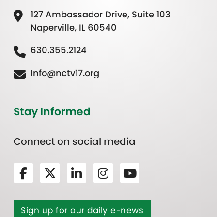
127 Ambassador Drive, Suite 103
Naperville, IL 60540
630.355.2124
Info@nctv17.org
Stay Informed
Connect on social media
Sign up for our daily e-news