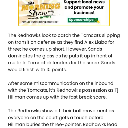
The Redhawks look to catch the Tomcats slipping
on transition defense as they find Alex Liabo for
three; he comes up short. However, Sands
dominates the glass as he puts it up in front of
multiple Tomcat defenders for the score. Sands
would finish with 10 points.
After some miscommunication on the inbound
with the Tomcats, it’s Redhawk’s possession as Tj
Hillman comes up with the fast break score.
The Redhawks show off their ball movement as
everyone on the court gets a touch before
Hillman buries the three-pointer. Redhawks lead