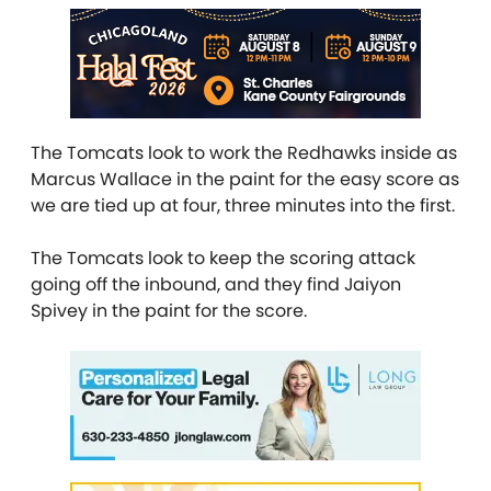
The Tomcats look to work the Redhawks inside as
Marcus Wallace in the paint for the easy score as
we are tied up at four, three minutes into the first.
The Tomcats look to keep the scoring attack
going off the inbound, and they find Jaiyon
Spivey in the paint for the score.