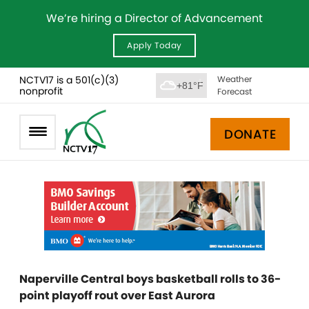
We’re hiring a Director of Advancement
Apply Today
NCTV17 is a 501(c)(3)
Weather
+81°F
nonprofit
Forecast
DONATE
Naperville Central boys basketball rolls to 36-
point playoff rout over East Aurora