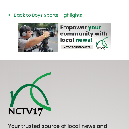
Back to Boys Sports Highlights
Your trusted source of local news and