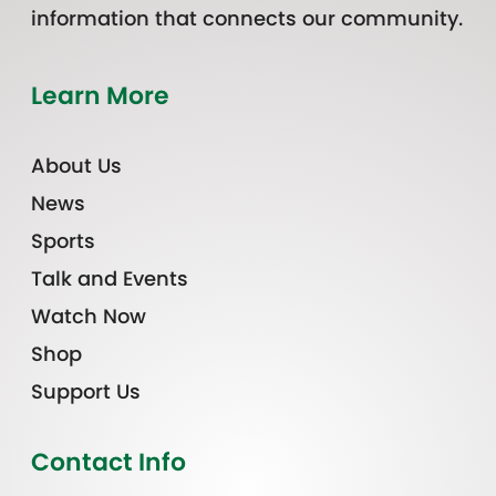
information that connects our community.
Learn More
About Us
News
Sports
Talk and Events
Watch Now
Shop
Support Us
Contact Info