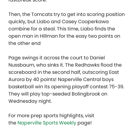
Then, the Tomcats try to get into scoring position
quickly, but Liabo and Casey Cooperkawa
combine for a steal. This time, Liabo finds the
open man in Hillman for the easy two points on
the other end
Page swings it across the court to Daniel
Nussbaum, who sinks it. The Redhawks flood the
scoreboard in the second half, outscoring East
Aurora by 40 points! Naperville Central boys
basketball win its opening playoff contest 75-39.
They will play top-seeded Bolingbrook on
Wednesday night.
For more prep sports highlights, visit
the
Naperville Sports Weekly
page!