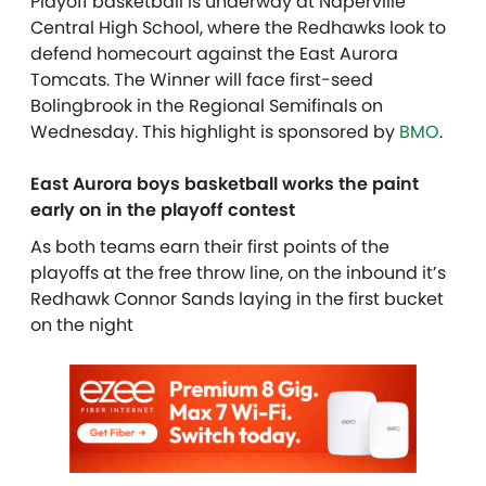
Playoff basketball is underway at Naperville
Central High School, where the Redhawks look to
defend homecourt against the East Aurora
Tomcats. The Winner will face first-seed
Bolingbrook in the Regional Semifinals on
Wednesday. This highlight is sponsored by
BMO
.
East Aurora boys basketball works the paint
early on in the playoff contest
As both teams earn their first points of the
playoffs at the free throw line, on the inbound it’s
Redhawk Connor Sands laying in the first bucket
on the night