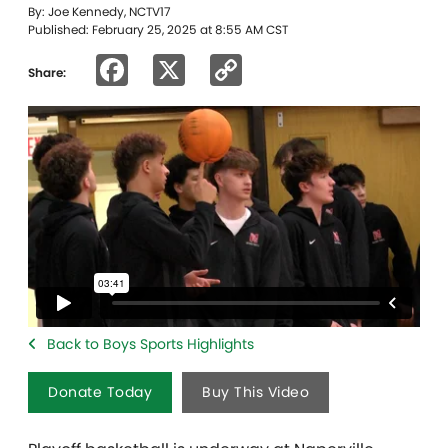
By: Joe Kennedy, NCTV17
Published: February 25, 2025 at 8:55 AM CST
Facebook
X
Copy
Share:
Link
Back to Boys Sports Highlights
Donate Today
Buy This Video