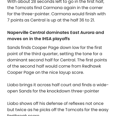
With about 28 seconds left to go in the first half,
the Tomcats find Carmona again in the corner
for the three-pointer. Carmona would finish with
7 points as Central is up at the half 36 to 21.
Naperville Central dominates East Aurora and
moves on in the IHSA playoffs
Sands finds Cooper Page down low for the first
point of the third quarter, setting the tone for a
dominant second half for Central. The first points
of the second half would come from Redhawk
Cooper Page on the nice layup score.
Liabo brings it across half court and finds a wide-
open Sands for the knockdown three-pointer
Liabo shows off his defense of reflexes not once
but twice as he picks off the Tomcats for the easy
fastbreak score.