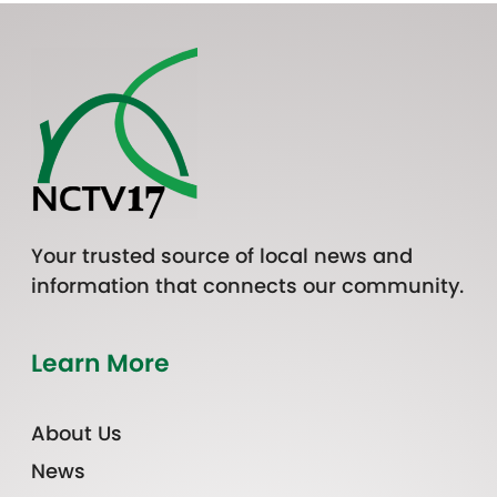
Your trusted source of local news and
information that connects our community.
Learn More
About Us
News