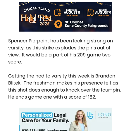
Spencer Pierpoint has been looking strong on
varsity, as this strike explodes the pins out of
view. It would be a part of his 209 game two
score.
Getting the nod to varsity this week is Brandon
Blitek. The freshman makes his presence felt as
this shot does enough to knock over the four-pin.
He ends game one with a score of 182.