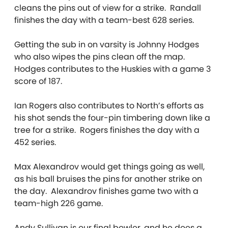
cleans the pins out of view for a strike. Randall
finishes the day with a team-best 628 series.
Getting the sub in on varsity is Johnny Hodges
who also wipes the pins clean off the map.
Hodges contributes to the Huskies with a game 3
score of 187.
Ian Rogers also contributes to North’s efforts as
his shot sends the four-pin timbering down like a
tree for a strike. Rogers finishes the day with a
452 series.
Max Alexandrov would get things going as well,
as his ball bruises the pins for another strike on
the day. Alexandrov finishes game two with a
team-high 226 game.
Andy Sullivan is our final bowler, and he does a