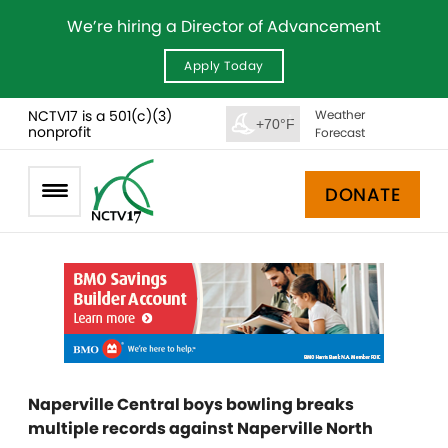
We’re hiring a Director of Advancement
Apply Today
NCTV17 is a 501(c)(3)
Weather
+70°F
nonprofit
Forecast
DONATE
Naperville Central boys bowling breaks
multiple records against Naperville North