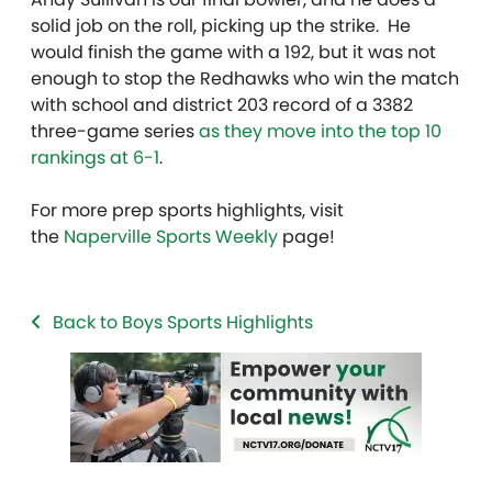
solid job on the roll, picking up the strike. He
would finish the game with a 192, but it was not
enough to stop the Redhawks who win the match
with school and district 203 record of a 3382
three-game series
as they move into the top 10
rankings at 6-1
.
For more prep sports highlights, visit
the
Naperville Sports Weekly
page!
Back to Boys Sports Highlights