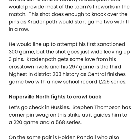
would provide most of the team’s fireworks in the
match. This shot does enough to knock over the
pins as Kradenpoth would start game two with 11
in a row.
He would line up to attempt his first sanctioned
300 game, but the shot goes just wide leaving up
3 pins. Kradenpoth gets some love from his
crosstown rivals and his 297 game is the third
highest in district 203 history as Central finishes
game two with a new school record 1,225 series.
Naperville North fights to crawl back
Let’s go check in Huskies. Stephen Thompson has
corner pin swag on this strike as it guides him to
a 220 game and a 568 series.
On the same pair is Holden Randall who also