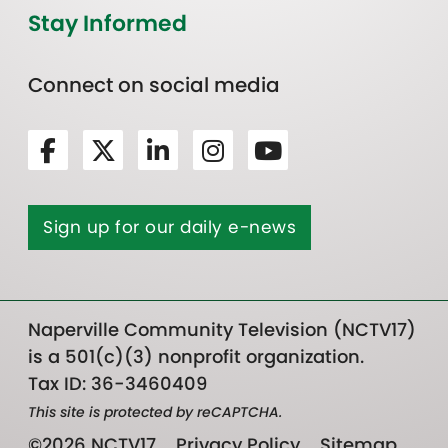
Stay Informed
Connect on social media
Sign up for our daily e-news
Naperville Community Television (NCTV17)
is a 501(c)(3) nonprofit organization.
Tax ID: 36-3460409
This site is protected by reCAPTCHA.
©2026 NCTV17
Privacy Policy
Sitemap