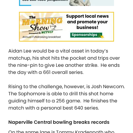
Aidan Lee would be a vital asset in today’s
matchup, his shot hits the pocket and trips over
the nine-pin to give Lee another strike. He ends
the day with a 661 overall series.
Rising to the challenge, however, is Josh Newcom.
The Sophomore is able to drill this shot home
guiding himself to a 256 game. He finishes the
match with a personal best 640 series.
Naperville Central bowling breaks records
On the same lane is Tommy Kradenpoth who