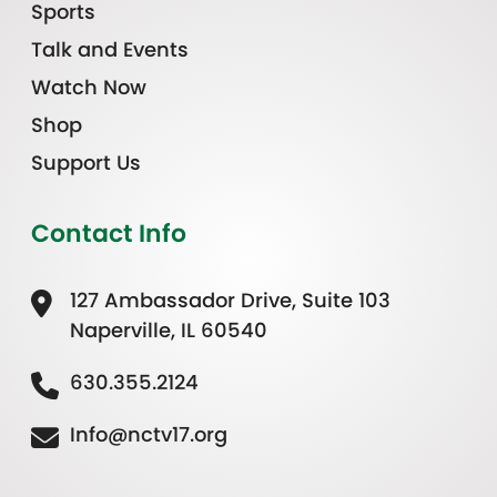
Sports
Talk and Events
Watch Now
Shop
Support Us
Contact Info
127 Ambassador Drive, Suite 103
Naperville, IL 60540
630.355.2124
Info@nctv17.org