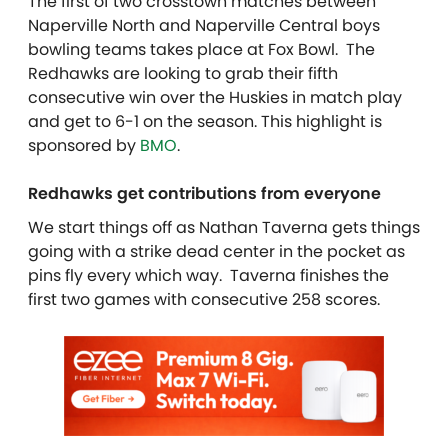
The first of two crosstown matches between
Naperville North and Naperville Central boys
bowling teams takes place at Fox Bowl. The
Redhawks are looking to grab their fifth
consecutive win over the Huskies in match play
and get to 6-1 on the season. This highlight is
sponsored by
BMO
.
Redhawks get contributions from everyone
We start things off as Nathan Taverna gets things
going with a strike dead center in the pocket as
pins fly every which way. Taverna finishes the
first two games with consecutive 258 scores.