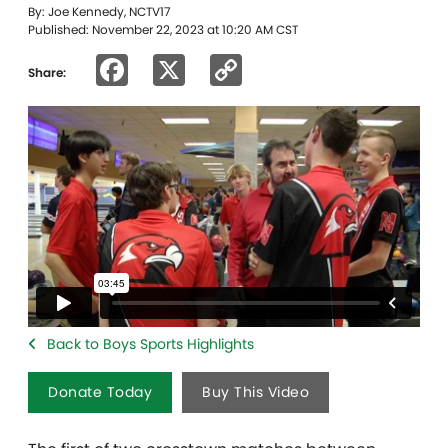
By: Joe Kennedy, NCTV17
Published: November 22, 2023 at 10:20 AM CST
Facebook
X
Copy
Share:
Link
Back to Boys Sports Highlights
Donate Today
Buy This Video