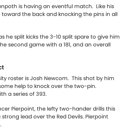
npoth is having an eventful match. Like his
 toward the back and knocking the pins in all
as he split kicks the 3-10 split spare to give him
he second game with a 181, and an overall
ct
ity roster is Josh Newcom. This shot by him
some help to knock over the two-pin.
h a series of 393.
ncer Pierpoint, the lefty two-hander drills this
trong lead over the Red Devils. Pierpoint
.