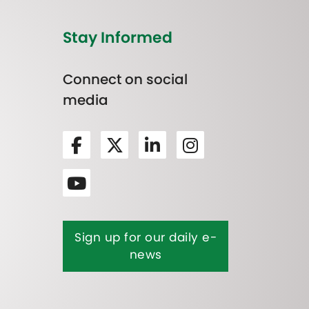
Stay Informed
Connect on social
media
Sign up for our daily e-
news