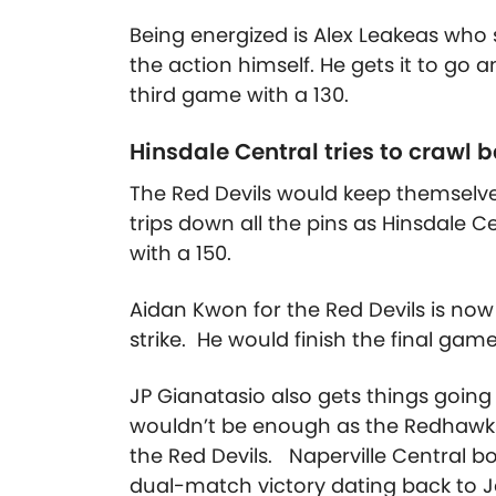
Being energized is Alex Leakeas who s
the action himself. He gets it to go 
third game with a 130.
Hinsdale Central tries to crawl 
The Red Devils would keep themselve
trips down all the pins as Hinsdale 
with a 150.
Aidan Kwon for the Red Devils is now 
strike. He would finish the final game
JP Gianatasio also gets things going w
wouldn’t be enough as the Redhawks 
the Red Devils. Naperville Central b
dual-match victory dating back to 