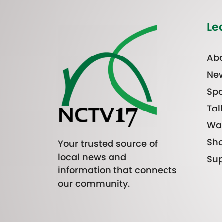
Le
Abo
Ne
Spo
Tal
Wa
Sh
Your trusted source of
local news and
Sup
information that connects
our community.