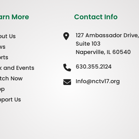
arn More
Contact Info
127 Ambassador Drive,
ut Us
Suite 103
ws
Naperville, IL 60540
rts
630.355.2124
k and Events
tch Now
Info@nctv17.org
op
port Us