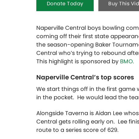
Donate Today
Buy This Vi
Naperville Central boys bowling compe
coming off their first state appearan
the season-opening Baker Tourname
Central who’s trying to rebound after
This highlight is sponsored by
BMO.
Naperville Central’s top scores
We start things off in the first game 
in the pocket. He would lead the tea
Alongside Taverna is Aidan Lee whose 
Central gets rolling early on. Lee fi
route to a series score of 629.