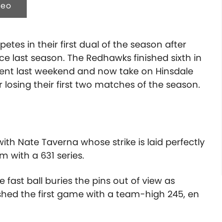
deo
tes in their first dual of the season after
ce last season. The Redhawks finished sixth in
nt last weekend and now take on Hinsdale
 losing their first two matches of the season.
with Nate Taverna whose strike is laid perfectly
m with a 631 series.
fast ball buries the pins out of view as
nished the first game with a team-high 245, en