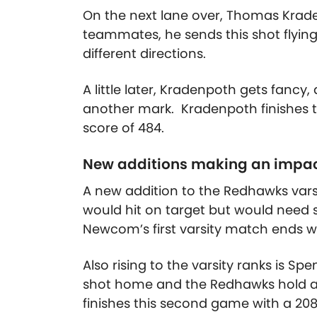
On the next lane over, Thomas Krade
teammates, he sends this shot flying
different directions.
A little later, Kradenpoth gets fancy, 
another mark. Kradenpoth finishes t
score of 484.
New additions making an impa
A new addition to the Redhawks vars
would hit on target but would need 
Newcom’s first varsity match ends wit
Also rising to the varsity ranks is Spe
shot home and the Redhawks hold a s
finishes this second game with a 208