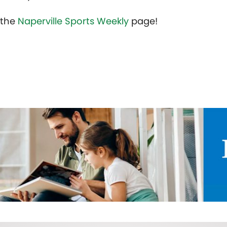
t the
Naperville Sports Weekly
page!