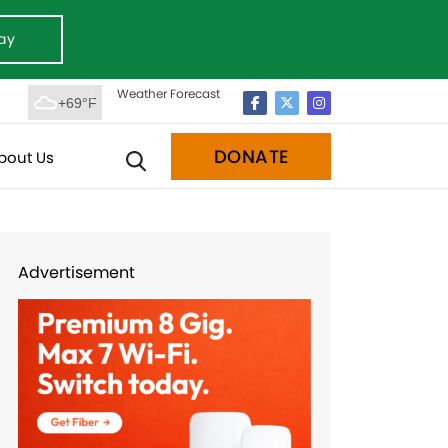
ay
Weather Forecast
+69°F
DONATE
bout Us
Advertisement