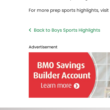
For more prep sports highlights, visi
Back to Boys Sports Highlights
Advertisement