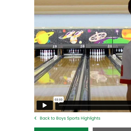
Back to Boys Sports Highlights