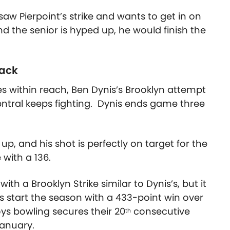
aw Pierpoint’s strike and wants to get in on
and the senior is hyped up, he would finish the
back
s within reach, Ben Dynis’s Brooklyn attempt
Central keeps fighting. Dynis ends game three
up, and his shot is perfectly on target for the
 with a 136.
ith a Brooklyn Strike similar to Dynis’s, but it
start the season with a 433-point win over
oys bowling secures their 20
consecutive
th
January.