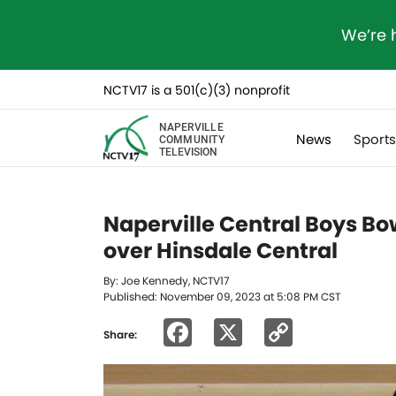
We’re 
NCTV17 is a 501(c)(3) nonprofit
NAPERVILLE
News
Sport
COMMUNITY
TELEVISION
Naperville Central Boys Bow
over Hinsdale Central
By: Joe Kennedy, NCTV17
Published: November 09, 2023 at 5:08 PM CST
Facebook
X
Copy
Share:
Link