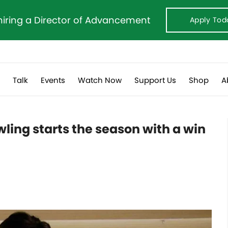
hiring a Director of Advancement
Apply Tod
s
Talk
Events
Watch Now
Support Us
Shop
A
ling starts the season with a win