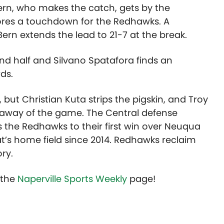
ern, who makes the catch, gets by the
ores a touchdown for the Redhawks. A
ern extends the lead to 21-7 at the break.
nd half and Silvano Spatafora finds an
ds.
but Christian Kuta strips the pigskin, and Troy
keaway of the game. The Central defense
 the Redhawks to their first win over Neuqua
at’s home field since 2014. Redhawks reclaim
ry.
t the
Naperville Sports Weekly
page!