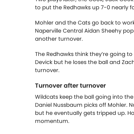
to put the Redhawks up 7-0 nearly fo
Mohler and the Cats go back to work
Naperville Central Aidan Sheehy pops
another turnover.
The Redhawks think they’re going to
Devick but he loses the ball and Zach 
turnover.
Turnover after turnover
Wildcats keep the ball going into th
Daniel Nussbaum picks off Mohler. N
but he eventually gets tripped up. H
momentum.