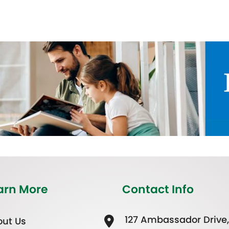
arn More
Contact Info
127 Ambassador Drive,
ut Us