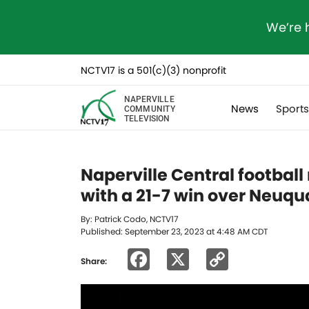
We’re 
NCTV17 is a 501(c)(3) nonprofit
NAPERVILLE
News
Sport
COMMUNITY
TELEVISION
Naperville Central footbal
with a 21-7 win over Neuqu
By: Patrick Codo, NCTV17
Published: September 23, 2023 at 4:48 AM CDT
Facebook
X
Copy
Share:
Link