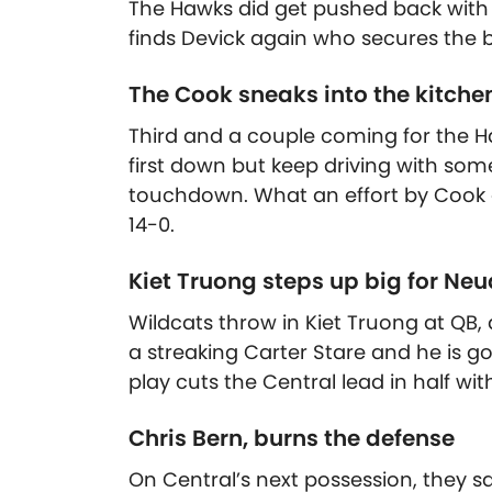
The Hawks did get pushed back with 
finds Devick again who secures the b
The Cook sneaks into the kitche
Third and a couple coming for the H
first down but keep driving with some
touchdown. What an effort by Cook 
14-0.
Kiet Truong steps up big for Ne
Wildcats throw in Kiet Truong at QB
a streaking Carter Stare and he is 
play cuts the Central lead in half wi
Chris Bern, burns the defense
On Central’s next possession, they sa