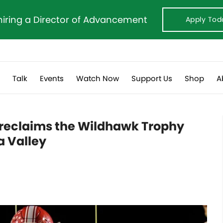
hiring a Director of Advancement
Apply Tod
s
Talk
Events
Watch Now
Support Us
Shop
A
l reclaims the Wildhawk Trophy
a Valley