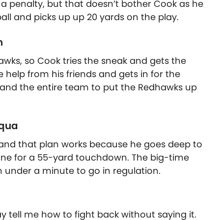
a penalty, but that doesn’t bother Cook as he
all and picks up up 20 yards on the play.
n
awks, so Cook tries the sneak and gets the
 help from his friends and gets in for the
and the entire team to put the Redhawks up
uqua
, and that plan works because he goes deep to
gone for a 55-yard touchdown. The big-time
th under a minute to go in regulation.
y tell me how to fight back without saying it.