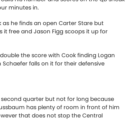
ur minutes in.
 as he finds an open Carter Stare but
 it free and Jason Figg scoops it up for
 double the score with Cook finding Logan
Schaefer falls on it for their defensive
e second quarter but not for long because
ussbaum has plenty of room in front of him
owever that does not stop the Central