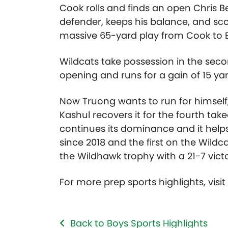
Cook rolls and finds an open Chris B
defender, keeps his balance, and sc
massive 65-yard play from Cook to B
Wildcats take possession in the seco
opening and runs for a gain of 15 yar
Now Truong wants to run for himself, 
Kashul recovers it for the fourth ta
continues its dominance and it helps
since 2018 and the first on the Wildc
the Wildhawk trophy with a 21-7 victo
For more prep sports highlights, visi
Back to Boys Sports Highlights