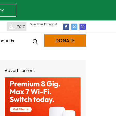
ay
Weather Forecast
+70°F
DONATE
bout Us
Advertisement