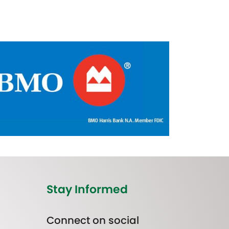
Stay Informed
Connect on social