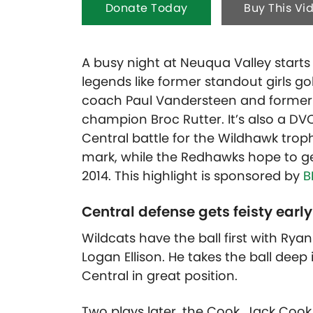
Donate Today
Buy This Vi
A busy night at Neuqua Valley starts
legends like former standout girls g
coach Paul Vandersteen and former q
champion Broc Rutter. It’s also a 
Central battle for the Wildhawk trop
mark, while the Redhawks hope to get
2014.
This highlight is sponsored by
B
Central defense gets feisty early
Wildcats have the ball first with Ryan
Logan Ellison. He takes the ball deep
Central in great position.
Two plays later, the Cook, Jack Coo