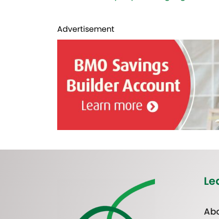
Advertisement
Le
Abo