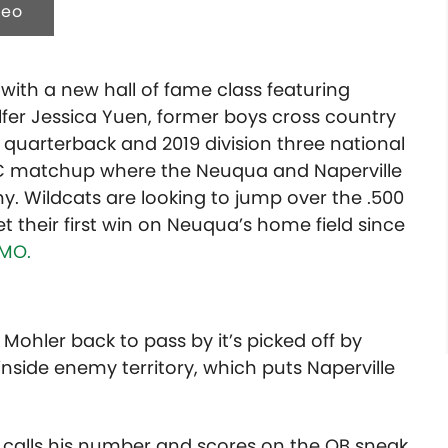
deo
 with a new hall of fame class featuring
olfer Jessica Yuen, former boys cross country
uarterback and 2019 division three national
DVC matchup where the Neuqua and Naperville
hy. Wildcats are looking to jump over the .500
 their first win on Neuqua’s home field since
MO.
 Mohler back to pass by it’s picked off by
 inside enemy territory, which puts Naperville
k calls his number and scores on the QB sneak