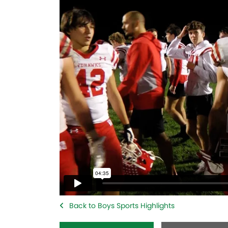
Back to Boys Sports Highlights