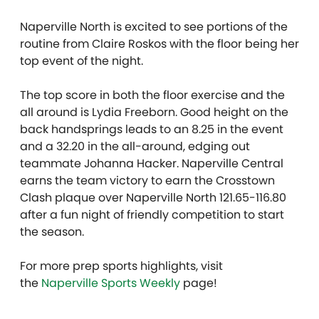
Naperville North is excited to see portions of the
routine from Claire Roskos with the floor being her
top event of the night.
The top score in both the floor exercise and the
all around is Lydia Freeborn. Good height on the
back handsprings leads to an 8.25 in the event
and a 32.20 in the all-around, edging out
teammate Johanna Hacker. Naperville Central
earns the team victory to earn the Crosstown
Clash plaque over Naperville North 121.65-116.80
after a fun night of friendly competition to start
the season.
For more prep sports highlights, visit
the
Naperville Sports Weekly
page!