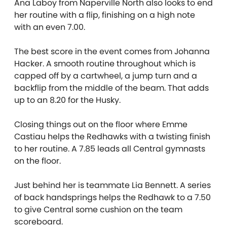
Ana Laboy from Naperville North also looks to end
her routine with a flip, finishing on a high note
with an even 7.00.
The best score in the event comes from Johanna
Hacker. A smooth routine throughout which is
capped off by a cartwheel, a jump turn and a
backflip from the middle of the beam. That adds
up to an 8.20 for the Husky.
Closing things out on the floor where Emme
Castiau helps the Redhawks with a twisting finish
to her routine. A 7.85 leads all Central gymnasts
on the floor.
Just behind her is teammate Lia Bennett. A series
of back handsprings helps the Redhawk to a 7.50
to give Central some cushion on the team
scoreboard.