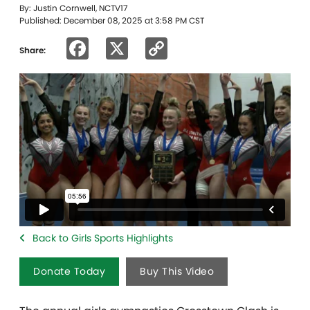
By: Justin Cornwell, NCTV17
Published: December 08, 2025 at 3:58 PM CST
Facebook
X
Copy
Share:
Link
Back to Girls Sports Highlights
Donate Today
Buy This Video