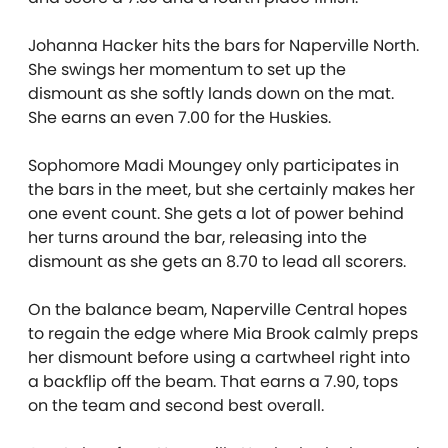
Johanna Hacker hits the bars for Naperville North.
She swings her momentum to set up the
dismount as she softly lands down on the mat.
She earns an even 7.00 for the Huskies.
Sophomore Madi Moungey only participates in
the bars in the meet, but she certainly makes her
one event count. She gets a lot of power behind
her turns around the bar, releasing into the
dismount as she gets an 8.70 to lead all scorers.
On the balance beam, Naperville Central hopes
to regain the edge where Mia Brook calmly preps
her dismount before using a cartwheel right into
a backflip off the beam. That earns a 7.90, tops
on the team and second best overall.