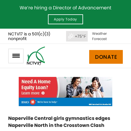
We’re hiring a Director of Advancement
Apply Today
NCTV17 is a 501(c)(3)
Weather
+75°F
nonprofit
Forecast
DONATE
Naperville Central girls gymnastics edges
Naperville North in the Crosstown Clash