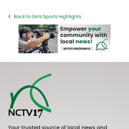
Back to Girls Sports Highlights
Your trusted source of local news and