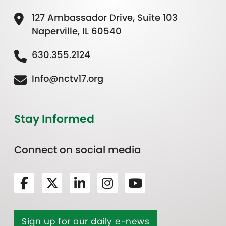
127 Ambassador Drive, Suite 103
Naperville, IL 60540
630.355.2124
Info@nctv17.org
Stay Informed
Connect on social media
Sign up for our daily e-news