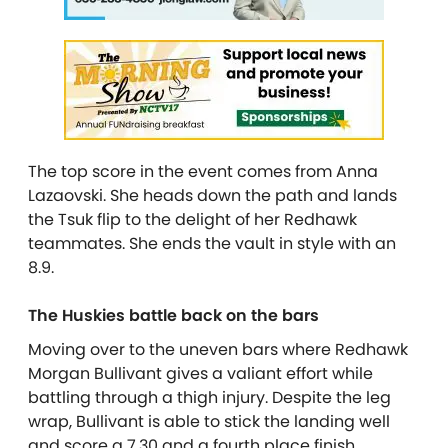
The top score in the event comes from Anna
Lazaovski. She heads down the path and lands
the Tsuk flip to the delight of her Redhawk
teammates. She ends the vault in style with an
8.9.
The Huskies battle back on the bars
Moving over to the uneven bars where Redhawk
Morgan Bullivant gives a valiant effort while
battling through a thigh injury. Despite the leg
wrap, Bullivant is able to stick the landing well
and score a 7.30 and a fourth place finish.