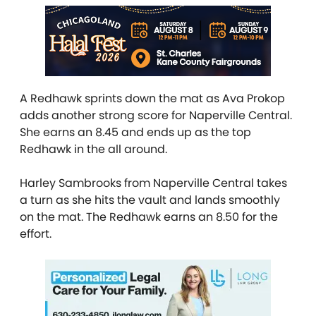
A Redhawk sprints down the mat as Ava Prokop
adds another strong score for Naperville Central.
She earns an 8.45 and ends up as the top
Redhawk in the all around.
Harley Sambrooks from Naperville Central takes
a turn as she hits the vault and lands smoothly
on the mat. The Redhawk earns an 8.50 for the
effort.