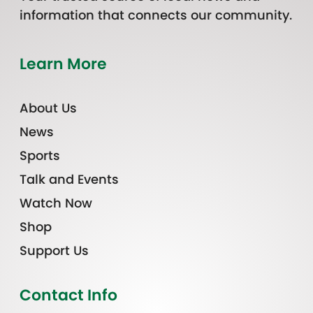
information that connects our community.
Learn More
About Us
News
Sports
Talk and Events
Watch Now
Shop
Support Us
Contact Info