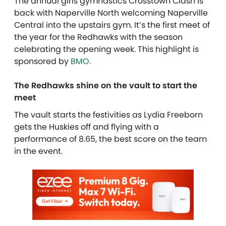
The annual girls gymnastics Crosstown Clash is
back with Naperville North welcoming Naperville
Central into the upstairs gym. It’s the first meet of
the year for the Redhawks with the season
celebrating the opening week. T
his highlight is
sponsored by
BMO.
The Redhawks shine on the vault to start the
meet
The vault starts the festivities as Lydia Freeborn
gets the Huskies off and flying with a
performance of 8.65, the best score on the team
in the event.