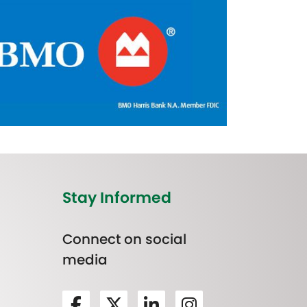
Stay Informed
Connect on social
media