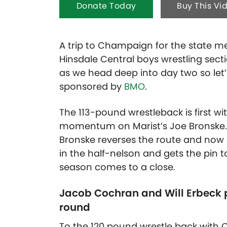
Donate Today
Buy This Vi
A trip to Champaign for the state mee
Hinsdale Central boys wrestling secti
as we head deep into day two so let’s
sponsored by
BMO
.
The 113-pound wrestleback is first w
momentum on Marist’s Joe Bronske. 
Bronske reverses the route and now h
in the half-nelson and gets the pin
season comes to a close.
Jacob Cochran and Will Erbeck pu
round
To the 120 pound wrestle back with 