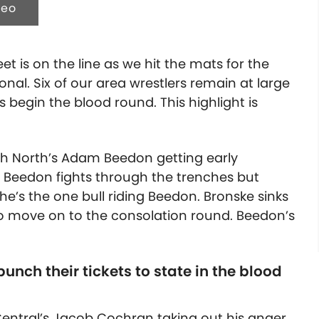
deo
t is on the line as we hit the mats for the
onal. Six of our area wrestlers remain at large
 begin the blood round. This highlight is
ith North’s Adam Beedon getting early
Beedon fights through the trenches but
e’s the one bull riding Beedon. Bronske sinks
 to move on to the consolation round. Beedon’s
nch their tickets to state in the blood
Central’s Jacob Cochran taking out his anger