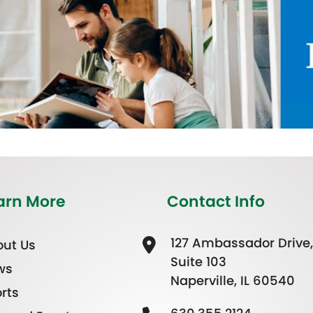
arn More
Contact Info
127 Ambassador Drive,
ut Us
Suite 103
ws
Naperville, IL 60540
rts