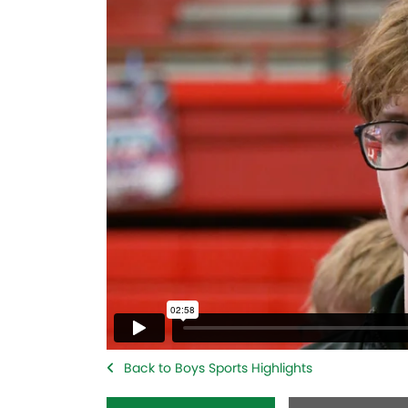
Back to Boys Sports Highlights