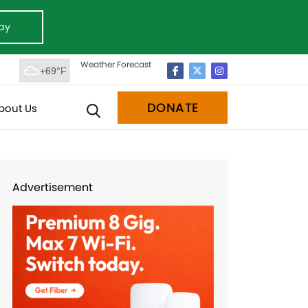
ay
Weather Forecast
+69°F
DONATE
bout Us
Advertisement