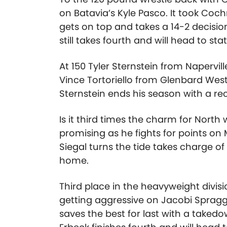
on Batavia’s Kyle Pasco. It took Coc
gets on top and takes a 14-2 decisio
still takes fourth and will head to st
At 150 Tyler Sternstein from Napervill
Vince Tortoriello from Glenbard West
Sternstein ends his season with a rec
Is it third times the charm for North 
promising as he fights for points on
Siegal turns the tide takes charge 
home.
Third place in the heavyweight divisi
getting aggressive on Jacobi Spragg
saves the best for last with a taked