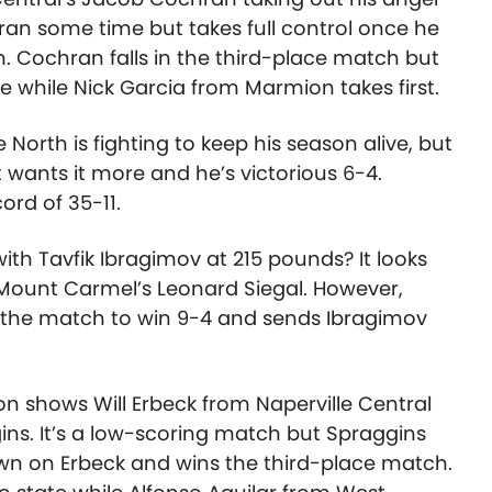
hran some time but takes full control once he
n. Cochran falls in the third-place match but
ate while Nick Garcia from Marmion takes first.
e North is fighting to keep his season alive, but
 wants it more and he’s victorious 6-4.
ord of 35-11.
with Tavfik Ibragimov at 215 pounds? It looks
 Mount Carmel’s Leonard Siegal. However,
of the match to win 9-4 and sends Ibragimov
on shows Will Erbeck from Naperville Central
ins. It’s a low-scoring match but Spraggins
own on Erbeck and wins the third-place match.