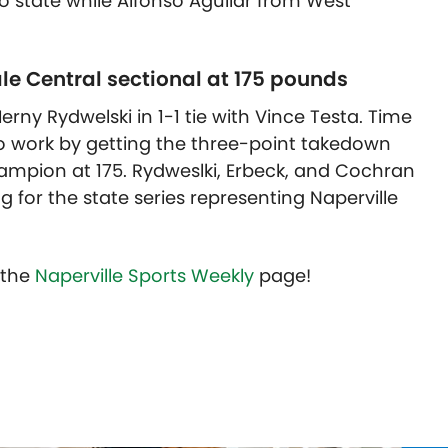
to state while Alfonso Aguilar from West
le Central sectional at 175 pounds
y Rydwelski in 1-1 tie with Vince Testa. Time
to work by getting the three-point takedown
hampion at 175. Rydweslki, Erbeck, and Cochran
g for the state series representing Naperville
t the
Naperville Sports Weekly
page!