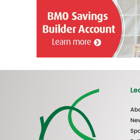
Le
Abo
Ne
Spo