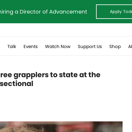
hiring a Director of Advancement
Apply Tod
s
Talk
Events
Watch Now
Support Us
Shop
A
ree grapplers to state at the
 sectional