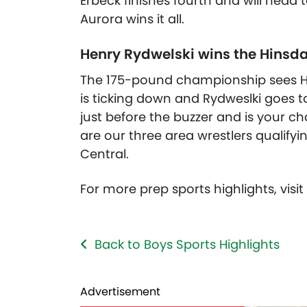
Erbeck finishes fourth and will head 
Aurora wins it all.
Henry Rydwelski wins the Hinsda
The 175-pound championship sees Hern
is ticking down and Rydweslki goes 
just before the buzzer and is your c
are our three area wrestlers qualifyin
Central.
For more prep sports highlights, visi
Back to Boys Sports Highlights
Advertisement