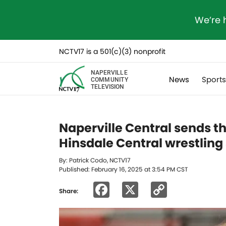
We’re 
NCTV17 is a 501(c)(3) nonprofit
NAPERVILLE
News
Sport
COMMUNITY
TELEVISION
Naperville Central sends th
Hinsdale Central wrestling
By: Patrick Codo, NCTV17
Published: February 16, 2025 at 3:54 PM CST
Facebook
X
Copy
Share:
Link