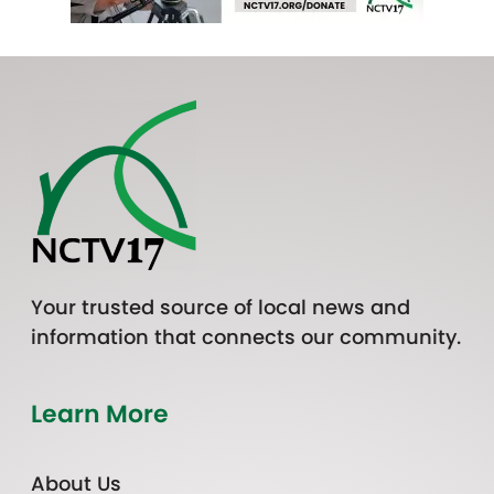
Your trusted source of local news and
information that connects our community.
Learn More
About Us