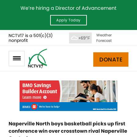
We’re hiring a Director of Advancement
Apply Today
NCTV17 is a 501(c)(3)
Weather
+69°F
nonprofit
Forecast
DONATE
Naperville North boys basketball picks up first
conference win over crosstown rival Naperville