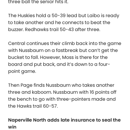
three ball the senior hits it.
The Huskies hold a 50-39 lead but Laibo is ready
to take another and he connects to beat the
buzzer. Redhawks trail 50-43 after three.
Central continues their climb back into the game
with Nussbaum on a fastbreak but can’t get the
bucket to fall. However, Moss is there for the
board and put back, and it’s down to a four-
point game.
Then Page finds Nussbaum who takes another
three and kaboom. Nussbaum with 16 points off
the bench to go with three-pointers made and
the Hawks trail 60-57.
Naperville North adds late insurance to seal the
win