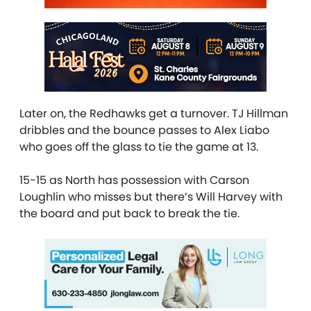
Later on, the Redhawks get a turnover. TJ Hillman
dribbles and the bounce passes to Alex Liabo
who goes off the glass to tie the game at 13.
15-15 as North has possession with Carson
Loughlin who misses but there’s Will Harvey with
the board and put back to break the tie.