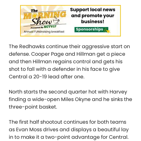
The Redhawks continue their aggressive start on
defense. Cooper Page and Hillman get a piece
and then Hillman regains control and gets his
shot to fall with a defender in his face to give
Central a 20-19 lead after one.
North starts the second quarter hot with Harvey
finding a wide-open Miles Okyne and he sinks the
three-point basket.
The first half shootout continues for both teams
as Evan Moss drives and displays a beautiful lay
in to make it a two-point advantage for Central.