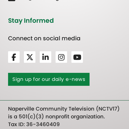
Stay Informed
Connect on social media
Sign up for our daily e-news
Naperville Community Television (NCTV17)
is a 501(c)(3) nonprofit organization.
Tax ID: 36-3460409