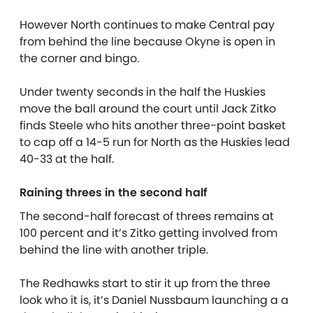
However North continues to make Central pay
from behind the line because Okyne is open in
the corner and bingo.
Under twenty seconds in the half the Huskies
move the ball around the court until Jack Zitko
finds Steele who hits another three-point basket
to cap off a 14-5 run for North as the Huskies lead
40-33 at the half.
Raining threes in the second half
The second-half forecast of threes remains at
100 percent and it’s Zitko getting involved from
behind the line with another triple.
The Redhawks start to stir it up from the three
look who it is, it’s Daniel Nussbaum launching a a