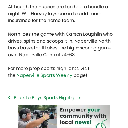
Although the Huskies are too hot to handle all
night. Will Harvey lays one in to add more
insurance for the home team.
North ices the game with Carson Loughlin who
drives, spins and scoops it in. Naperville North
boys basketball takes the high-scoring game
over Naperville Central 74-63.
For more prep sports highlights, visit
the
Naperville Sports Weekly
page!
Back to Boys Sports Highlights