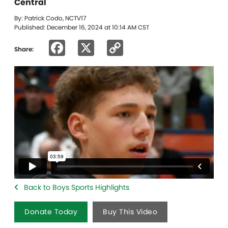
Central
By: Patrick Codo, NCTV17
Published: December 16, 2024 at 10:14 AM CST
Facebook
X
Copy
Share:
Link
Back to Boys Sports Highlights
Donate Today
Buy This Video