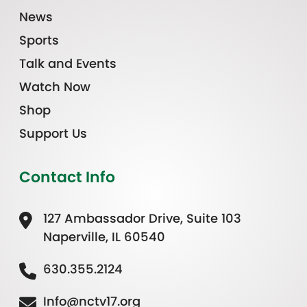
News
Sports
Talk and Events
Watch Now
Shop
Support Us
Contact Info
127 Ambassador Drive, Suite 103
Naperville, IL 60540
630.355.2124
Info@nctv17.org