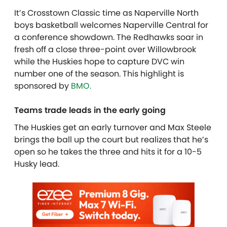
It’s Crosstown Classic time as Naperville North
boys basketball welcomes Naperville Central for
a conference showdown. The Redhawks soar in
fresh off a close three-point over Willowbrook
while the Huskies hope to capture DVC win
number one of the season.
This highlight is
sponsored by
BMO.
Teams trade leads in the early going
The Huskies get an early turnover and Max Steele
brings the ball up the court but realizes that he’s
open so he takes the three and hits it for a 10-5
Husky lead.