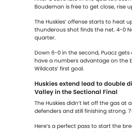
Boudeman is free to get close, rise 
The Huskies’ offense starts to heat 
thunderous shot finds the net. 4-0 No
quarter.
Down 6-0 in the second, Puacz gets 
have a numbers advantage on the bre
Wildcats’ first goal.
Huskies extend lead to double 
Valley in the Sectional Final
The Huskies didn’t let off the gas at 
defenders and still finishing strong. 7
Here’s a perfect pass to start the bre