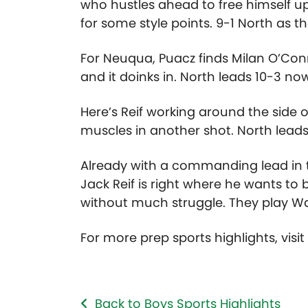
who hustles ahead to free himself up.
for some style points. 9-1 North as t
For Neuqua, Puacz finds Milan O’Connor
and it doinks in. North leads 10-3 no
Here’s Reif working around the side o
muscles in another shot. North leads 
Already with a commanding lead in t
Jack Reif is right where he wants to 
without much struggle. They play Wau
For more prep sports highlights, visi
Back to Boys Sports Highlights