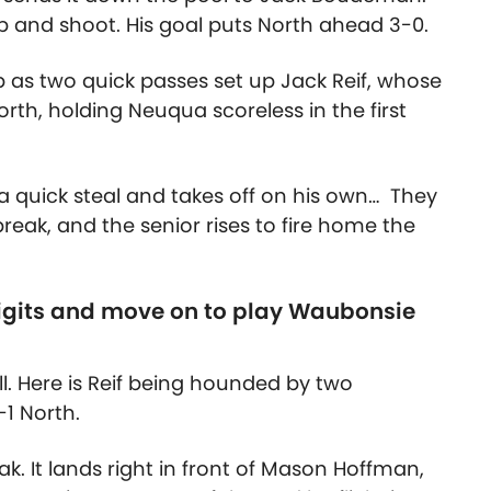
up and shoot. His goal puts North ahead 3-0.
up as two quick passes set up Jack Reif, whose
rth, holding Neuqua scoreless in the first
a quick steal and takes off on his own… They
ak, and the senior rises to fire home the
digits and move on to play Waubonsie
all. Here is Reif being hounded by two
-1 North.
ak. It lands right in front of Mason Hoffman,