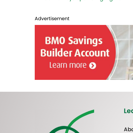
Advertisement
Le
Abo