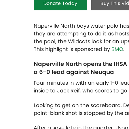
Donate Today
Buy This Vi
Naperville North boys water polo has 
they are attempting to do it as host
the pool, the Wildcats look for an up
This highlight is sponsored by
BMO
.
Naperville North opens the IHSA
a 6-0 lead against Neuqua
Four minutes in with an early 1-0 lea
inside to Jack Reif, who scores to go
Looking to get on the scoreboard, De
point-blank shot is stopped by the 
After a save late in the quarter, Us