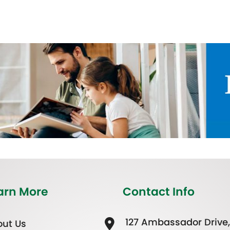
arn More
Contact Info
127 Ambassador Drive,
ut Us