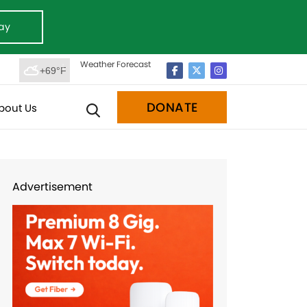
ay
Weather Forecast
+69°F
DONATE
bout Us
Advertisement