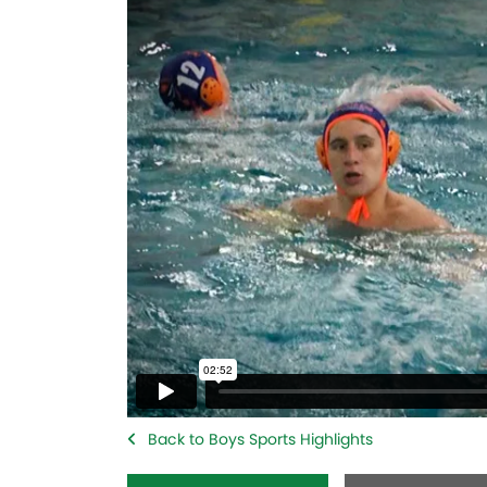
Back to Boys Sports Highlights