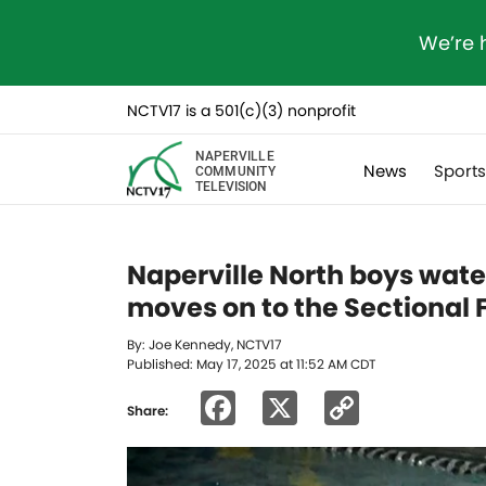
We’re 
NCTV17 is a 501(c)(3) nonprofit
NAPERVILLE
News
Sport
COMMUNITY
TELEVISION
Naperville North boys wate
moves on to the Sectional F
By: Joe Kennedy, NCTV17
Published: May 17, 2025 at 11:52 AM CDT
Facebook
X
Copy
Share:
Link