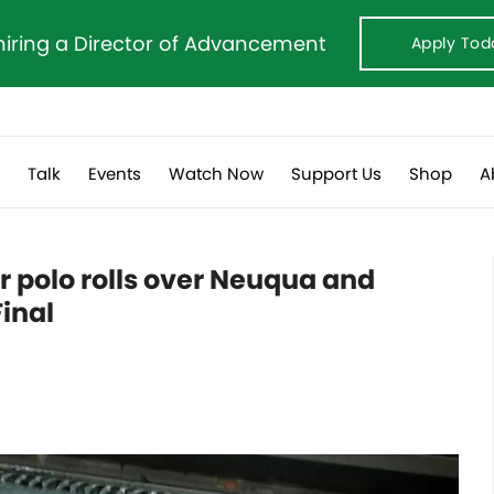
hiring a Director of Advancement
Apply Tod
s
Talk
Events
Watch Now
Support Us
Shop
A
r polo rolls over Neuqua and
inal