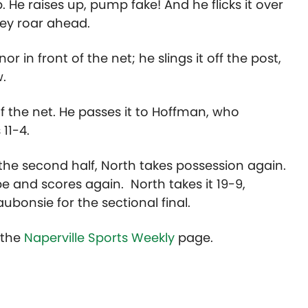
 He raises up, pump fake! And he flicks it over
hey roar ahead.
 in front of the net; he slings it off the post,
w.
f the net. He passes it to Hoffman, who
11-4.
he second half, North takes possession again.
be and scores again. North takes it 19-9,
bonsie for the sectional final.
t the
Naperville Sports Weekly
page.