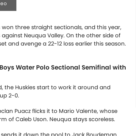
deo
won three straight sectionals, and this year,
s against Neuqua Valley. On the other side of
set and avenge a 22-12 loss earlier this season.
 Boys Water Polo Sectional Semifinal with
d, the Huskies start to work it around and
 up 2-0.
clan Puacz flicks it to Mario Valente, whose
arm of Caleb Uson. Neuqua stays scoreless.
on sends it down the pool to Jack Boudeman.