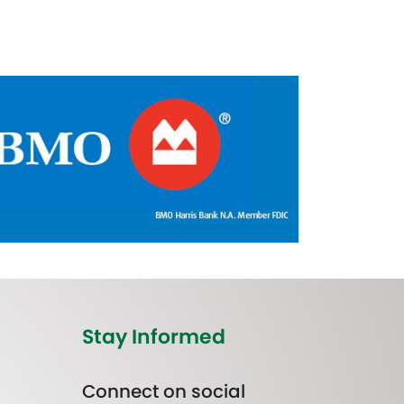
Stay Informed
Connect on social