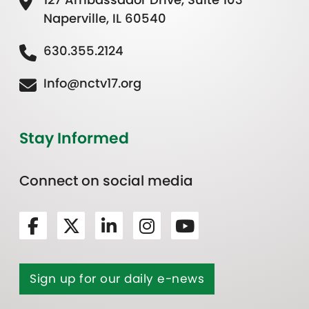
Naperville, IL 60540
630.355.2124
Info@nctv17.org
Stay Informed
Connect on social media
Sign up for our daily e-news