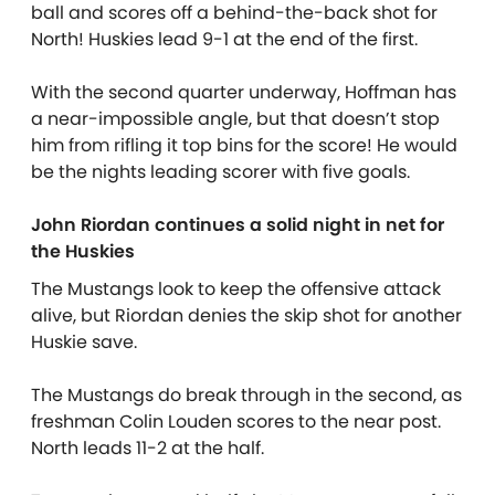
ball and scores off a behind-the-back shot for
North! Huskies lead 9-1 at the end of the first.
With the second quarter underway, Hoffman has
a near-impossible angle, but that doesn’t stop
him from rifling it top bins for the score! He would
be the nights leading scorer with five goals.
John Riordan continues a solid night in net for
the Huskies
The Mustangs look to keep the offensive attack
alive, but Riordan denies the skip shot for another
Huskie save.
The Mustangs do break through in the second, as
freshman Colin Louden scores to the near post.
North leads 11-2 at the half.