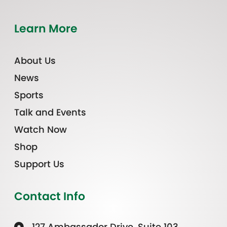
Learn More
About Us
News
Sports
Talk and Events
Watch Now
Shop
Support Us
Contact Info
127 Ambassador Drive, Suite 103