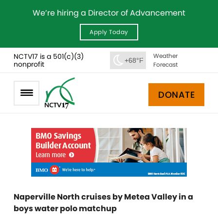
We’re hiring a Director of Advancement
Apply Today
NCTV17 is a 501(c)(3)
Weather
+68°F
nonprofit
Forecast
DONATE
Naperville North cruises by Metea Valley in a
boys water polo matchup