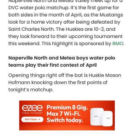
Naperville North and Metea Valley meet up for a
DVC water polo matchup. It’s the first game for
both sides in the month of April, as the Mustangs
look for a home victory after being defeated by
Saint Charles North. The Huskies are 10-2, and
they look forward to their upcoming tournament
this weekend. This highlight is sponsored by
BMO
.
Naperville North and Metea boys water polo
teams play their first contest of April
Opening things right off the bat is Huskie Mason
Hofmann knocking down the first points of
tonight’s matchup.