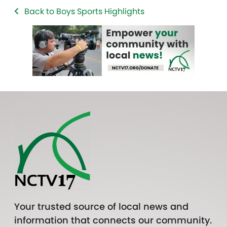
Back to Boys Sports Highlights
Your trusted source of local news and
information that connects our community.