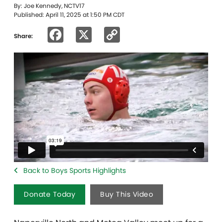
By: Joe Kennedy, NCTV17
Published: April 11, 2025 at 1:50 PM CDT
Facebook
X
Copy
Share:
Link
Back to Boys Sports Highlights
Donate Today
Buy This Video