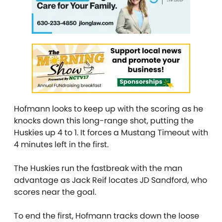
Hofmann looks to keep up with the scoring as he
knocks down this long-range shot, putting the
Huskies up 4 to 1. It forces a Mustang Timeout with
4 minutes left in the first.
The Huskies run the fastbreak with the man
advantage as Jack Reif locates JD Sandford, who
scores near the goal.
To end the first, Hofmann tracks down the loose