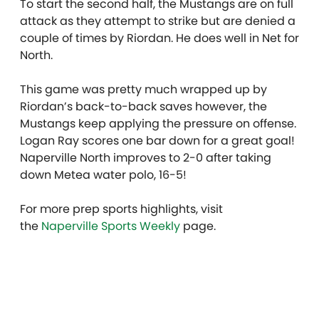
To start the second half, the Mustangs are on full
attack as they attempt to strike but are denied a
couple of times by Riordan. He does well in Net for
North.
This game was pretty much wrapped up by
Riordan’s back-to-back saves however, the
Mustangs keep applying the pressure on offense.
Logan Ray scores one bar down for a great goal!
Naperville North improves to 2-0 after taking
down Metea water polo, 16-5!
For more prep sports highlights, visit
the
Naperville Sports Weekly
page.