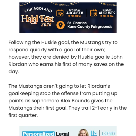
Following the Huskie goal, the Mustangs try to
respond quickly with a goal of their own;
however, they are denied by Huskie goalie John
Riordan who earns his first of many saves on the
day.
The Mustangs aren’t going to let Riordan’s
goalkeeping stop the offense from putting up
points as sophomore Alex Bounds gives the
Mustangs their first goal. They trail 2-1 early in the
first quarter.