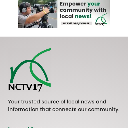
Your trusted source of local news and
information that connects our community.