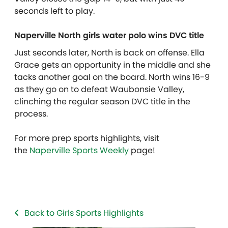
seconds left to play.
Naperville North girls water polo wins DVC title
Just seconds later, North is back on offense. Ella
Grace gets an opportunity in the middle and she
tacks another goal on the board. North wins 16-9
as they go on to defeat Waubonsie Valley,
clinching the regular season DVC title in the
process.
For more prep sports highlights, visit
the
Naperville Sports Weekly
page!
Back to Girls Sports Highlights