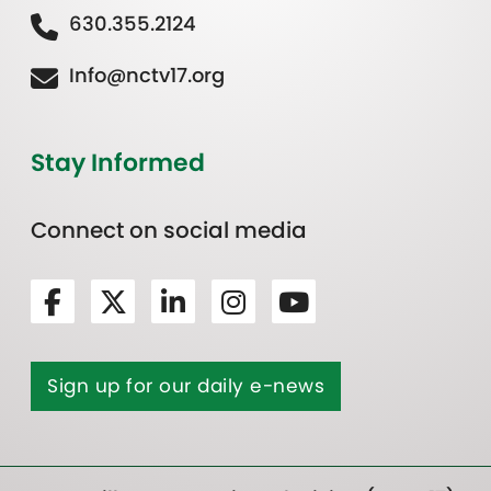
630.355.2124
Info@nctv17.org
Stay Informed
Connect on social media
Sign up for our daily e-news