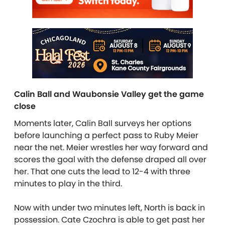
Calin Ball and Waubonsie Valley get the game
close
Moments later, Calin Ball surveys her options
before launching a perfect pass to Ruby Meier
near the net. Meier wrestles her way forward and
scores the goal with the defense draped all over
her. That one cuts the lead to 12-4 with three
minutes to play in the third.
Now with under two minutes left, North is back in
possession. Cate Czochra is able to get past her