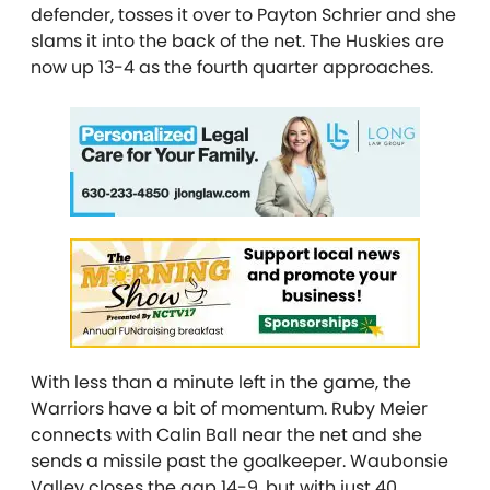
defender, tosses it over to Payton Schrier and she
slams it into the back of the net. The Huskies are
now up 13-4 as the fourth quarter approaches.
With less than a minute left in the game, the
Warriors have a bit of momentum. Ruby Meier
connects with Calin Ball near the net and she
sends a missile past the goalkeeper. Waubonsie
Valley closes the gap 14-9, but with just 40