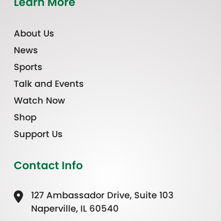
Learn More
About Us
News
Sports
Talk and Events
Watch Now
Shop
Support Us
Contact Info
127 Ambassador Drive, Suite 103
Naperville, IL 60540