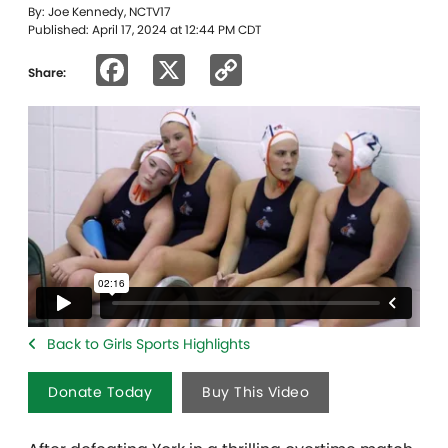
By: Joe Kennedy, NCTV17
Published: April 17, 2024 at 12:44 PM CDT
Facebook
X
Copy
Share:
Link
Back to Girls Sports Highlights
Donate Today
Buy This Video