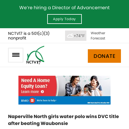
We’re hiring a Director of Advancement
Apply Today
NCTV17 is a 501(c)(3)
Weather
+74°F
nonprofit
Forecast
DONATE
Naperville North girls water polo wins DVC title
after beating Waubonsie