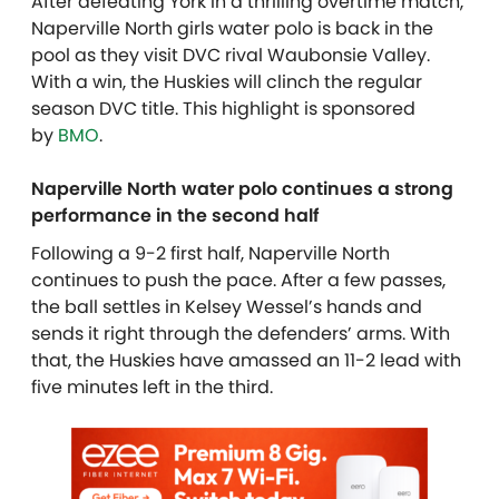
After defeating York in a thrilling overtime match,
Naperville North girls water polo is back in the
pool as they visit DVC rival Waubonsie Valley.
With a win, the Huskies will clinch the regular
season DVC title. This highlight is sponsored
by
BMO
.
Naperville North water polo continues a strong
performance in the second half
Following a 9-2 first half, Naperville North
continues to push the pace. After a few passes,
the ball settles in Kelsey Wessel’s hands and
sends it right through the defenders’ arms. With
that, the Huskies have amassed an 11-2 lead with
five minutes left in the third.