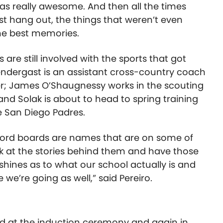
as really awesome. And then all the times
ust hang out, the things that weren’t even
the best memories.
 are still involved with the sports that got
endergast is an assistant cross-country coach
er; James O’Shaugnessy works in the scouting
nd Solak is about to head to spring training
e San Diego Padres.
cord boards are names that are on some of
ok at the stories behind them and have those
of shines as to what our school actually is and
e’re going as well,” said Pereiro.
ed at the induction ceremony and again in