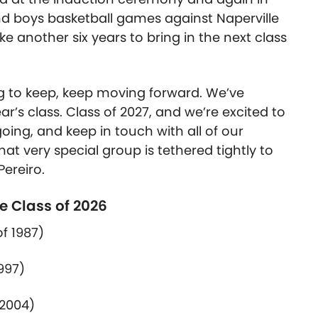
nd boys basketball games against Naperville
take another six years
to bring in
the next class
ing to keep, keep moving forward.
We’ve
ar’s class. Class of 2027, and we’re excited to
oing, and keep in touch with all of our
at very special group is tethered tightly to
Pereiro.
e Class of 2026
of
1987)
997)
2004)