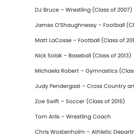
DJ Bruce – Wrestling (Class
of
2007)
James O’Shaughnessy – Football (C
Matt LaCosse – Football (Class
of
201
Nick Solak – Baseball (Class
of
2013)
Michaela Robert – Gymnastics (Cla
Judy Pendergast – Cross Country an
Zoe Swift – Soccer (Class
of
2016)
Tom Arlis – Wrestling Coach
Chris Wostenholm – Athletic Depar