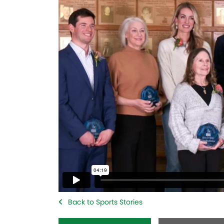
Back to Sports Stories