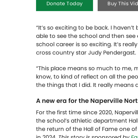
Donate Today
Buy This Vi
“It’s so exciting to be back. I haven’
able to see the school and then see
school career is so exciting. It’s real
cross country star Judy Pendergast.
“This place means so much to me, my
know, to kind of reflect on all the 
the things that I did. It really means a
A new era for the Naperville Nort
For the first time since 2020, Napervi
the school’s athletic department Hal
the return of the Hall of Fame one of
in 2024.
This story is sponsored by
Fa