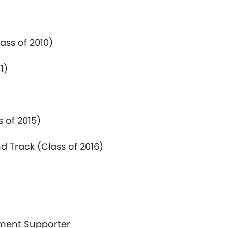
lass
of
2010)
1)
ss
of
2015)
d Track (Class
of
2016)
tment Supporter