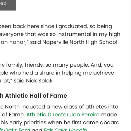
deo
t been back here since I graduated, so being
 everyone that was so instrumental in my high
ly an honor,” said Naperville North
High School
 family, friends, so many people. And, you
people who had a share in helping me achieve
 lot,” said Nick Solak.
h Athletic Hall of Fame
lle North inducted a new class of athletes into
l of Fame.
Athletic Director Jon Pereiro
made
 his early priorities when he first came aboard
ir Oaks Ford
and
Fair Oaks Lincoln
.