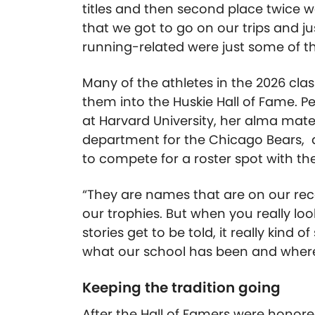
titles and then second place twice w
that we got to go on our trips and j
running-related were just some of 
Many of the athletes in the 2026 class
them into the Huskie Hall of Fame. P
at Harvard University, her alma mat
department for the Chicago Bears, a
to compete for a roster spot with th
“They are names that are on our re
our trophies. But when you really lo
stories get to be told, it really kind 
what our school has been and where w
Keeping the tradition going
After the Hall of Famers were honor