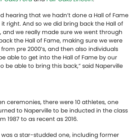
nd hearing that we hadn’t done a Hall of Fame
t right. And so we did bring back the Hall of
 and we really made sure we went through
back the Hall of Fame, making sure we were
s, from pre 2000’s, and then also individuals
e able to get into the Hall of Fame by our
to be able to bring this back,” said Naperville
s
n ceremonies, there were 10 athletes, one
rned to Naperville to
be
inducted in the class
m 1987 to as recent as 2016.
it was a star-studded one,
including
former