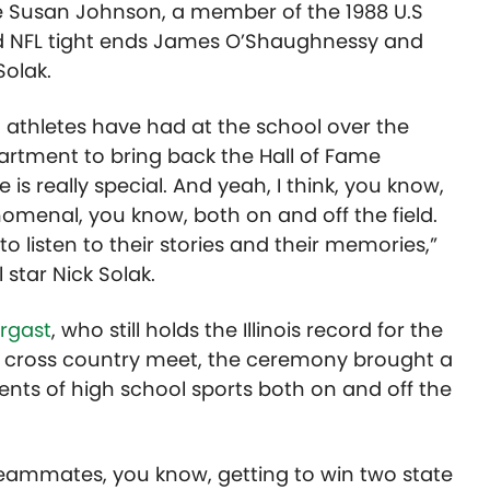
ike Susan Johnson, a member of the 1988 U.S
d NFL tight ends James O’Shaughnessy and
Solak.
 athletes have had at the school over the
partment to bring back the Hall of Fame
e is really special. And yeah, I think, you know,
nomenal, you know, both on and off the field.
 to listen to their stories and their memories,”
 star Nick Solak.
rgast
, who still holds the Illinois record for the
ate cross country meet, the ceremony
brought
a
s of high school sports both on and off the
eammates, you know, getting to win two state