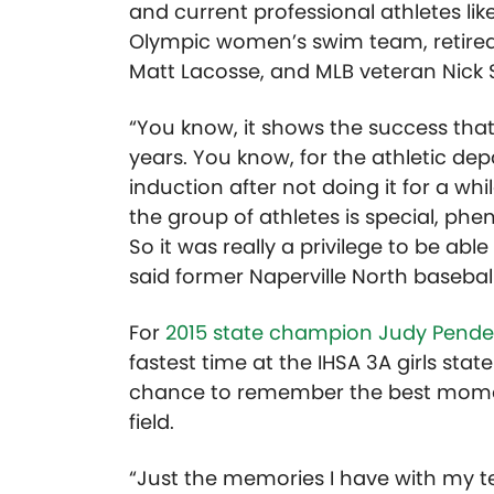
and current professional athletes l
Olympic women’s swim team, retire
Matt Lacosse, and MLB veteran Nick 
“You know, it shows the success that
years. You know, for the athletic de
induction after not doing it for a whil
the group of athletes is special, phe
So it was really a privilege to be able
said former Naperville North baseball
For
2015 state champion Judy Pende
fastest time at the IHSA 3A girls st
chance to remember the best moment
field.
“Just the memories I have with my t