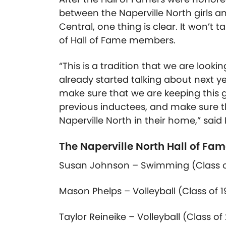
between the Naperville North girls a
Central, one thing is clear. It won’t 
of Hall of Fame members.
“This is a tradition that we are look
already started talking about next ye
make sure that we are keeping this g
previous inductees, and make sure th
Naperville North in their home,” said 
The Naperville North Hall of Fam
Susan Johnson – Swimming (Class
Mason Phelps – Volleyball (Class
of
1
Taylor Reineike – Volleyball (Class
of