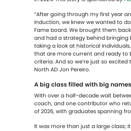
“After going through my first year a
induction, we knew we wanted to do i
Fame board. We brought them back,
and had a strategy behind bringing 
taking a look at historical individual
that are more current and ready to b
criteria. And so we’re just so excited 
North AD Jon Pereiro.
A big class filled with big name
With over a half-decade wait betwee
coach, and one contributor who retu
of 2026, with graduates spanning fro
It was more than just a large class; 