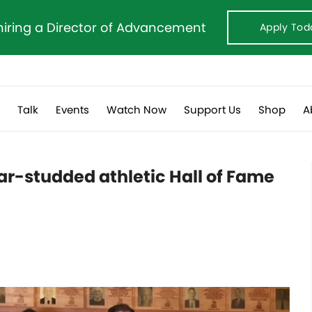
hiring a Director of Advancement
Apply Tod
s
Talk
Events
Watch Now
Support Us
Shop
A
tar-studded athletic Hall of Fame