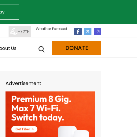
ay
Weather Forecast
+72°F
DONATE
bout Us
Advertisement