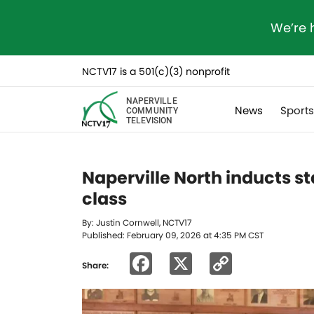
We’re 
NCTV17 is a 501(c)(3) nonprofit
NAPERVILLE
News
Sport
COMMUNITY
TELEVISION
Naperville North inducts s
class
By: Justin Cornwell, NCTV17
Published: February 09, 2026 at 4:35 PM CST
Facebook
X
Copy
Share:
Link