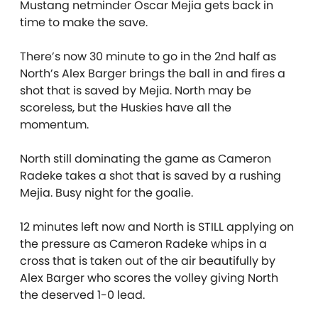
Mustang netminder Oscar Mejia gets back in
time to make the save.
There’s now 30 minute to go in the 2nd half as
North’s Alex Barger brings the ball in and fires a
shot that is saved by Mejia. North may be
scoreless, but the Huskies have all the
momentum.
North still dominating the game as Cameron
Radeke takes a shot that is saved by a rushing
Mejia. Busy night for the goalie.
12 minutes left now and North is STILL applying on
the pressure as Cameron Radeke whips in a
cross that is taken out of the air beautifully by
Alex Barger who scores the volley giving North
the deserved 1-0 lead.