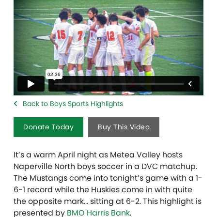
Back to Boys Sports Highlights
Donate Today
Buy This Video
It’s a warm April night as Metea Valley hosts
Naperville North boys soccer in a DVC matchup.
The Mustangs come into tonight’s game with a 1-
6-1 record while the Huskies come in with quite
the opposite mark… sitting at 6-2. This highlight is
presented by
BMO Harris Bank
.