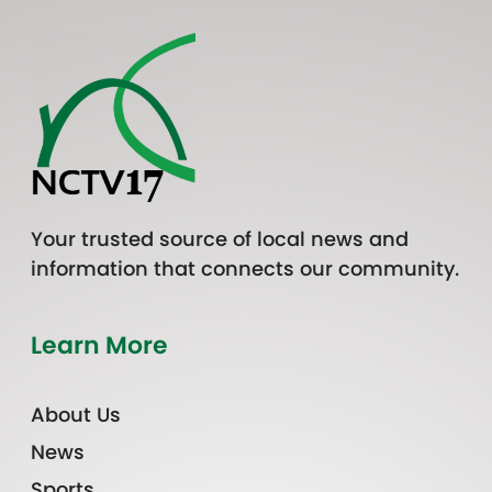
Your trusted source of local news and
information that connects our community.
Learn More
About Us
News
Sports