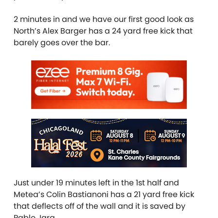
2 minutes in and we have our first good look as
North’s Alex Barger has a 24 yard free kick that
barely goes over the bar.
Just under 19 minutes left in the 1st half and
Metea’s Colin Bastianoni has a 21 yard free kick
that deflects off of the wall and it is saved by
Pablo Jara.