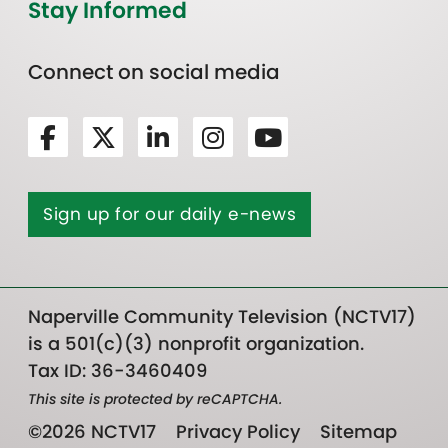
Stay Informed
Connect on social media
Sign up for our daily e-news
Naperville Community Television (NCTV17)
is a 501(c)(3) nonprofit organization.
Tax ID: 36-3460409
This site is protected by reCAPTCHA.
©2026 NCTV17
Privacy Policy
Sitemap