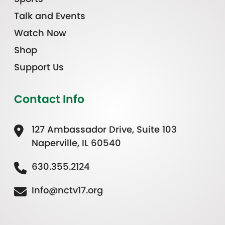
Talk and Events
Watch Now
Shop
Support Us
Contact Info
127 Ambassador Drive, Suite 103
Naperville, IL 60540
630.355.2124
Info@nctv17.org