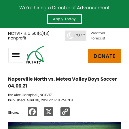
We’re hiring a Director of Advancement
Apply Today
NCTV17 is a 501(c)(3)
Weather
+73°F
nonprofit
Forecast
DONATE
Naperville North vs. Metea Valley Boys Soccer
04.06.21
By: Alex Campbell, NCTV17
Published: April 08, 2021 at 12:11 PM CDT
Facebook
X
Copy
Share:
Link