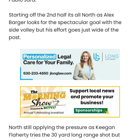
Starting off the 2nd half its all North as Alex
Barger looks for the spectacular goal with the
side volley but his effort goes just wide of the
post.
North still applying the pressure as Keegan
Flaherty tries the 30 yard long range shot but