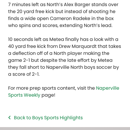
7 minutes left as North’s Alex Barger stands over
the 20 yard free kick but instead of shooting he
finds a wide open Cameron Radeke in the box
who spins and scores, extending North’s lead.
10 seconds left as Metea finally has a look with a
40 yard free kick from Drew Marquardt that takes
a deflection off of a North player making the
game 2-1 but despite the late effort by Metea
they fall short to Naperville North boys soccer by
a score of 2-1.
For more prep sports content, visit the
Naperville
Sports Weekly
page!
Back to Boys Sports Highlights