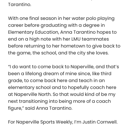
Tarantino.
With one final season in her water polo playing
career before graduating with a degree in
Elementary Education, Anna Tarantino hopes to
end on a high note with her LMU teammates
before returning to her hometown to give back to
the game, the school, and the city she loves.
“I do want to come back to Naperville, and that’s
been a lifelong dream of mine since, like third
grade, to come back here and teach in an
elementary school and to hopefully coach here
at Naperville North. So that would kind of be my
next transitioning into being more of a coach
figure,” said Anna Tarantino.
For Naperville Sports Weekly, I’m Justin Cornwell.