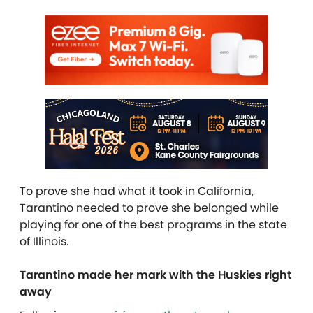
To prove she had what it took in California,
Tarantino needed to prove she belonged while
playing for one of the best programs in the state
of Illinois.
Tarantino made her mark with the Huskies right
away