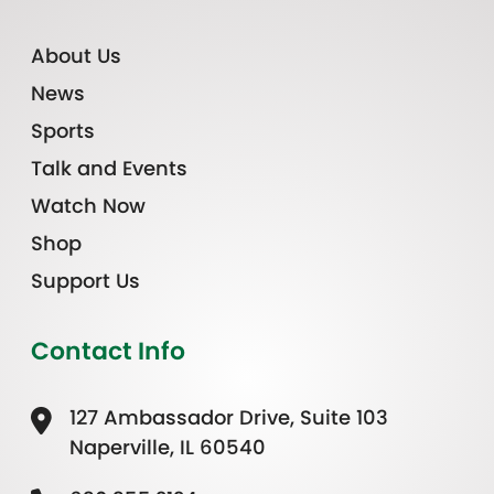
About Us
News
Sports
Talk and Events
Watch Now
Shop
Support Us
Contact Info
127 Ambassador Drive, Suite 103
Naperville, IL 60540