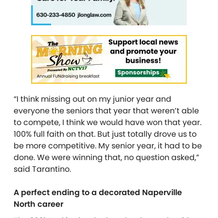
“I think missing out on my junior year and
everyone the seniors that year that weren’t able
to compete, I think we would have won that year.
100% full faith on that. But just totally drove us to
be more competitive. My senior year, it had to be
done. We were winning that, no question asked,”
said Tarantino.
A perfect ending to a decorated Naperville
North career