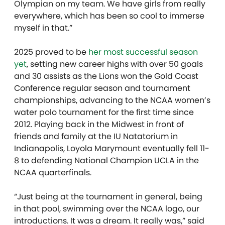
Olympian on my team. We have girls from really
everywhere, which has been so cool to immerse
myself in that.”
2025 proved to be
her most successful season
yet
, setting new career highs with over 50 goals
and 30 assists as the Lions won the Gold Coast
Conference regular season and tournament
championships, advancing to the NCAA women’s
water polo tournament for the first time since
2012. Playing back in the Midwest in front of
friends and family at the IU Natatorium in
Indianapolis, Loyola Marymount eventually fell 11-
8 to defending National Champion UCLA in the
NCAA quarterfinals.
“J
ust being at the tournament in general, being
in that pool, swimming over the NCAA logo, our
introductions. It was a dream. It really was,” said