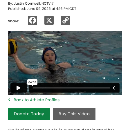
By: Justin Cornwell, NCTV17
Published: June 09, 2025 at 4:16 PM CDT
Facebook
X
Copy
Share:
Link
Back to Athlete Profiles
Donate Today
Buy This Video