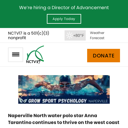
We’re hiring a Director of Advancement
Apply Today
NCTV17 is a 501(c)(3)
Weather
+80°F
nonprofit
Forecast
DONATE
Naperville North water polo star Anna
Tarantino continues to thrive on the west coast