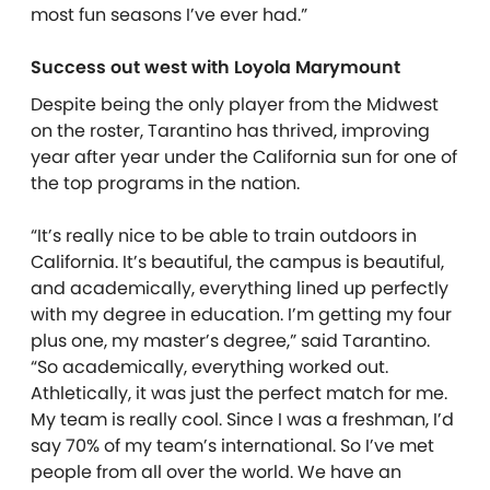
most fun seasons I’ve ever had.”
Success out west with Loyola Marymount
Despite being the only player from the Midwest
on the roster, Tarantino has thrived, improving
year after year under the California sun for one of
the top programs in the nation.
“It’s really nice to be able to train outdoors in
California. It’s beautiful, the campus is beautiful,
and academically, everything lined up perfectly
with my degree in education. I’m getting my four
plus one, my master’s degree,” said Tarantino.
“So academically, everything worked out.
Athletically, it was just the perfect match for me.
My team is really cool. Since I was a freshman, I’d
say 70% of my team’s international. So I’ve met
people from all over the world. We have an